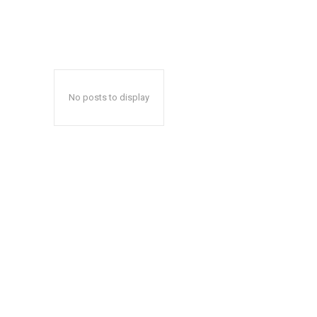
No posts to display