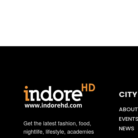
CITY
ABOUT
EVENT
Get the latest fashion, food,
NEWS
nightlife, lifestyle, academies