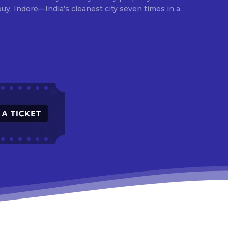
times in a