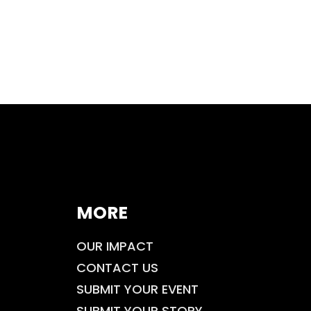
MORE
OUR IMPACT
CONTACT US
SUBMIT YOUR EVENT
SUBMIT YOUR STORY