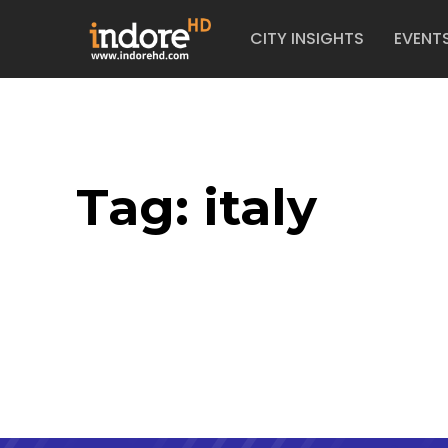
CITY INSIGHTS
EVENT
Tag:
italy