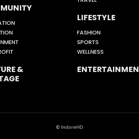
MUNITY
LIFESTYLE
ATION
TION
FASHION
ONMENT
SPORTS
ROFIT
WELLNESS
URE &
ENTERTAINMEN
TAGE
© IndoreHD