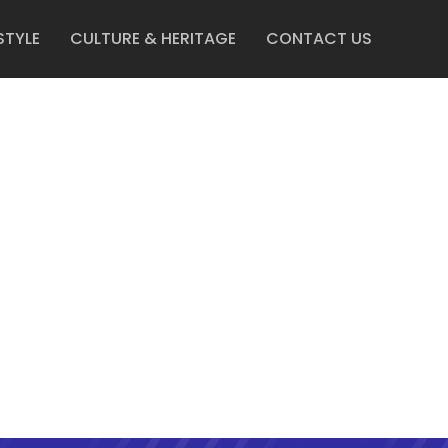
STYLE
CULTURE & HERITAGE
CONTACT US