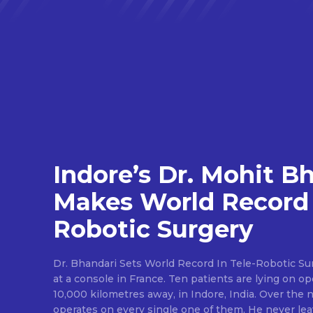
Indore’s Dr. Mohit B
Makes World Record 
Robotic Surgery
Dr. Bhandari Sets World Record In Tele-Robotic Su
at a console in France. Ten patients are lying on op
10,000 kilometres away, in Indore, India. Over the n
operates on every single one of them. He never lea