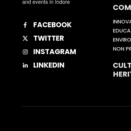
and events in Indore
COM
INNOV
FACEBOOK
EDUCA
TWITTER
ENVIR
NON P
INSTAGRAM
CULT
LINKEDIN
HERI