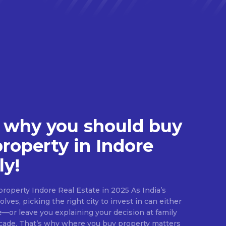
 why you should buy
property in Indore
ly!
roperty Indore Real Estate in 2025 As India’s
lves, picking the right city to invest in can either
e—or leave you explaining your decision at family
ecade. That’s why where you buy property matters