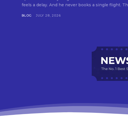
feels a delay. And he never books a single flight. Tha
BLOG
JULY 28, 2026