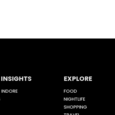
 INSIGHTS
EXPLORE
 INDORE
FOOD
S
NIGHTLIFE
SHOPPING
TRAVEL