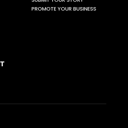
PROMOTE YOUR BUSINESS
T