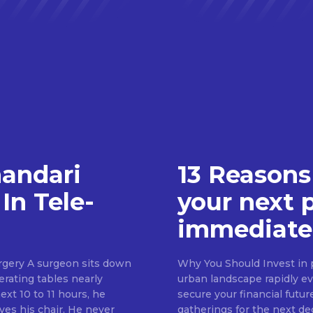
handari
13 Reasons
In Tele-
your next 
immediate
rgery A surgeon sits down
Why You Should Invest in p
erating tables nearly
urban landscape rapidly evo
ext 10 to 11 hours, he
secure your financial futur
ves his chair. He never
gatherings for the next d