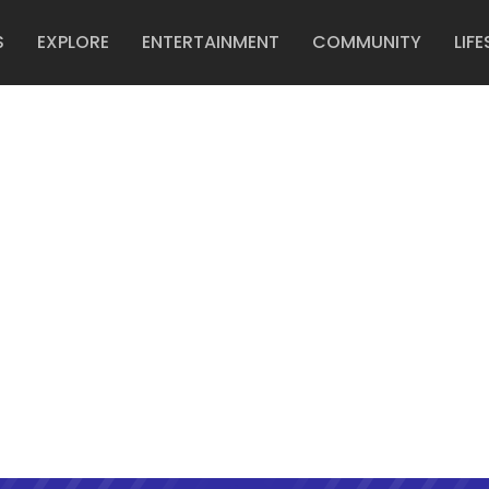
S
EXPLORE
ENTERTAINMENT
COMMUNITY
LIFE