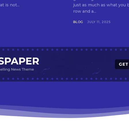
t is not...
just as much as what you buy. Indore—India’s cleanest city seven 
row and a...
BLOG
JULY 11, 2025