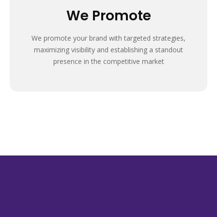
We Promote
We promote your brand with targeted strategies,
maximizing visibility and establishing a standout
presence in the competitive market