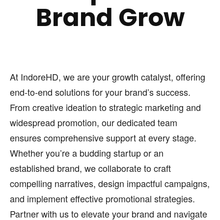
Brand Grow
At IndoreHD, we are your growth catalyst, offering
end-to-end solutions for your brand’s success.
From creative ideation to strategic marketing and
widespread promotion, our dedicated team
ensures comprehensive support at every stage.
Whether you’re a budding startup or an
established brand, we collaborate to craft
compelling narratives, design impactful campaigns,
and implement effective promotional strategies.
Partner with us to elevate your brand and navigate