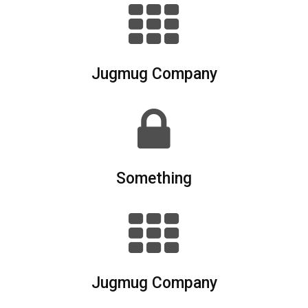
Jugmug Company
Something
Jugmug Company