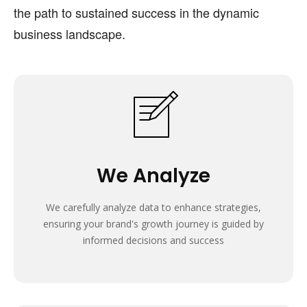
the path to sustained success in the dynamic
business landscape.
We Analyze
We carefully analyze data to enhance strategies,
ensuring your brand's growth journey is guided by
informed decisions and success