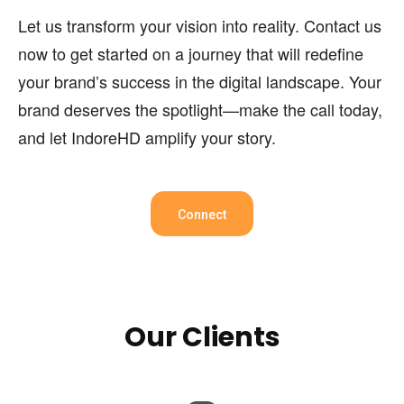
Let us transform your vision into reality. Contact us
now to get started on a journey that will redefine
your brand’s success in the digital landscape. Your
brand deserves the spotlight—make the call today,
and let IndoreHD amplify your story.
Connect
Our Clients