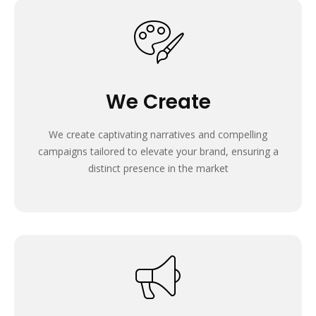
We Create
We create captivating narratives and compelling
campaigns tailored to elevate your brand, ensuring a
distinct presence in the market