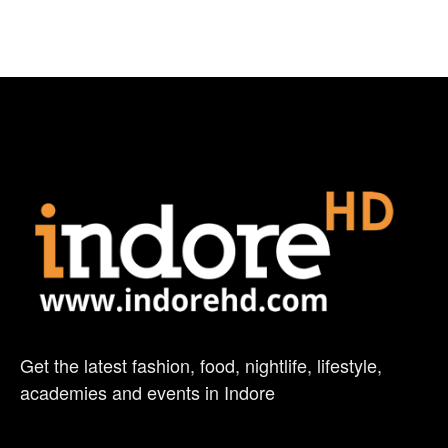
Get the latest fashion, food, nightlife, lifestyle,
academies and events in Indore