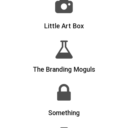
Little Art Box
The Branding Moguls
Something