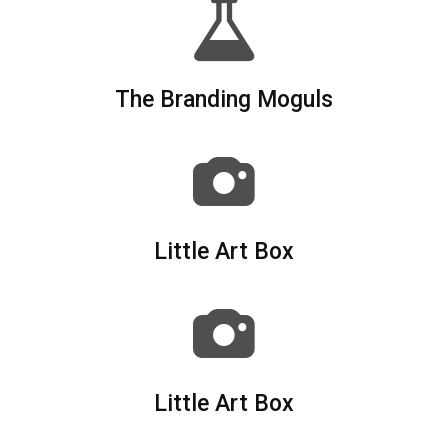
The Branding Moguls
Little Art Box
Little Art Box