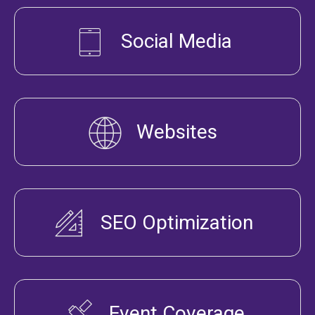
Social Media
Websites
SEO Optimization
Event Coverage