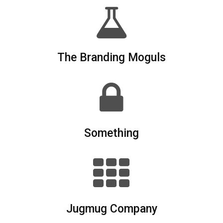
The Branding Moguls
Something
Jugmug Company