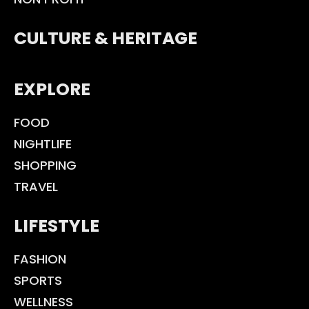
CULTURE & HERITAGE
EXPLORE
FOOD
NIGHTLIFE
SHOPPING
TRAVEL
LIFESTYLE
FASHION
SPORTS
WELLNESS