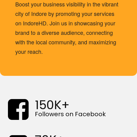
Boost your business visibility in the vibrant
city of Indore by promoting your services
on IndoreHD. Join us in showcasing your
brand to a diverse audience, connecting
with the local community, and maximizing
your reach. ‍
150K+
Followers on Facebook