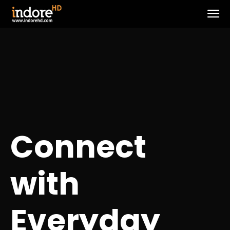
Connect
with
Everyday