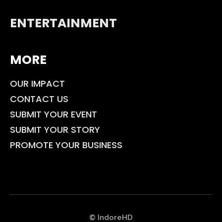
ENTERTAINMENT
MORE
OUR IMPACT
CONTACT US
SUBMIT YOUR EVENT
SUBMIT YOUR STORY
PROMOTE YOUR BUSINESS
© IndoreHD