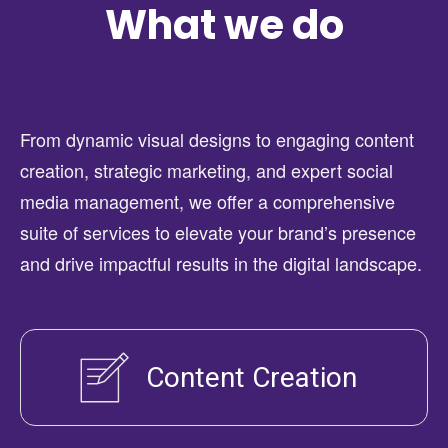
What we do
From dynamic visual designs to engaging content
creation, strategic marketing, and expert social
media management, we offer a comprehensive
suite of services to elevate your brand’s presence
and drive impactful results in the digital landscape.
Content Creation