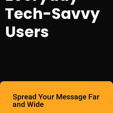
Tech-Savvy
Users
Spread Your Message Far
and Wide