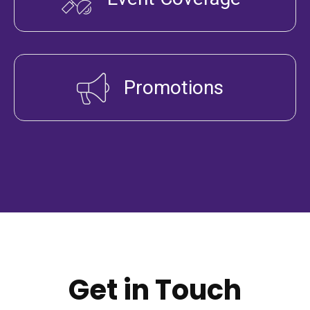
Promotions
Get in Touch