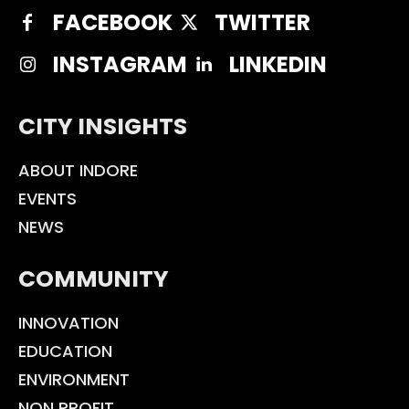
FACEBOOK
TWITTER
INSTAGRAM
LINKEDIN
CITY INSIGHTS
ABOUT INDORE
EVENTS
NEWS
COMMUNITY
INNOVATION
EDUCATION
ENVIRONMENT
NON PROFIT