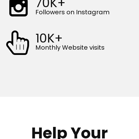
70K+
Followers on Instagram
10K+
Monthly Website visits
Help Your