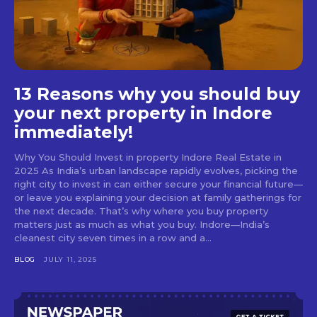
13 Reasons why you should buy
your next property in Indore
immediately!
Why You Should Invest in property Indore Real Estate in
2025 As India’s urban landscape rapidly evolves, picking the
right city to invest in can either secure your financial future—
or leave you explaining your decision at family gatherings for
the next decade. That’s why where you buy property
matters just as much as what you buy. Indore—India’s
cleanest city seven times in a row and a...
BLOG
JULY 11, 2025