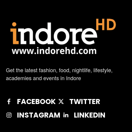
Get the latest fashion, food, nightlife, lifestyle,
academies and events in Indore
FACEBOOK
TWITTER
INSTAGRAM
LINKEDIN