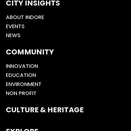
CITY INSIGHTS
ABOUT INDORE
EVENTS
NEWS
COMMUNITY
INNOVATION
EDUCATION
ENVIRONMENT
NON PROFIT
CULTURE & HERITAGE