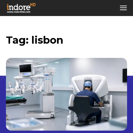
Tag:
lisbon