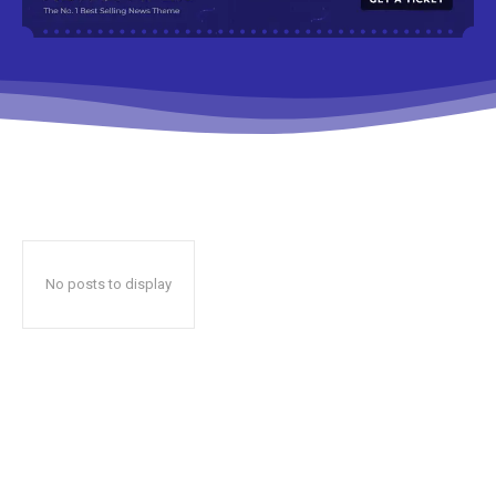
No posts to display