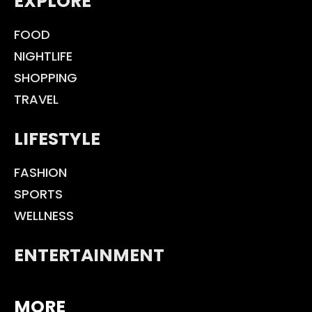
EXPLORE
FOOD
NIGHTLIFE
SHOPPING
TRAVEL
LIFESTYLE
FASHION
SPORTS
WELLNESS
ENTERTAINMENT
MORE