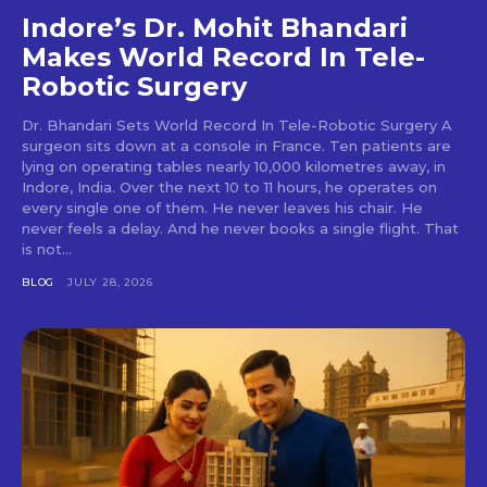
Indore’s Dr. Mohit Bhandari
Makes World Record In Tele-
Robotic Surgery
Dr. Bhandari Sets World Record In Tele-Robotic Surgery A
surgeon sits down at a console in France. Ten patients are
lying on operating tables nearly 10,000 kilometres away, in
Indore, India. Over the next 10 to 11 hours, he operates on
every single one of them. He never leaves his chair. He
never feels a delay. And he never books a single flight. That
is not...
BLOG
JULY 28, 2026