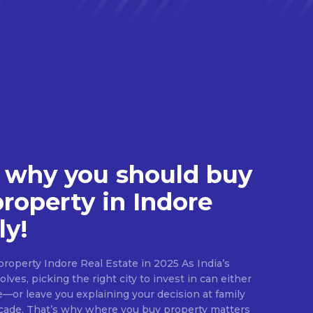
 why you should buy
property in Indore
ly!
roperty Indore Real Estate in 2025 As India’s
lves, picking the right city to invest in can either
e—or leave you explaining your decision at family
ecade. That’s why where you buy property matters