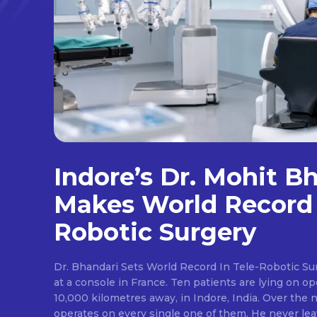
Indore’s Dr. Mohit B
Makes World Record 
Robotic Surgery
Dr. Bhandari Sets World Record In Tele-Robotic Su
at a console in France. Ten patients are lying on op
10,000 kilometres away, in Indore, India. Over the n
operates on every single one of them. He never lea