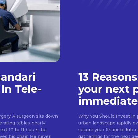
handari
13 Reasons
In Tele-
your next 
immediate
rgery A surgeon sits down
Why You Should Invest in p
erating tables nearly
urban landscape rapidly evo
ext 10 to 11 hours, he
secure your financial futur
ves his chair. He never
gatherings for the next d