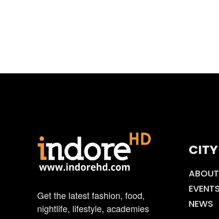
CITY
ABOUT
EVENT
Get the latest fashion, food,
NEWS
nightlife, lifestyle, academies