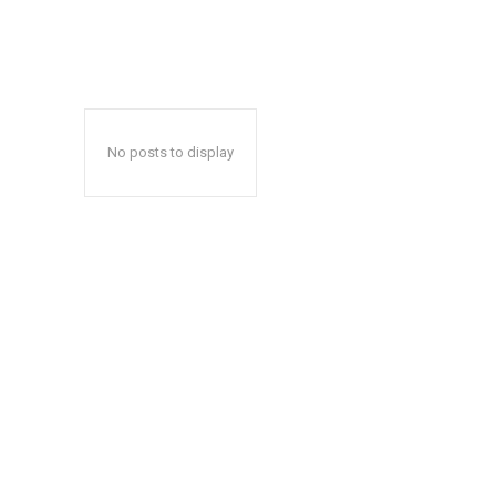
No posts to display