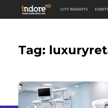
CITY INSIGHTS
EVENT
Tag:
luxuryret