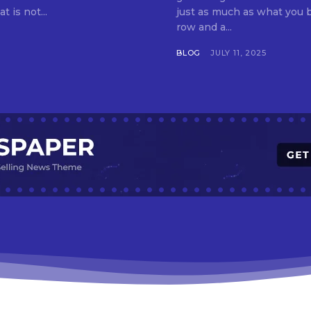
t is not...
just as much as what you buy. Indore—India’s cleanest city seven 
row and a...
BLOG
JULY 11, 2025