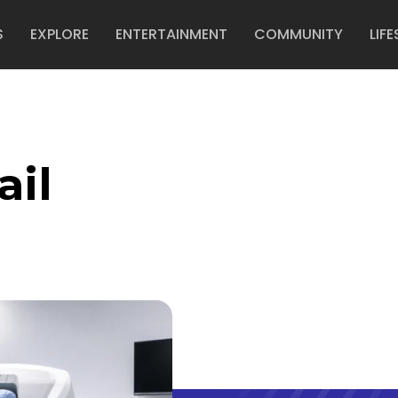
S
EXPLORE
ENTERTAINMENT
COMMUNITY
LIFE
ail