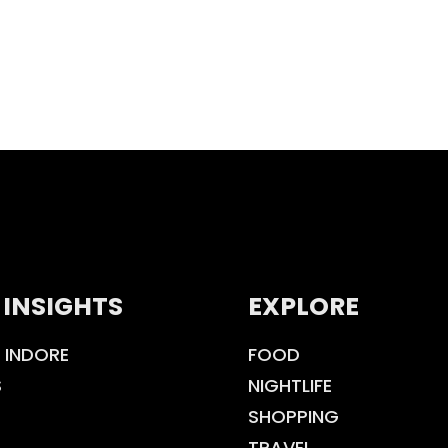
 INSIGHTS
EXPLORE
 INDORE
FOOD
S
NIGHTLIFE
SHOPPING
TRAVEL