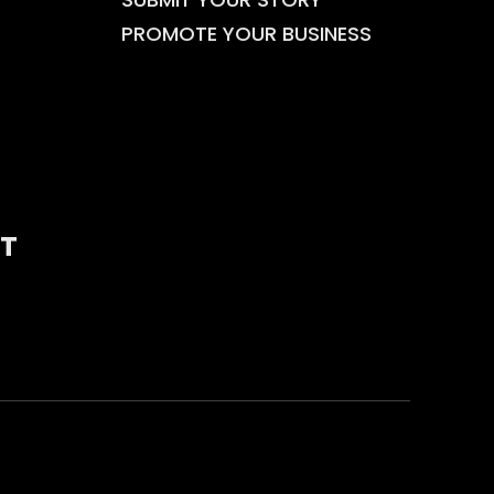
PROMOTE YOUR BUSINESS
T