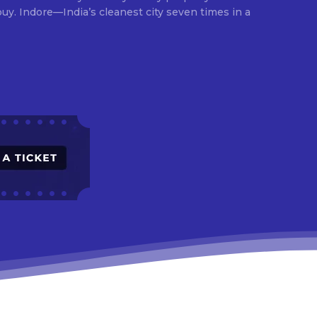
times in a