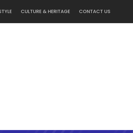
STYLE
CULTURE & HERITAGE
CONTACT US