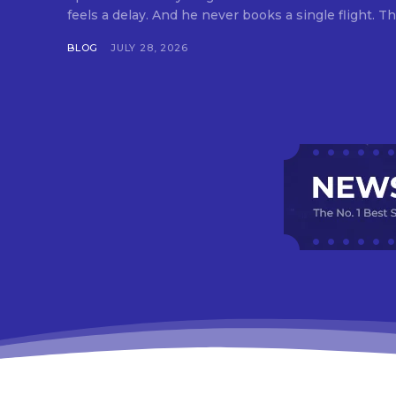
feels a delay. And he never books a single flight. Tha
BLOG
JULY 28, 2026