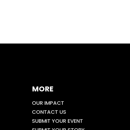
MORE
OUR IMPACT
CONTACT US
SUBMIT YOUR EVENT
SUBMIT YOUR STORY