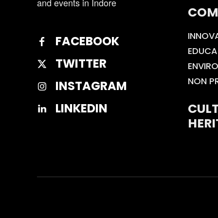
and events in Indore
COM
INNOV
FACEBOOK
EDUCA
TWITTER
ENVIR
NON P
INSTAGRAM
CULT
LINKEDIN
HERI