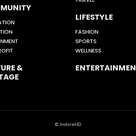
MUNITY
LIFESTYLE
ATION
TION
FASHION
ONMENT
SPORTS
ROFIT
WELLNESS
URE &
ENTERTAINMEN
TAGE
© IndoreHD