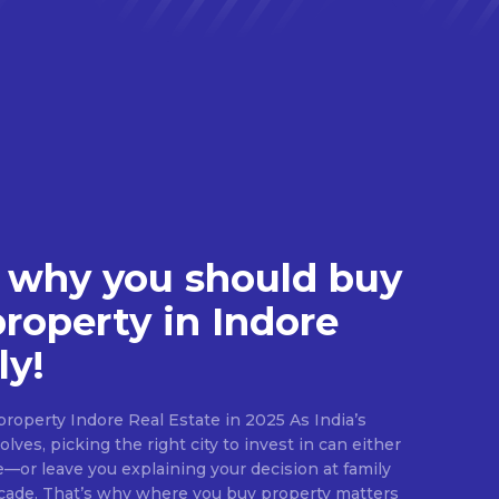
 why you should buy
property in Indore
ly!
roperty Indore Real Estate in 2025 As India’s
lves, picking the right city to invest in can either
e—or leave you explaining your decision at family
ecade. That’s why where you buy property matters