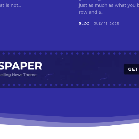
t is not...
just as much as what you buy. Indore—India’s cleanest city seven 
row and a...
BLOG
JULY 11, 2025