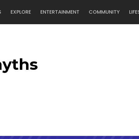
S
EXPLORE
ENTERTAINMENT
COMMUNITY
LIFE
yths