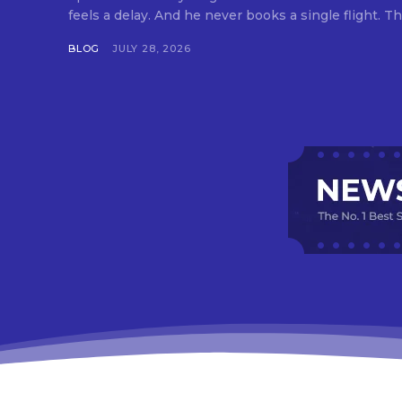
feels a delay. And he never books a single flight. Tha
BLOG
JULY 28, 2026