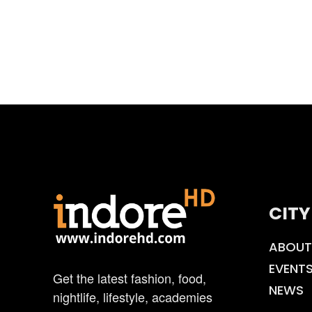
CITY
ABOUT
EVENT
Get the latest fashion, food,
NEWS
nightlife, lifestyle, academies