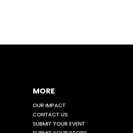
MORE
OUR IMPACT
CONTACT US
SUBMIT YOUR EVENT
SUBMIT YOUR STORY