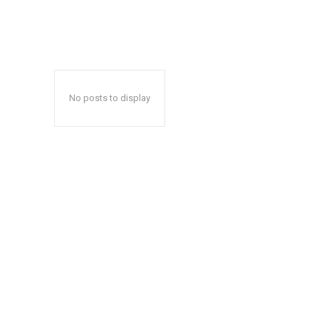
No posts to display