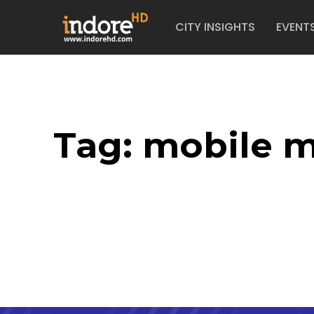
CITY INSIGHTS
EVENT
Tag:
mobile m