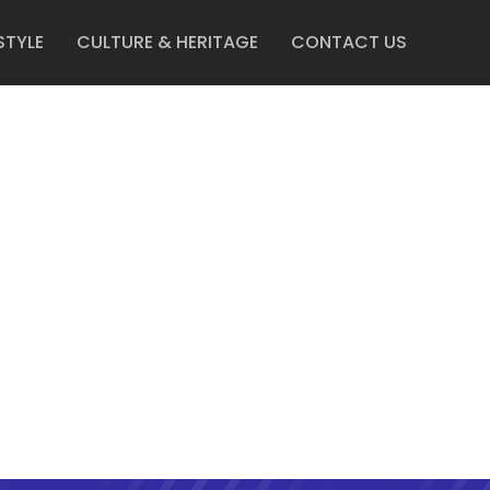
STYLE
CULTURE & HERITAGE
CONTACT US