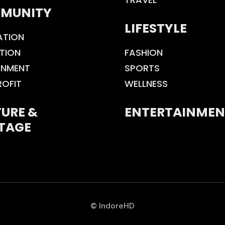
MUNITY
LIFESTYLE
ATION
TION
FASHION
ONMENT
SPORTS
ROFIT
WELLNESS
URE &
ENTERTAINMEN
TAGE
© IndoreHD