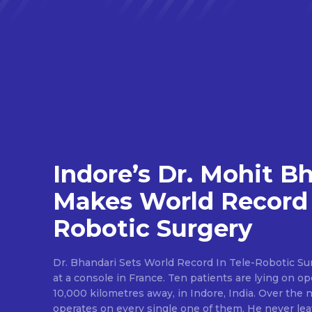
Indore’s Dr. Mohit B
Makes World Record 
Robotic Surgery
Dr. Bhandari Sets World Record In Tele-Robotic Su
at a console in France. Ten patients are lying on op
10,000 kilometres away, in Indore, India. Over the n
operates on every single one of them. He never lea