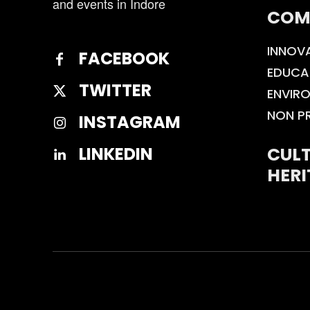
and events in Indore
COM
INNOV
FACEBOOK
EDUCA
TWITTER
ENVIR
NON P
INSTAGRAM
CULT
LINKEDIN
HERI