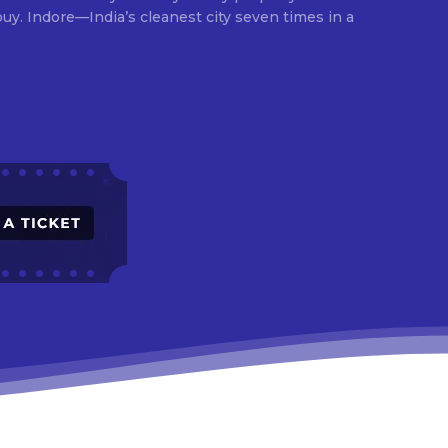
times in a