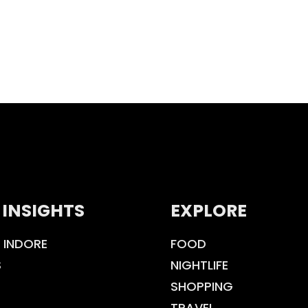
 INSIGHTS
EXPLORE
 INDORE
FOOD
S
NIGHTLIFE
SHOPPING
TRAVEL