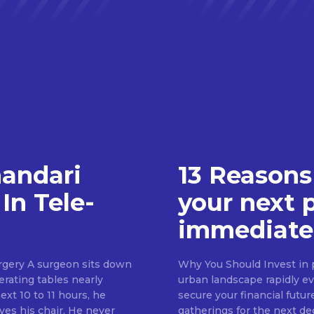
handari
13 Reasons
In Tele-
your next 
immediate
rgery A surgeon sits down
Why You Should Invest in p
erating tables nearly
urban landscape rapidly evo
ext 10 to 11 hours, he
secure your financial futur
ves his chair. He never
gatherings for the next d