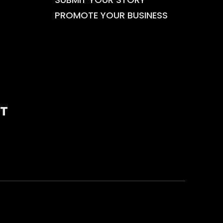
PROMOTE YOUR BUSINESS
T