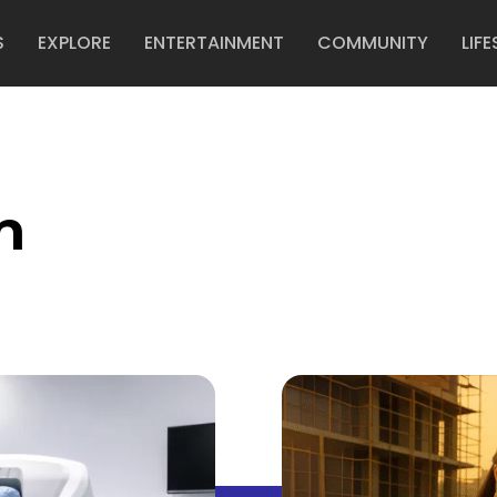
S
EXPLORE
ENTERTAINMENT
COMMUNITY
LIFE
n