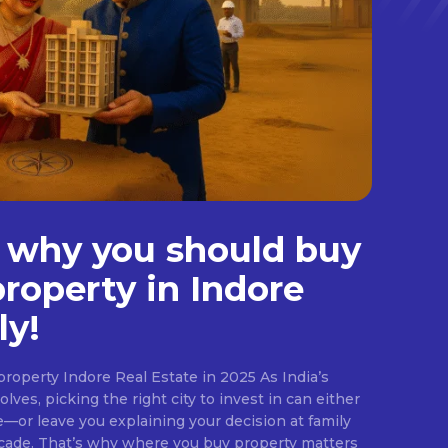
 why you should buy
property in Indore
ly!
roperty Indore Real Estate in 2025 As India’s
lves, picking the right city to invest in can either
e—or leave you explaining your decision at family
ecade. That’s why where you buy property matters