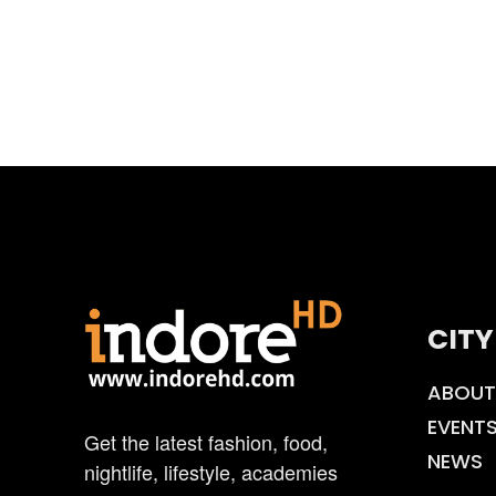
CITY
ABOUT
EVENT
Get the latest fashion, food,
NEWS
nightlife, lifestyle, academies