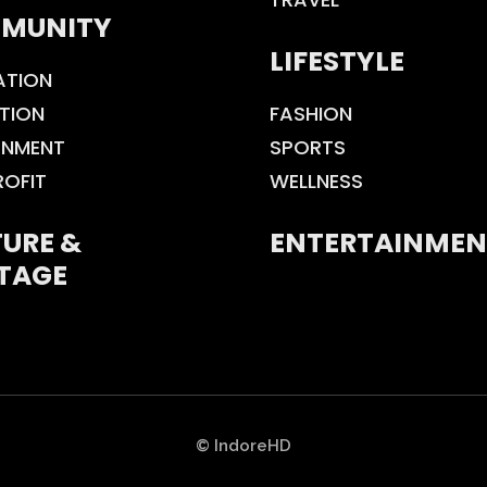
MUNITY
LIFESTYLE
ATION
TION
FASHION
ONMENT
SPORTS
ROFIT
WELLNESS
URE &
ENTERTAINMEN
TAGE
© IndoreHD