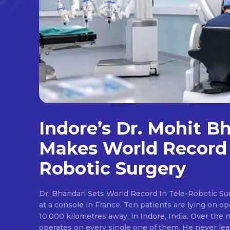
Indore’s Dr. Mohit B
Makes World Record 
Robotic Surgery
Dr. Bhandari Sets World Record In Tele-Robotic Su
at a console in France. Ten patients are lying on op
10,000 kilometres away, in Indore, India. Over the n
operates on every single one of them. He never lea