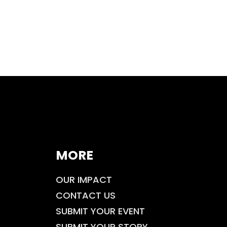
MORE
OUR IMPACT
CONTACT US
SUBMIT YOUR EVENT
SUBMIT YOUR STORY