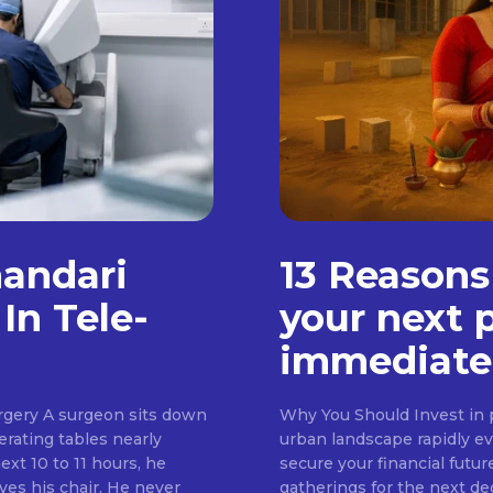
handari
13 Reasons
In Tele-
your next 
immediate
rgery A surgeon sits down
Why You Should Invest in p
erating tables nearly
urban landscape rapidly evo
ext 10 to 11 hours, he
secure your financial futur
ves his chair. He never
gatherings for the next d