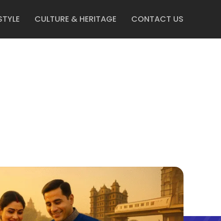
STYLE
CULTURE & HERITAGE
CONTACT US