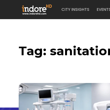
CITY INSIGHTS
EVENT
Tag:
sanitatio