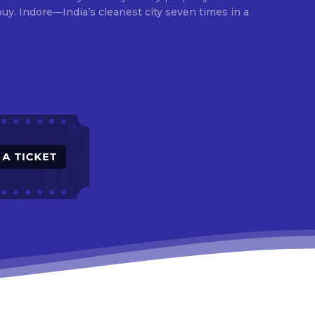
times in a