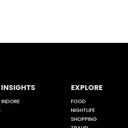
 INSIGHTS
EXPLORE
 INDORE
FOOD
S
NIGHTLIFE
SHOPPING
TRAVEL