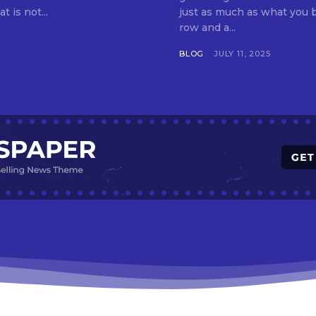
t is not...
just as much as what you buy. Indore—India’s cleanest city seven 
row and a...
BLOG
JULY 11, 2025