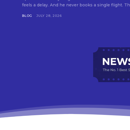
feels a delay. And he never books a single flight. Tha
BLOG
JULY 28, 2026