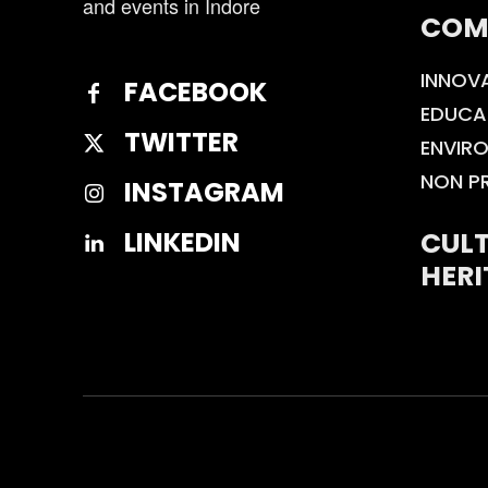
and events in Indore
COM
INNOV
FACEBOOK
EDUCA
TWITTER
ENVIR
NON P
INSTAGRAM
CULT
LINKEDIN
HERI