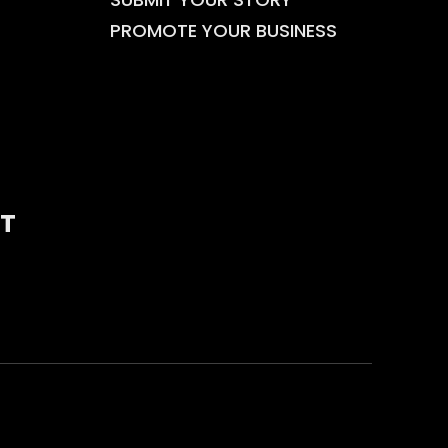
PROMOTE YOUR BUSINESS
T