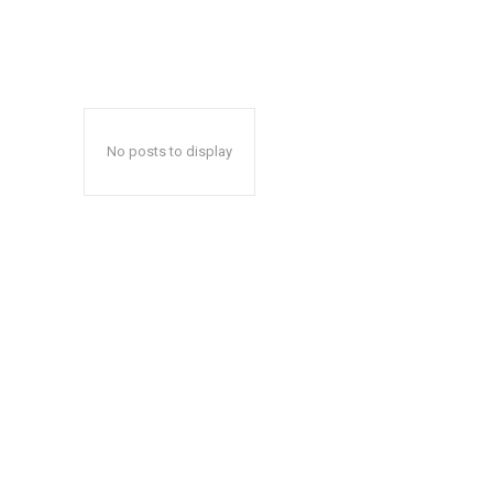
No posts to display