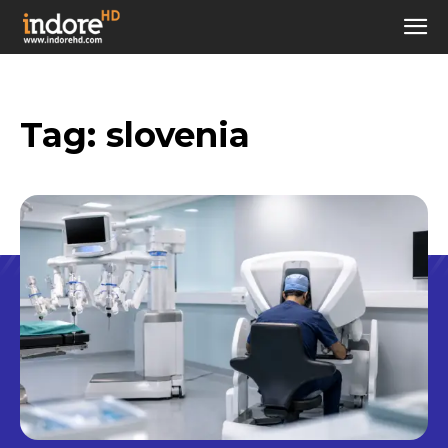
Tag:
slovenia