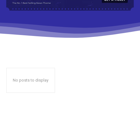
No posts to display