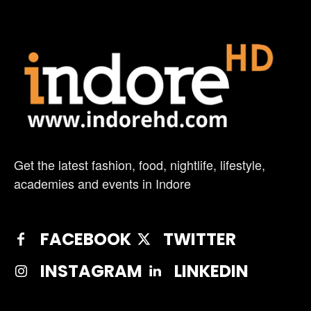
Get the latest fashion, food, nightlife, lifestyle,
academies and events in Indore
FACEBOOK
TWITTER
INSTAGRAM
LINKEDIN