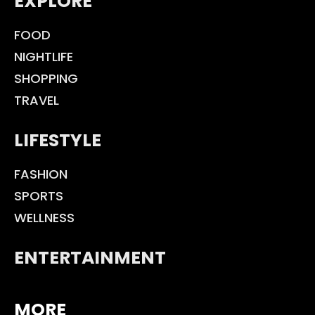
EXPLORE
FOOD
NIGHTLIFE
SHOPPING
TRAVEL
LIFESTYLE
FASHION
SPORTS
WELLNESS
ENTERTAINMENT
MORE