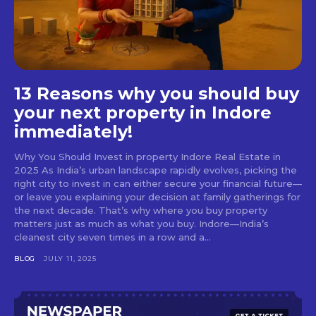
13 Reasons why you should buy
your next property in Indore
immediately!
Why You Should Invest in property Indore Real Estate in
2025 As India’s urban landscape rapidly evolves, picking the
right city to invest in can either secure your financial future—
or leave you explaining your decision at family gatherings for
the next decade. That’s why where you buy property
matters just as much as what you buy. Indore—India’s
cleanest city seven times in a row and a...
BLOG
JULY 11, 2025