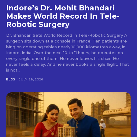
Indore’s Dr. Mohit Bhandari
Makes World Record In Tele-
Robotic Surgery
Dr. Bhandari Sets World Record In Tele-Robotic Surgery A
surgeon sits down at a console in France. Ten patients are
lying on operating tables nearly 10,000 kilometres away, in
Indore, India. Over the next 10 to 11 hours, he operates on
every single one of them. He never leaves his chair. He
never feels a delay. And he never books a single flight. That
is not...
BLOG
JULY 28, 2026