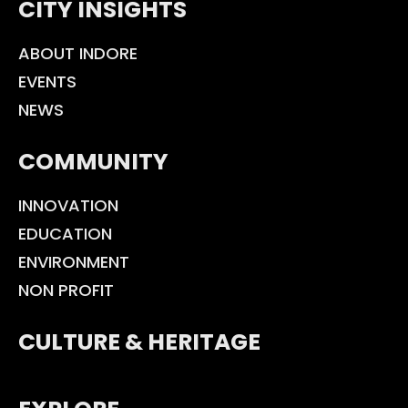
CITY INSIGHTS
ABOUT INDORE
EVENTS
NEWS
COMMUNITY
INNOVATION
EDUCATION
ENVIRONMENT
NON PROFIT
CULTURE & HERITAGE