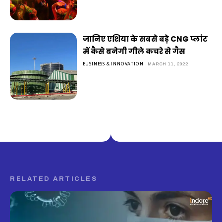
जानिए एशिया के सबसे बड़े CNG प्लांट
में कैसे बनेगी गीले कचरे से गैस
BUSINESS & INNOVATION
MARCH 11, 2022
RELATED ARTICLES