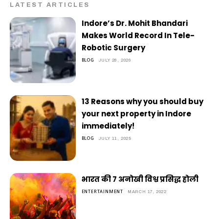
LATEST ARTICLES
Indore’s Dr. Mohit Bhandari
Makes World Record In Tele-
Robotic Surgery
BLOG
JULY 28, 2026
13 Reasons why you should buy
your next property in Indore
immediately!
BLOG
JULY 11, 2025
भारत की 7 अनोखी विश्व प्रसिद्ध होली
ENTERTAINMENT
MARCH 17, 2022