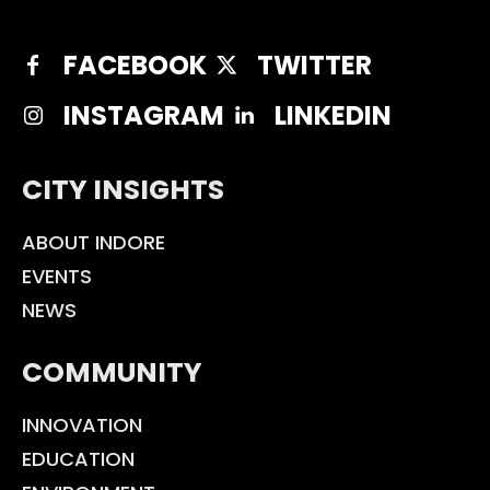
FACEBOOK
TWITTER
INSTAGRAM
LINKEDIN
CITY INSIGHTS
ABOUT INDORE
EVENTS
NEWS
COMMUNITY
INNOVATION
EDUCATION