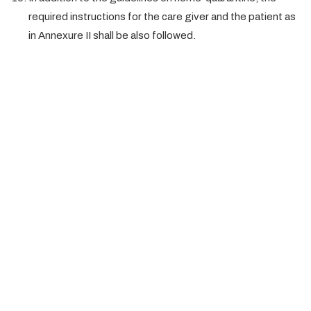
required instructions for the care giver and the patient as
in Annexure II shall be also followed.