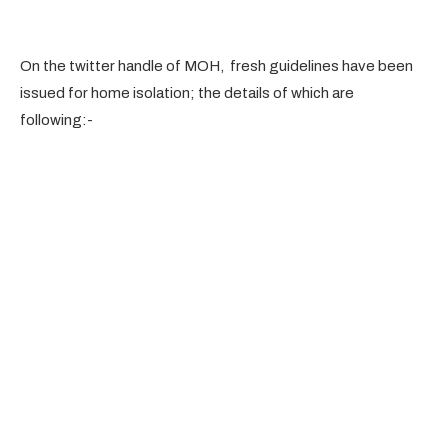
On the twitter handle of MOH, fresh guidelines have been
issued for home isolation; the details of which are
following:-