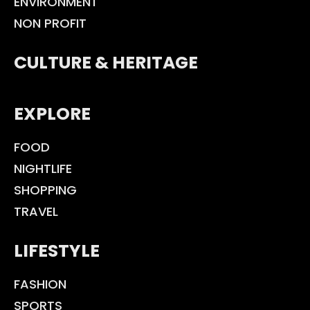
ENVIRONMENT
NON PROFIT
CULTURE & HERITAGE
EXPLORE
FOOD
NIGHTLIFE
SHOPPING
TRAVEL
LIFESTYLE
FASHION
SPORTS