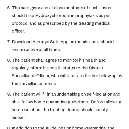
The care giver and all close contacts of such cases
should take Hydroxychloroquine prophylaxis as per
protocol and as prescribed by the treating medical
officer.
Download Aarogya Setu App on mobile and it should
remain active at all times.
The patient shall agree to monitor his health and
regularly inform his health status to the District
Surveillance Officer, who will facilitate further follow up by
the surveillance teams.
The patient will fill in an undertaking on self-isolation and
shall follow home quarantine guidelines. Before allowing
home isolation, the treating doctor should satisfy
himself.
In addition to the guidelines on home-quarantine, the