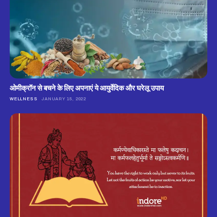
ओमीक्रॉन से बचने के लिए अपनाएं ये आयुर्वेदिक और घरेलू उपाय
WELLNESS
JANUARY 15, 2022