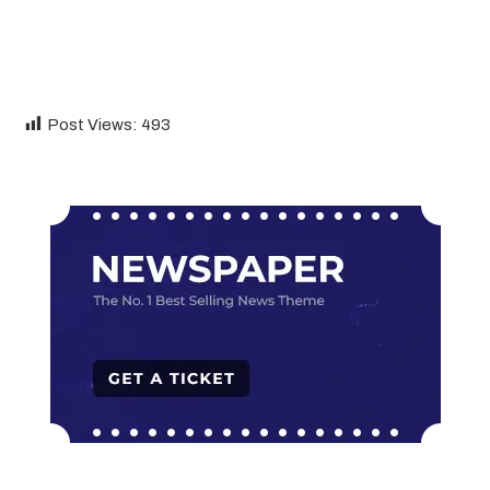
Post Views:
493