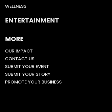
WELLNESS
ENTERTAINMENT
MORE
OUR IMPACT
CONTACT US
SUBMIT YOUR EVENT
SUBMIT YOUR STORY
PROMOTE YOUR BUSINESS