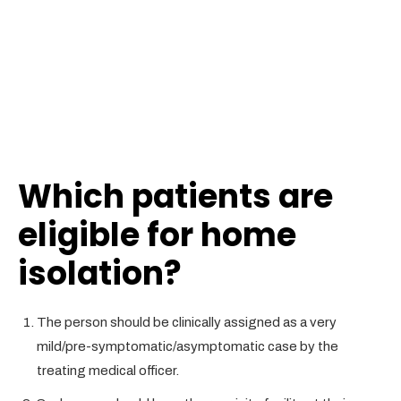
Which
patients are
eligible for home
isolation
?
The person should be clinically assigned as a very
mild/pre-symptomatic/asymptomatic case by the
treating medical officer.