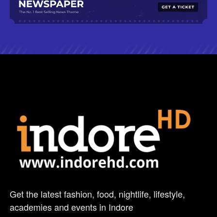
Get the latest fashion, food, nightlife, lifestyle,
academies and events in Indore