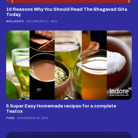
10 Reasons Why You Should Read The Bhagavad Gita
Today
WELLNESS
DECEMBER 17, 2021
5 Super Easy Homemade recipes for a complete
Teatox
FOOD
NOVEMBER 26, 2021