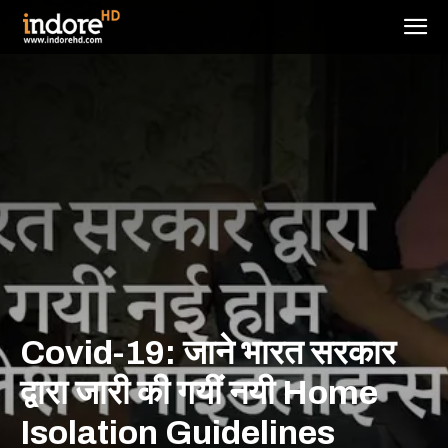
Covid-19: जाने भारत सरकार
द्वारा जारी की गयीं नयी Home
Isolation Guidelines