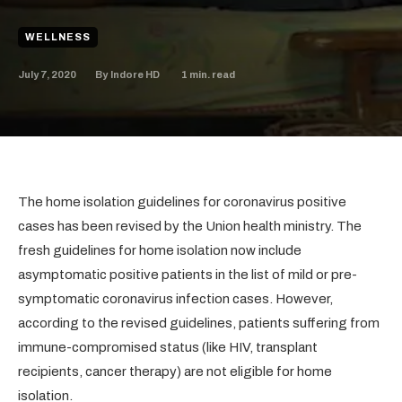
WELLNESS
July 7, 2020
1
min. read
By
Indore HD
The home isolation guidelines for coronavirus positive
cases has been revised by the Union health ministry. The
fresh guidelines for home isolation now include
asymptomatic positive patients in the list of mild or pre-
symptomatic coronavirus infection cases. However,
according to the revised guidelines, patients suffering from
immune-compromised status (like HIV, transplant
recipients, cancer therapy) are not eligible for home
isolation.