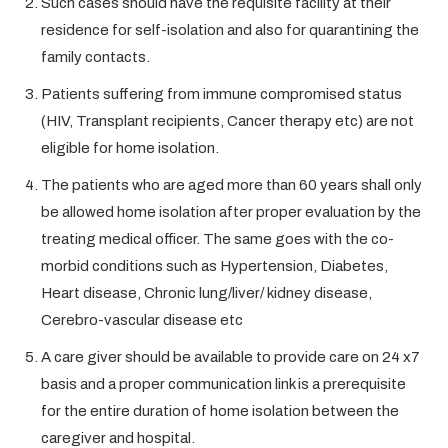
Such cases should have the requisite facility at their
residence for self-isolation and also for quarantining the
family contacts.
Patients suffering from immune compromised status
(HIV, Transplant recipients, Cancer therapy etc) are not
eligible for home isolation.
The patients who are aged more than 60 years shall only
be allowed home isolation after proper evaluation by the
treating medical officer. The same goes with the co-
morbid conditions such as Hypertension, Diabetes,
Heart disease, Chronic lung/liver/ kidney disease,
Cerebro-vascular disease etc
A care giver should be available to provide care on 24 x7
basis and a proper communication link is a prerequisite
for the entire duration of home isolation between the
caregiver and hospital.