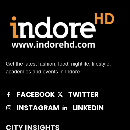
Get the latest fashion, food, nightlife, lifestyle,
academies and events in Indore
FACEBOOK
TWITTER
INSTAGRAM
LINKEDIN
CITY INSIGHTS