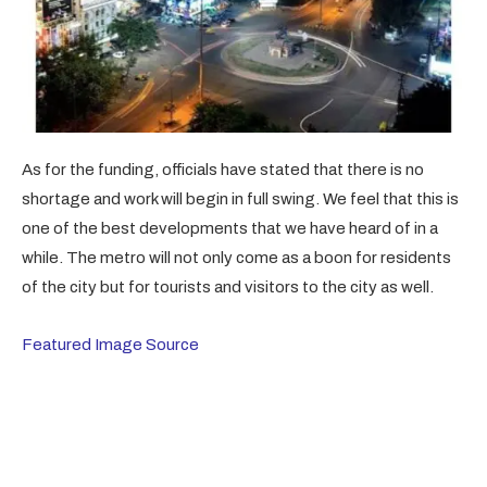
As for the funding, officials have stated that there is no
shortage and work will begin in full swing. We feel that this is
one of the best developments that we have heard of in a
while. The metro will not only come as a boon for residents
of the city but for tourists and visitors to the city as well.
Featured Image Source