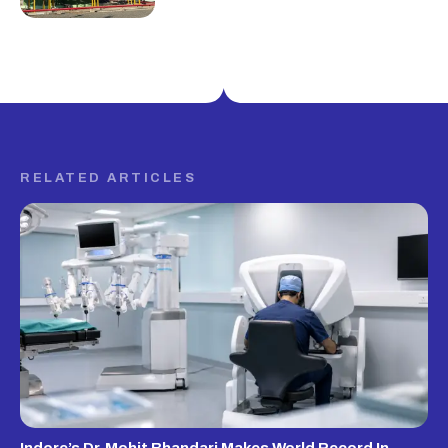
RELATED ARTICLES
Indore’s Dr. Mohit Bhandari Makes World Record In