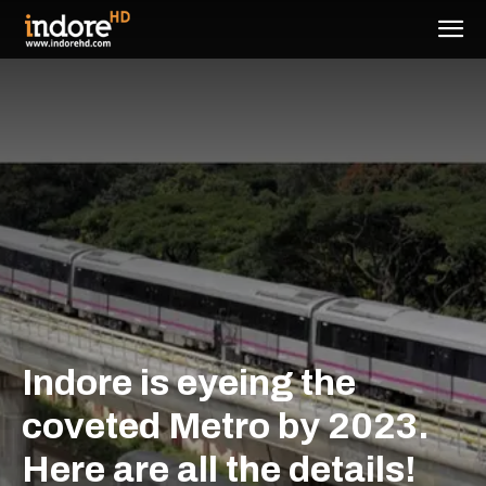
Indore is eyeing the
coveted Metro by 2023.
Here are all the details!