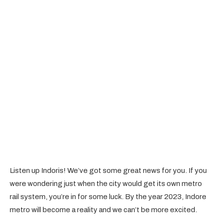
Listen up Indoris! We’ve got some great news for you. If you
were wondering just when the city would get its own metro
rail system, you’re in for some luck. By the year 2023, Indore
metro will become a reality and we can’t be more excited.