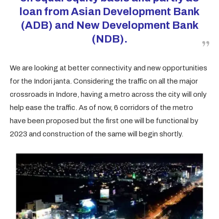
loan from Asian Development Bank
(ADB) and New Development Bank
(NDB).
We are looking at better connectivity and new opportunities
for the Indori janta. Considering the traffic on all the major
crossroads in Indore, having a metro across the city will only
help ease the traffic. As of now, 6 corridors of the metro
have been proposed but the first one will be functional by
2023 and construction of the same will begin shortly.