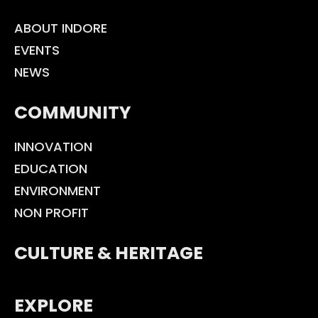
ABOUT INDORE
EVENTS
NEWS
COMMUNITY
INNOVATION
EDUCATION
ENVIRONMENT
NON PROFIT
CULTURE & HERITAGE
EXPLORE