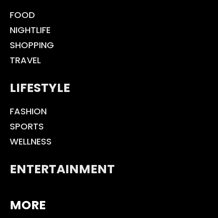
FOOD
NIGHTLIFE
SHOPPING
TRAVEL
LIFESTYLE
FASHION
SPORTS
WELLNESS
ENTERTAINMENT
MORE