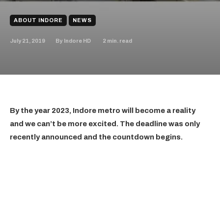
ABOUT INDORE
NEWS
July 21, 2019
2
min. read
By
Indore HD
By the year 2023, Indore metro will become a reality
and we can’t be more excited. The deadline was only
recently announced and the countdown begins.