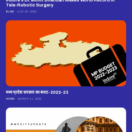
Tele-Robotic Surgery
BLOG
JULY 28, 2026
मध्य प्रदेश सरकार का बजट-2022-23
NEWS
MARCH 11, 2022