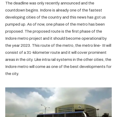
The deadline was only recently announced and the
countdown begins. Indore is already one of the fastest
developing cities of the country and this news has got us
pumped up. As of now, one phase of the metro has been
proposed. The proposed route is the first phase of the
Indore metro project and it should become operational by
the year 2023. This route of the metro, the metro line- III will
consist of a 31-kilometer route and it will cover prominent
areas in the city. Like intra rail systems in the other cities, the
Indore metro will come as one of the best developments for
the city.