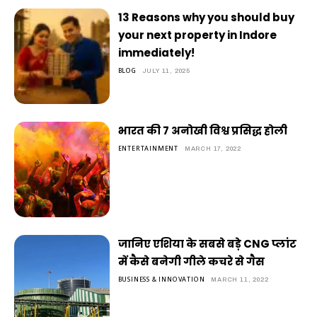
13 Reasons why you should buy
your next property in Indore
immediately!
BLOG
JULY 11, 2025
भारत की 7 अनोखी विश्व प्रसिद्ध होली
ENTERTAINMENT
MARCH 17, 2022
जानिए एशिया के सबसे बड़े CNG प्लांट
में कैसे बनेगी गीले कचरे से गैस
BUSINESS & INNOVATION
MARCH 11, 2022