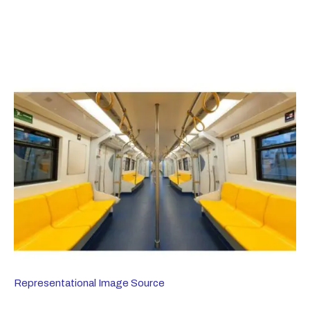
Representational Image Source