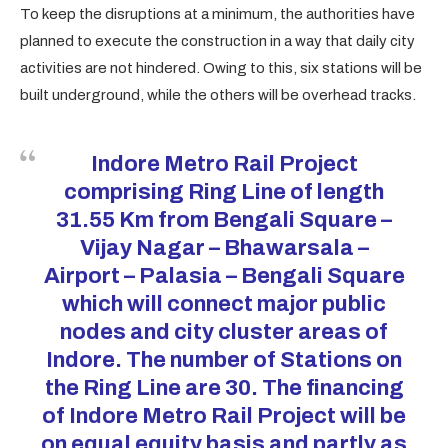
To keep the disruptions at a minimum, the authorities have
planned to execute the construction in a way that daily city
activities are not hindered. Owing to this, six stations will be
built underground, while the others will be overhead tracks.
Indore Metro Rail
Project
comprising Ring Line of length
31.55 Km from Bengali Square –
Vijay Nagar – Bhawarsala –
Airport – Palasia – Bengali Square
which will connect major public
nodes and city cluster areas of
Indore. The number of Stations on
the Ring Line are 30. The financing
of Indore Metro Rail Project will be
on equal equity basis and partly as