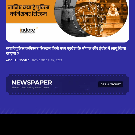
क्‍या है पुलिस कमिश्‍नर सिस्‍टम जिसे मध्‍य प्रदेश के भोपाल और इंदौर में लागू किया
जाएगा ?
ABOUT INDORE
NOVEMBER 29, 2021