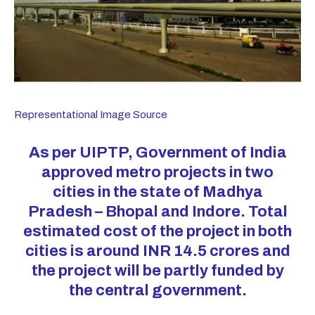
Representational Image Source
As per UIPTP, Government of India
approved metro projects in two
cities in the state of Madhya
Pradesh – Bhopal and Indore. Total
estimated cost of the project in both
cities is around INR 14.5
crores
and
the project will be partly funded by
the central government.