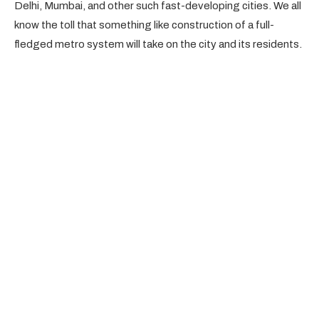
Delhi, Mumbai, and other such fast-developing cities. We all
know the toll that something like construction of a full-
fledged metro system will take on the city and its residents.