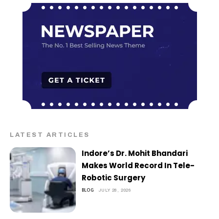
LATEST ARTICLES
Indore’s Dr. Mohit Bhandari
Makes World Record In Tele-
Robotic Surgery
BLOG
JULY 28, 2026