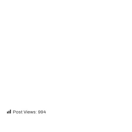
Post Views:
994