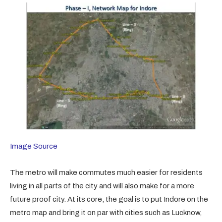
Image Source
The metro will make commutes much easier for residents
living in all parts of the city and will also make for a more
future proof city. At its core, the goal is to put Indore on the
metro map and bring it on par with cities such as Lucknow,