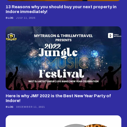
13 Reasons why you should buy your next property in
Indore immediately!
BLOG
JULY 11, 2025
Here is why JMF 2022 is the Best New Year Party of
Indore!
BLOG
DECEMBER 11, 2021