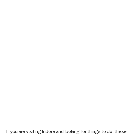
If you are visiting Indore and looking for things to do, these