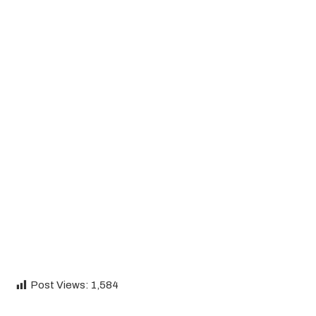
Post Views:
1,584