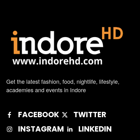
Get the latest fashion, food, nightlife, lifestyle,
academies and events in Indore
FACEBOOK
TWITTER
INSTAGRAM
LINKEDIN