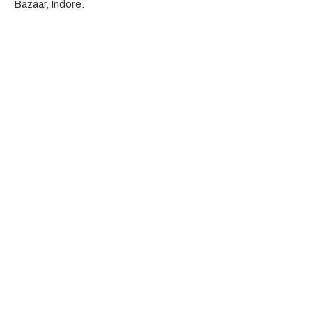
Bazaar, Indore.