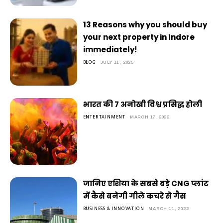
13 Reasons why you should buy
your next property in Indore
immediately!
BLOG
JULY 11, 2025
भारत की 7 अनोखी विश्व प्रसिद्ध होली
ENTERTAINMENT
MARCH 17, 2022
जानिए एशिया के सबसे बड़े CNG प्लांट
में कैसे बनेगी गीले कचरे से गैस
BUSINESS & INNOVATION
MARCH 11, 2022