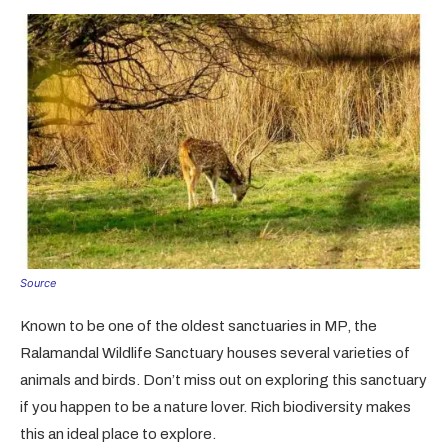
Source
Known to be one of the oldest sanctuaries in MP, the
Ralamandal Wildlife Sanctuary houses several varieties of
animals and birds. Don’t miss out on exploring this sanctuary
if you happen to be a nature lover. Rich biodiversity makes
this an ideal place to explore.