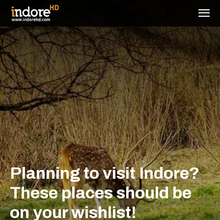
Planning to visit Indore?
These places should be
on your wishlist!