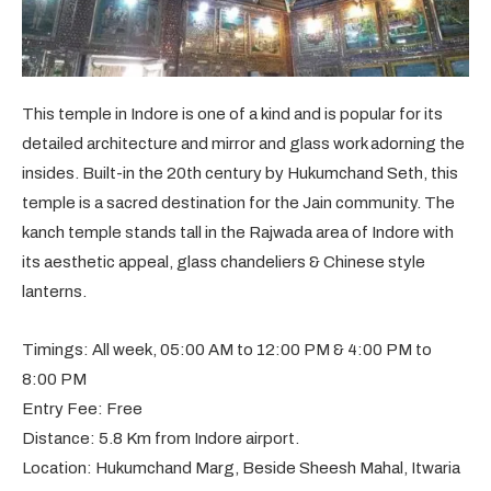
This temple in Indore is one of a kind and is popular for its
detailed architecture and mirror and glass work adorning the
insides. Built-in the 20th century by Hukumchand Seth, this
temple is a sacred destination for the Jain community. The
kanch temple stands tall in the Rajwada area of Indore with
its aesthetic appeal, glass chandeliers & Chinese style
lanterns.
Timings: All week, 05:00 AM to 12:00 PM & 4:00 PM to
8:00 PM
Entry Fee: Free
Distance: 5.8 Km from Indore airport.
Location: Hukumchand Marg, Beside Sheesh Mahal, Itwaria