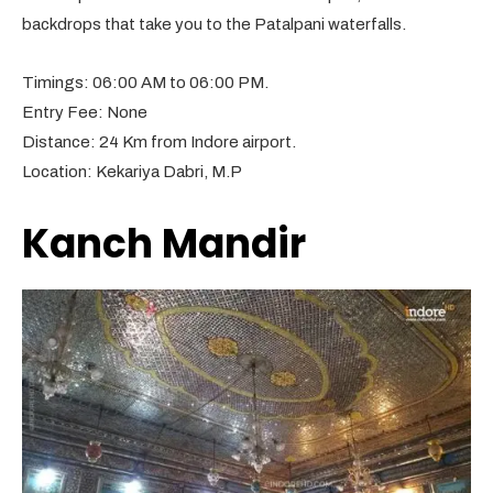
backdrops that take you to the Patalpani waterfalls.
Timings: 06:00 AM to 06:00 PM.
Entry Fee: None
Distance: 24 Km from Indore airport.
Location: Kekariya Dabri, M.P
Kanch Mandir