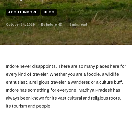
ABOUT INDORE
BLOG
October 14, 2019
3
min. read
By
Indore HD
Indore never disappoints. There are so many places here for
every kind of traveler. Whether you are a foodie, a wildlife
enthusiast, a religious traveler, a wanderer, or a culture buff,
Indore has something for everyone. Madhya Pradesh has
always been known for its vast cultural and religious roots,
its tourism and people.