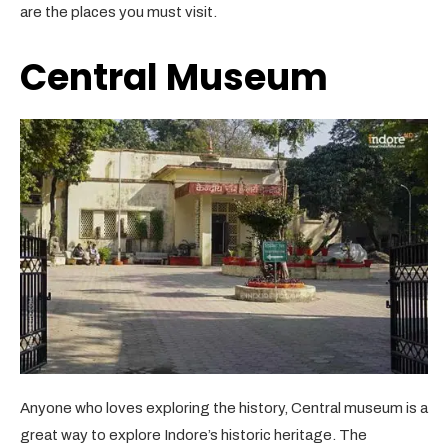
are the places you must visit.
Central Museum
Anyone who loves exploring the history, Central museum is a
great way to explore Indore’s historic heritage. The