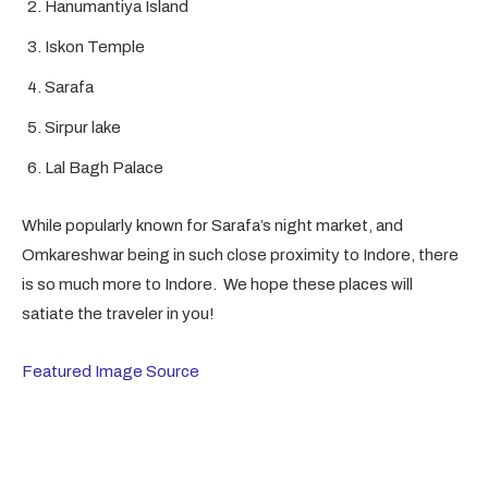
Hanumantiya Island
Iskon Temple
Sarafa
Sirpur lake
Lal Bagh Palace
While popularly known for Sarafa’s night market, and
Omkareshwar being in such close proximity to Indore, there
is so much more to Indore. We hope these places will
satiate the traveler in you!
Featured Image Source