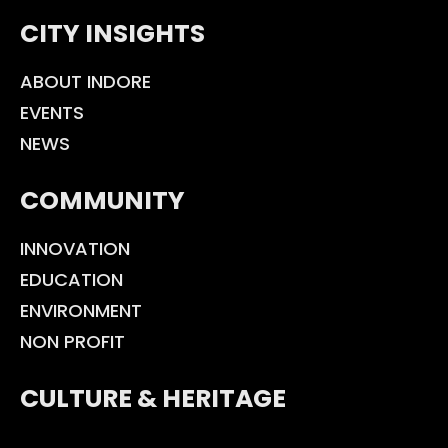
CITY INSIGHTS
ABOUT INDORE
EVENTS
NEWS
COMMUNITY
INNOVATION
EDUCATION
ENVIRONMENT
NON PROFIT
CULTURE & HERITAGE