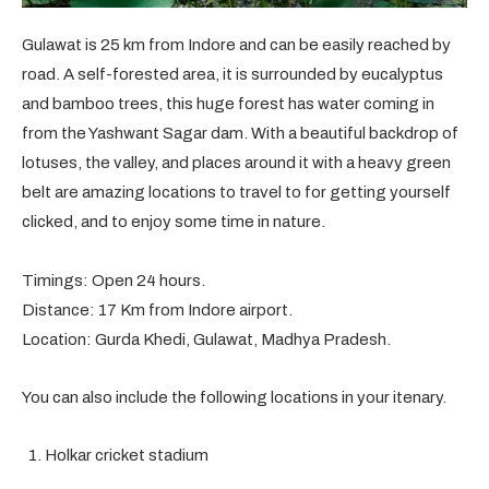
Gulawat is 25 km from Indore and can be easily reached by
road. A self-forested area, it is surrounded by eucalyptus
and bamboo trees, this huge forest has water coming in
from the Yashwant Sagar dam. With a beautiful backdrop of
lotuses, the valley, and places around it with a heavy green
belt are amazing locations to travel to for getting yourself
clicked, and to enjoy some time in nature.
Timings: Open 24 hours.
Distance: 17 Km from Indore airport.
Location: Gurda Khedi, Gulawat, Madhya Pradesh.
You can also include the following locations in your itenary.
Holkar cricket stadium