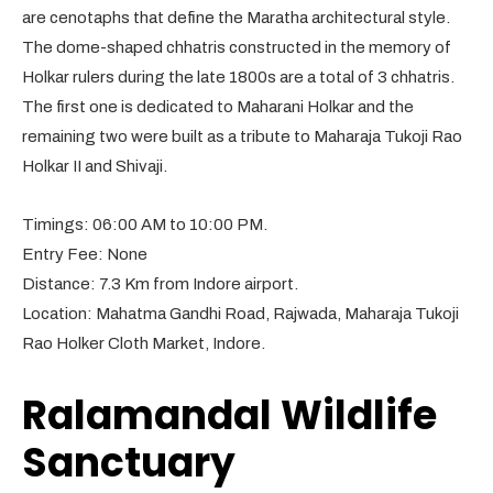
are cenotaphs that define the Maratha architectural style.
The dome-shaped chhatris constructed in the memory of
Holkar rulers during the late 1800s are a total of 3 chhatris.
The first one is dedicated to Maharani Holkar and the
remaining two were built as a tribute to Maharaja Tukoji Rao
Holkar II and Shivaji.
Timings: 06:00 AM to 10:00 PM.
Entry Fee: None
Distance: 7.3 Km from Indore airport.
Location: Mahatma Gandhi Road, Rajwada, Maharaja Tukoji
Rao Holker Cloth Market, Indore.
Ralamandal Wildlife
Sanctuary