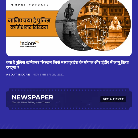
क्‍या है पुलिस कमिश्‍नर सिस्‍टम जिसे मध्‍य प्रदेश के भोपाल और इंदौर में लागू किया
जाएगा ?
ABOUT INDORE
NOVEMBER 29, 2021