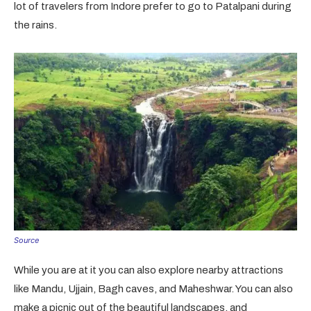
lot of travelers from Indore prefer to go to Patalpani during
the rains.
Source
While you are at it you can also explore nearby attractions
like Mandu, Ujjain, Bagh caves, and Maheshwar. You can also
make a picnic out of the beautiful landscapes, and