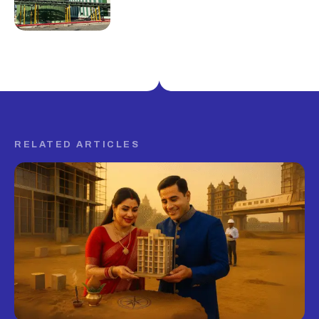
RELATED ARTICLES