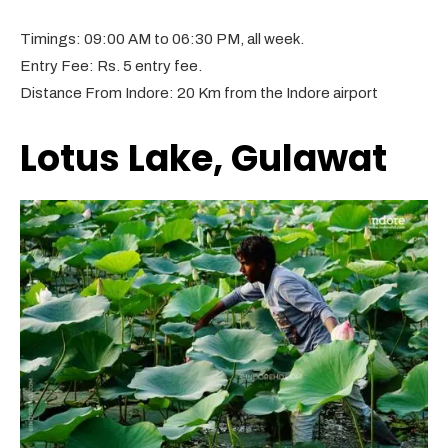
Timings: 09:00 AM to 06:30 PM, all week.
Entry Fee: Rs. 5 entry fee.
Distance From Indore: 20 Km from the Indore airport
Lotus Lake, Gulawat