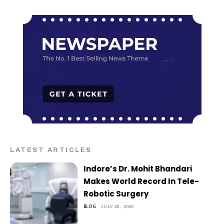
LATEST ARTICLES
Indore’s Dr. Mohit Bhandari
Makes World Record In Tele-
Robotic Surgery
BLOG
JULY 28, 2026