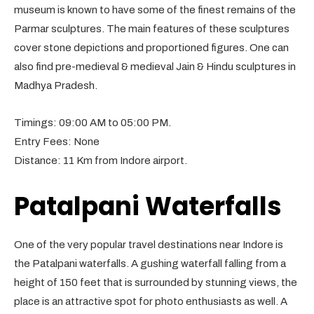
museum is known to have some of the finest remains of the
Parmar sculptures. The main features of these sculptures
cover stone depictions and proportioned figures. One can
also find pre-medieval & medieval Jain & Hindu sculptures in
Madhya Pradesh.
Timings: 09:00 AM to 05:00 PM.
Entry Fees: None
Distance: 11 Km from Indore airport.
Patalpani Waterfalls
One of the very popular travel destinations near Indore is
the Patalpani waterfalls. A gushing waterfall falling from a
height of 150 feet that is surrounded by stunning views, the
place is an attractive spot for photo enthusiasts as well. A