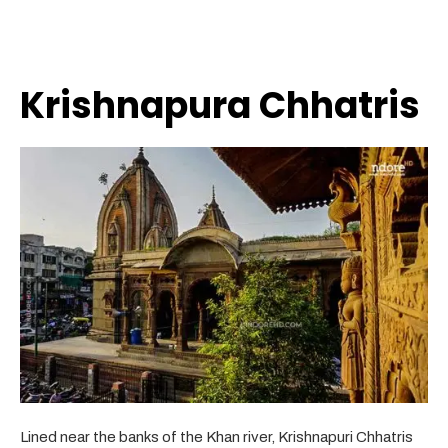
Krishnapura Chhatris
Lined near the banks of the Khan river, Krishnapuri Chhatris