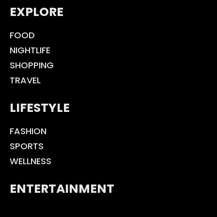
EXPLORE
FOOD
NIGHTLIFE
SHOPPING
TRAVEL
LIFESTYLE
FASHION
SPORTS
WELLNESS
ENTERTAINMENT