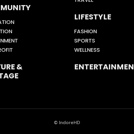
MUNITY
LIFESTYLE
ATION
TION
FASHION
ONMENT
SPORTS
ROFIT
WELLNESS
URE &
ENTERTAINMEN
TAGE
© IndoreHD