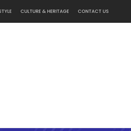
STYLE
CULTURE & HERITAGE
CONTACT US