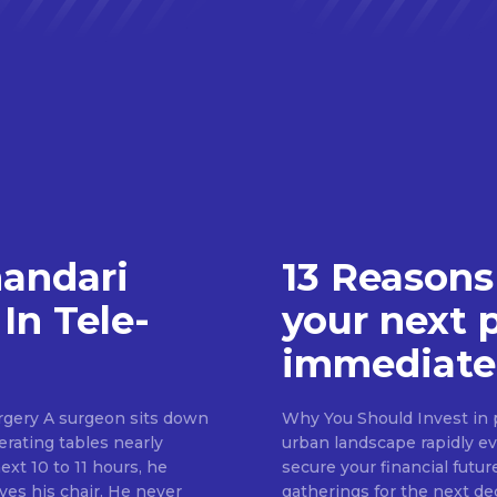
handari
13 Reasons
In Tele-
your next 
immediate
rgery A surgeon sits down
Why You Should Invest in p
erating tables nearly
urban landscape rapidly evo
ext 10 to 11 hours, he
secure your financial futur
ves his chair. He never
gatherings for the next d