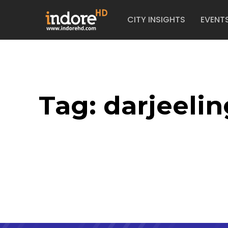
CITY INSIGHTS
EVENT
Tag:
darjeelin