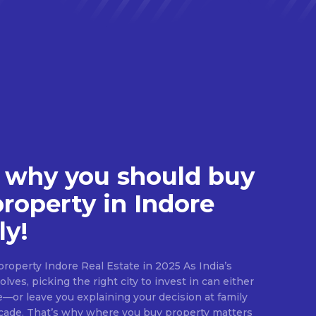
 why you should buy
property in Indore
ly!
roperty Indore Real Estate in 2025 As India’s
lves, picking the right city to invest in can either
e—or leave you explaining your decision at family
ecade. That’s why where you buy property matters