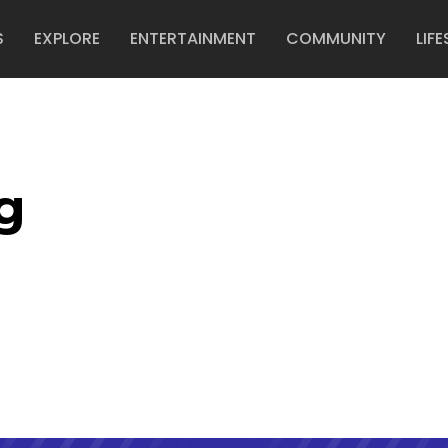
S
EXPLORE
ENTERTAINMENT
COMMUNITY
LIFE
g