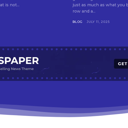
t is not...
just as much as what you buy. Indore—India’s cleanest city seven 
row and a...
BLOG
JULY 11, 2025