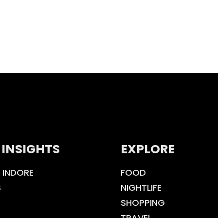
 INSIGHTS
EXPLORE
 INDORE
FOOD
S
NIGHTLIFE
SHOPPING
TRAVEL