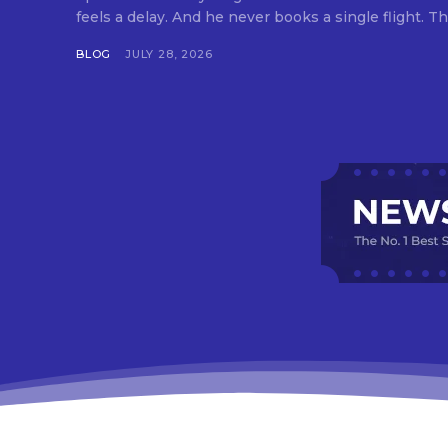
feels a delay. And he never books a single flight. Tha
BLOG
JULY 28, 2026