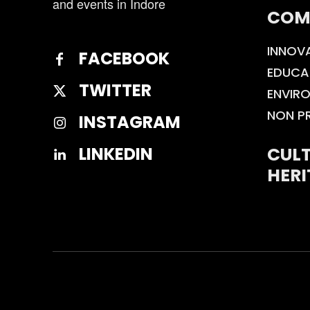
and events in Indore
COM
INNOV
FACEBOOK
EDUCA
TWITTER
ENVIR
NON P
INSTAGRAM
CULT
LINKEDIN
HERI