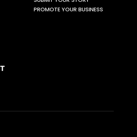
PROMOTE YOUR BUSINESS
T