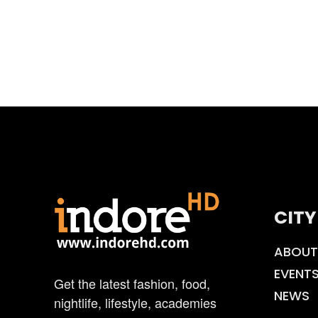
CITY
ABOUT
EVENT
Get the latest fashion, food,
NEWS
nightlife, lifestyle, academies