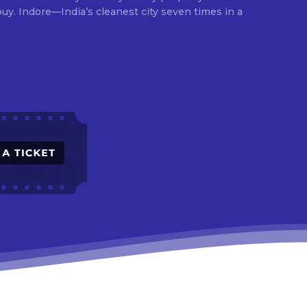
times in a