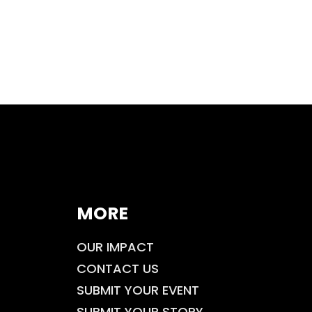
MORE
OUR IMPACT
CONTACT US
SUBMIT YOUR EVENT
SUBMIT YOUR STORY