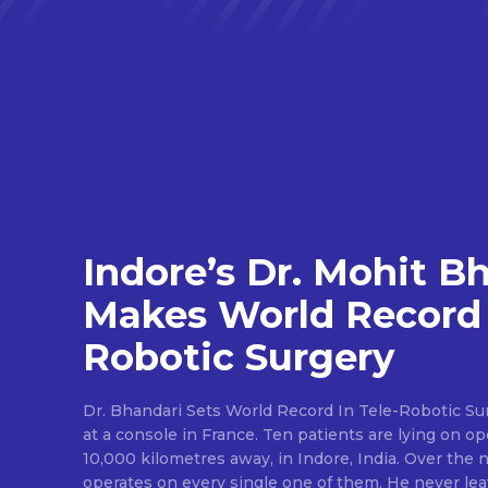
Indore’s Dr. Mohit B
Makes World Record 
Robotic Surgery
Dr. Bhandari Sets World Record In Tele-Robotic Su
at a console in France. Ten patients are lying on op
10,000 kilometres away, in Indore, India. Over the n
operates on every single one of them. He never lea