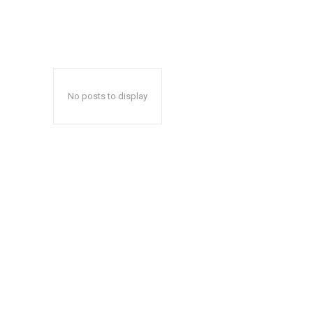
No posts to display