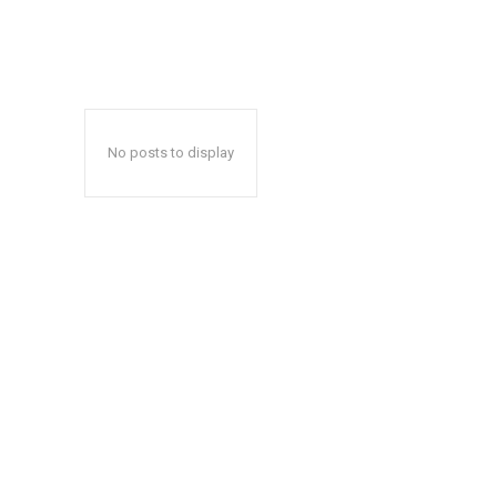
No posts to display