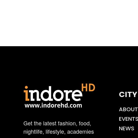
CITY
ABOUT
EVENT
Get the latest fashion, food,
NEWS
nightlife, lifestyle, academies