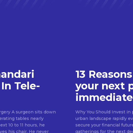
handari
13 Reasons
In Tele-
your next 
immediate
rgery A surgeon sits down
Why You Should Invest in p
erating tables nearly
urban landscape rapidly evo
ext 10 to 11 hours, he
secure your financial futur
ves his chair. He never
gatherings for the next d