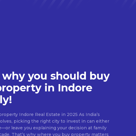
 why you should buy
property in Indore
ly!
roperty Indore Real Estate in 2025 As India’s
lves, picking the right city to invest in can either
e—or leave you explaining your decision at family
ecade. That’s why where you buy property matters