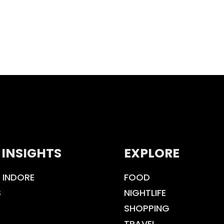
 INSIGHTS
EXPLORE
 INDORE
FOOD
S
NIGHTLIFE
SHOPPING
TRAVEL