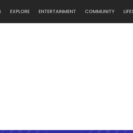
S
EXPLORE
ENTERTAINMENT
COMMUNITY
LIFE