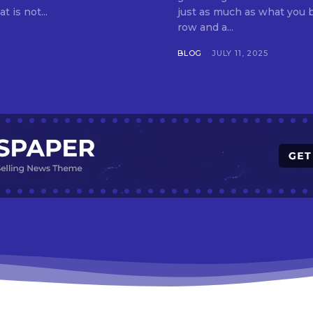
t is not...
just as much as what you buy. Indore—India’s cleanest city seven 
row and a...
BLOG
JULY 11, 2025