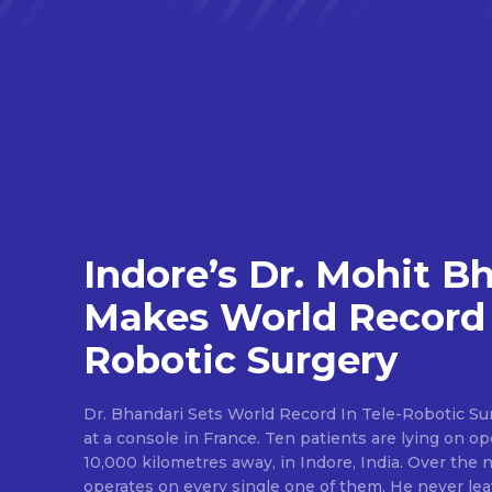
Indore’s Dr. Mohit B
Makes World Record 
Robotic Surgery
Dr. Bhandari Sets World Record In Tele-Robotic Su
at a console in France. Ten patients are lying on op
10,000 kilometres away, in Indore, India. Over the n
operates on every single one of them. He never lea