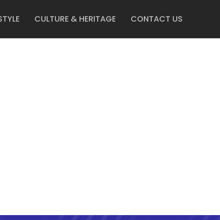
STYLE
CULTURE & HERITAGE
CONTACT US