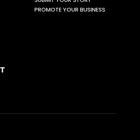
PROMOTE YOUR BUSINESS
T