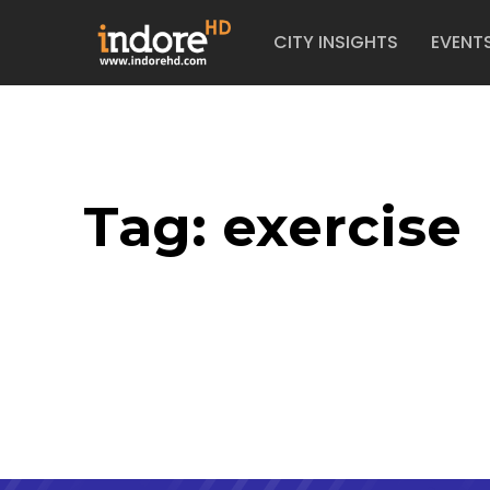
CITY INSIGHTS
EVENT
Tag:
exercise