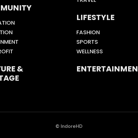
MUNITY
LIFESTYLE
ATION
TION
FASHION
ONMENT
SPORTS
ROFIT
WELLNESS
URE &
ENTERTAINMEN
TAGE
© IndoreHD