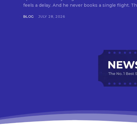
feels a delay. And he never books a single flight. Tha
BLOG
JULY 28, 2026