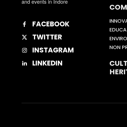
and events in Indore
COM
INNOV
FACEBOOK
EDUCA
TWITTER
ENVIR
NON P
INSTAGRAM
CULT
LINKEDIN
HERI