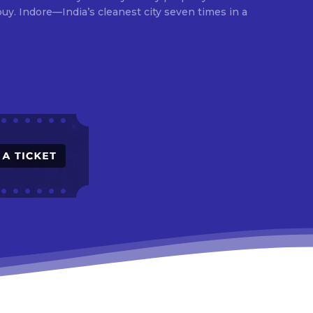
times in a