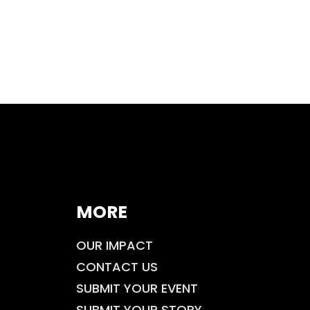
MORE
OUR IMPACT
CONTACT US
SUBMIT YOUR EVENT
SUBMIT YOUR STORY