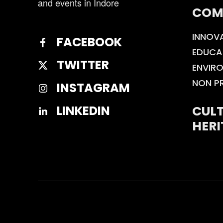
and events in Indore
COM
INNOV
FACEBOOK
EDUCA
TWITTER
ENVIR
NON P
INSTAGRAM
CULT
LINKEDIN
HERI