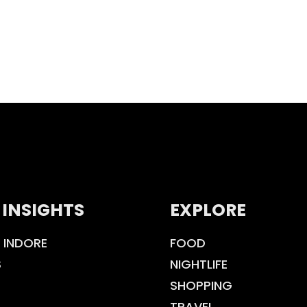
 INSIGHTS
EXPLORE
 INDORE
FOOD
S
NIGHTLIFE
SHOPPING
TRAVEL