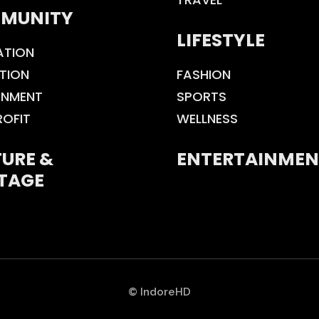
MUNITY
LIFESTYLE
ATION
TION
FASHION
ONMENT
SPORTS
ROFIT
WELLNESS
URE &
ENTERTAINMEN
TAGE
© IndoreHD