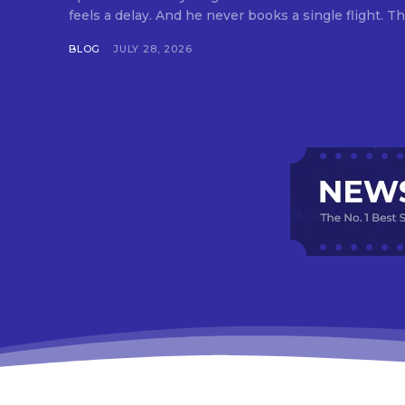
feels a delay. And he never books a single flight. Tha
BLOG
JULY 28, 2026