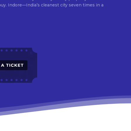
times in a