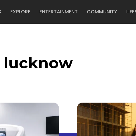
S
EXPLORE
ENTERTAINMENT
COMMUNITY
LIFE
o lucknow