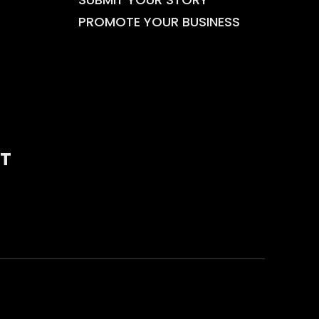
PROMOTE YOUR BUSINESS
T