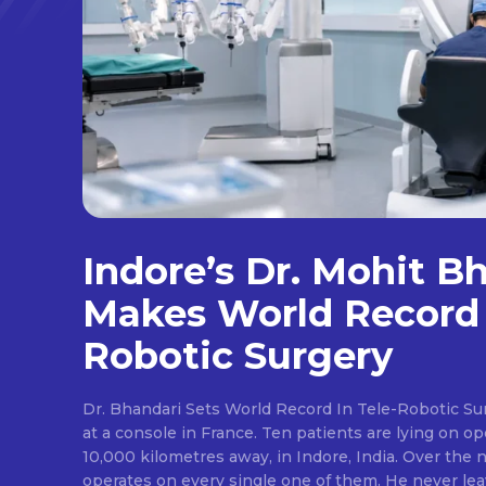
Indore’s Dr. Mohit B
Makes World Record 
Robotic Surgery
Dr. Bhandari Sets World Record In Tele-Robotic Su
at a console in France. Ten patients are lying on op
10,000 kilometres away, in Indore, India. Over the n
operates on every single one of them. He never lea