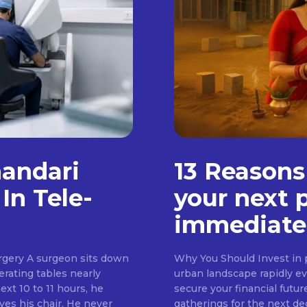
handari
13 Reasons
In Tele-
your next 
immediate
rgery A surgeon sits down
Why You Should Invest in p
erating tables nearly
urban landscape rapidly evo
ext 10 to 11 hours, he
secure your financial futur
ves his chair. He never
gatherings for the next d