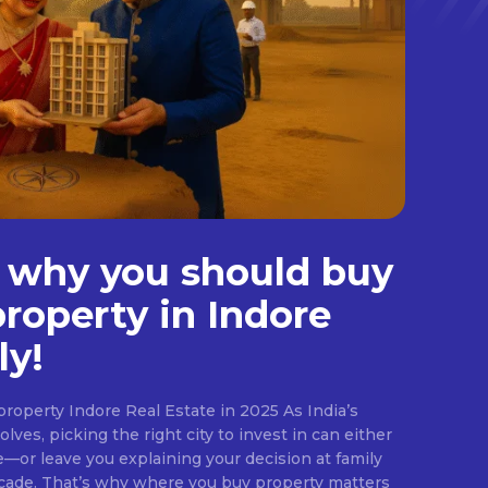
 why you should buy
property in Indore
ly!
roperty Indore Real Estate in 2025 As India’s
lves, picking the right city to invest in can either
e—or leave you explaining your decision at family
ecade. That’s why where you buy property matters