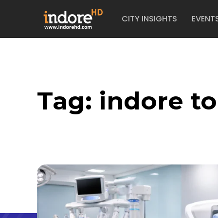
CITY INSIGHTS
EVENT
Tag:
indore t