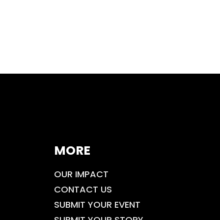
MORE
OUR IMPACT
CONTACT US
SUBMIT YOUR EVENT
SUBMIT YOUR STORY