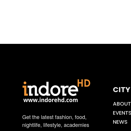
CITY
ABOUT
EVENT
Get the latest fashion, food,
NEWS
nightlife, lifestyle, academies