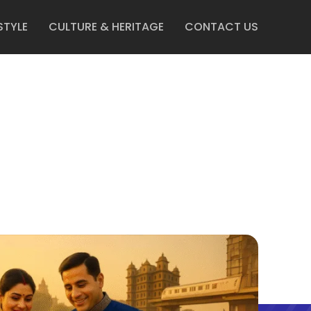
STYLE
CULTURE & HERITAGE
CONTACT US