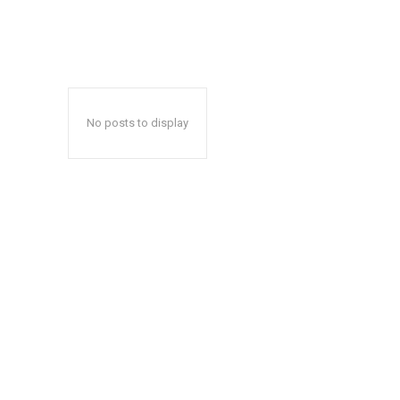
No posts to display