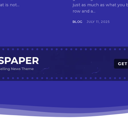
t is not...
just as much as what you buy. Indore—India’s cleanest city seven 
row and a...
BLOG
JULY 11, 2025