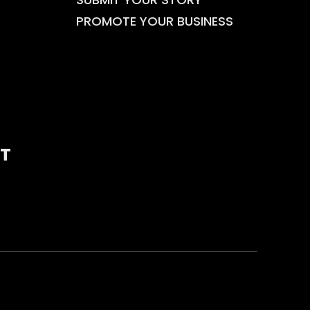
PROMOTE YOUR BUSINESS
T