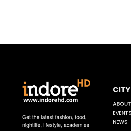
CITY
ABOUT
EVENT
Get the latest fashion, food,
NEWS
nightlife, lifestyle, academies