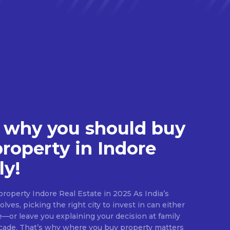
 why you should buy
property in Indore
ly!
roperty Indore Real Estate in 2025 As India’s
lves, picking the right city to invest in can either
e—or leave you explaining your decision at family
ecade. That’s why where you buy property matters