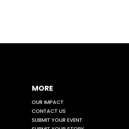
MORE
OUR IMPACT
CONTACT US
SUBMIT YOUR EVENT
SUBMIT YOUR STORY