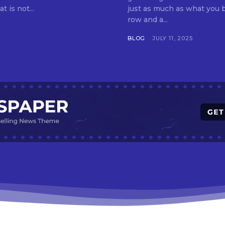
t is not...
just as much as what you buy. Indore—India’s cleanest city seven 
row and a...
BLOG
JULY 11, 2025