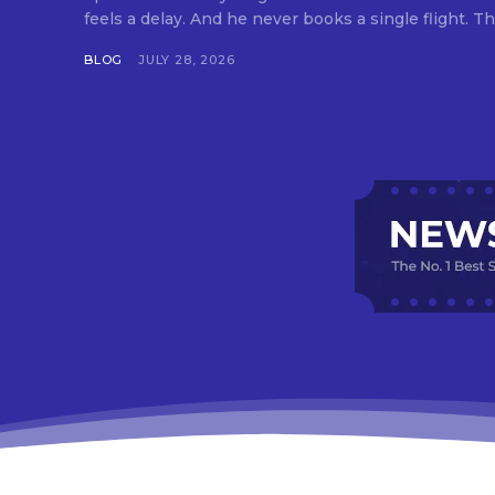
feels a delay. And he never books a single flight. Tha
BLOG
JULY 28, 2026