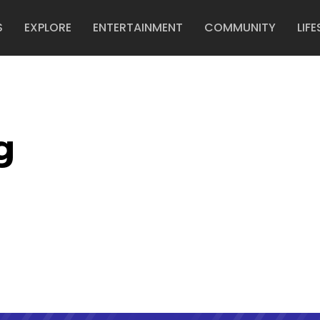
S
EXPLORE
ENTERTAINMENT
COMMUNITY
LIFE
g