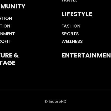
MUNITY
LIFESTYLE
ATION
TION
FASHION
ONMENT
SPORTS
ROFIT
WELLNESS
URE &
ENTERTAINMEN
TAGE
© IndoreHD