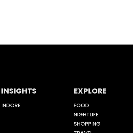
 INSIGHTS
EXPLORE
 INDORE
FOOD
S
NIGHTLIFE
SHOPPING
TRAVEL