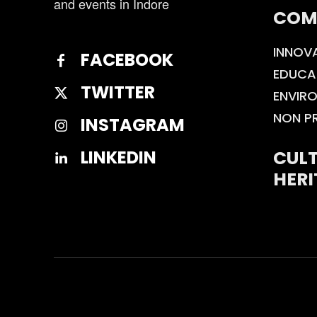
and events in Indore
COM
INNOV
FACEBOOK
EDUCA
TWITTER
ENVIR
NON P
INSTAGRAM
CULT
LINKEDIN
HERI