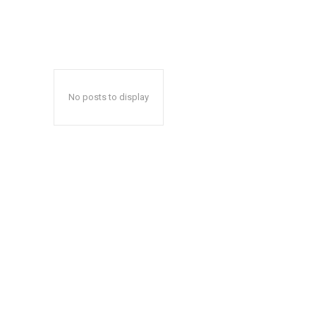
No posts to display