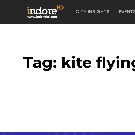
CITY INSIGHTS
EVENT
Tag:
kite flyin