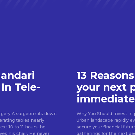
handari
13 Reasons
In Tele-
your next 
immediate
rgery A surgeon sits down
Why You Should Invest in p
erating tables nearly
urban landscape rapidly evo
ext 10 to 11 hours, he
secure your financial futur
ves his chair. He never
gatherings for the next d