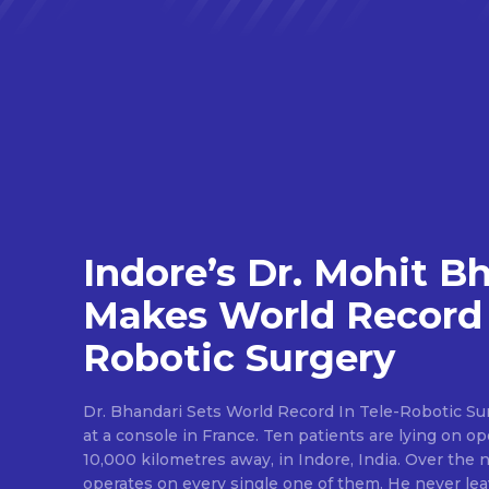
Indore’s Dr. Mohit B
Makes World Record 
Robotic Surgery
Dr. Bhandari Sets World Record In Tele-Robotic Su
at a console in France. Ten patients are lying on op
10,000 kilometres away, in Indore, India. Over the n
operates on every single one of them. He never lea