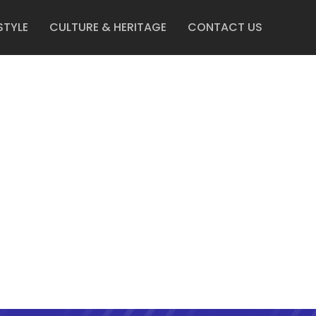
STYLE
CULTURE & HERITAGE
CONTACT US