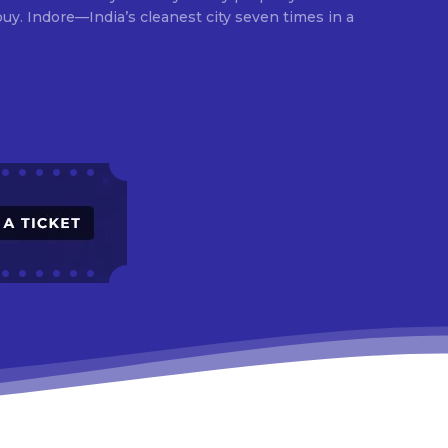
times in a