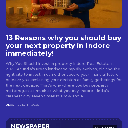
13 Reasons why you should buy
your next property in Indore
immediately!
Why You Should Invest in property Indore Real Estate in
2025 As India’s urban landscape rapidly evolves, picking the
right city to invest in can either secure your financial future—
or leave you explaining your decision at family gatherings for
the next decade. That’s why where you buy property
matters just as much as what you buy. Indore—India’s
cleanest city seven times in a row and a...
BLOG
JULY 11, 2025