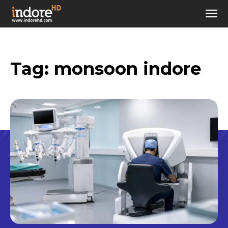
Tag:
monsoon indore