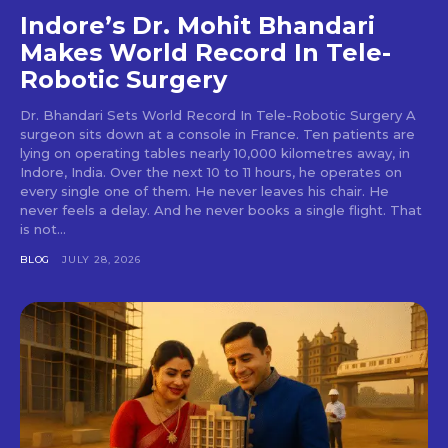
Indore’s Dr. Mohit Bhandari
Makes World Record In Tele-
Robotic Surgery
Dr. Bhandari Sets World Record In Tele-Robotic Surgery A
surgeon sits down at a console in France. Ten patients are
lying on operating tables nearly 10,000 kilometres away, in
Indore, India. Over the next 10 to 11 hours, he operates on
every single one of them. He never leaves his chair. He
never feels a delay. And he never books a single flight. That
is not...
BLOG
JULY 28, 2026