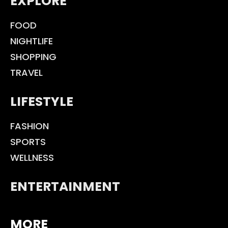
EXPLORE
FOOD
NIGHTLIFE
SHOPPING
TRAVEL
LIFESTYLE
FASHION
SPORTS
WELLNESS
ENTERTAINMENT
MORE