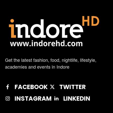
Get the latest fashion, food, nightlife, lifestyle,
academies and events in Indore
FACEBOOK
TWITTER
INSTAGRAM
LINKEDIN