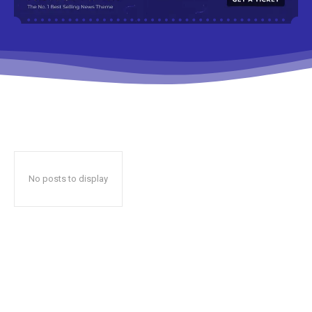
No posts to display