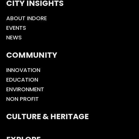
CITY INSIGHTS
ABOUT INDORE
EVENTS
NEWS
COMMUNITY
INNOVATION
EDUCATION
ENVIRONMENT
NON PROFIT
CULTURE & HERITAGE