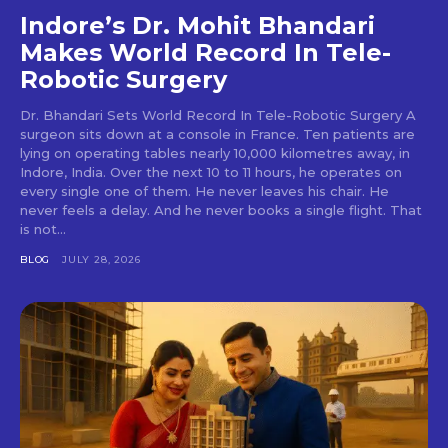
Indore’s Dr. Mohit Bhandari
Makes World Record In Tele-
Robotic Surgery
Dr. Bhandari Sets World Record In Tele-Robotic Surgery A
surgeon sits down at a console in France. Ten patients are
lying on operating tables nearly 10,000 kilometres away, in
Indore, India. Over the next 10 to 11 hours, he operates on
every single one of them. He never leaves his chair. He
never feels a delay. And he never books a single flight. That
is not...
BLOG
JULY 28, 2026