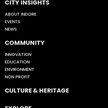
CITY INSIGHTS
ABOUT INDORE
EVENTS
NEWS
COMMUNITY
INNOVATION
EDUCATION
ENVIRONMENT
NON PROFIT
CULTURE & HERITAGE