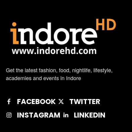
Get the latest fashion, food, nightlife, lifestyle,
academies and events in Indore
FACEBOOK
TWITTER
INSTAGRAM
LINKEDIN