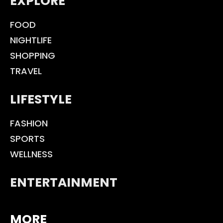
EXPLORE
FOOD
NIGHTLIFE
SHOPPING
TRAVEL
LIFESTYLE
FASHION
SPORTS
WELLNESS
ENTERTAINMENT
MORE