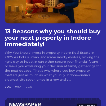
13 Reasons why you should buy
your next property in Indore
immediately!
Why You Should Invest in property Indore Real Estate in
2025 As India’s urban landscape rapidly evolves, picking the
right city to invest in can either secure your financial future—
or leave you explaining your decision at family gatherings for
the next decade. That’s why where you buy property
matters just as much as what you buy. Indore—India’s
cleanest city seven times in a row and a...
BLOG
JULY 11, 2025