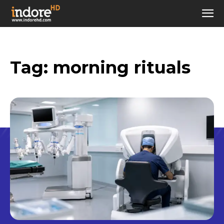
Tag:
morning rituals