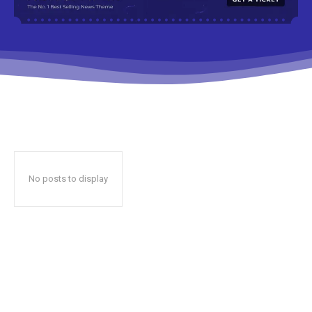
No posts to display