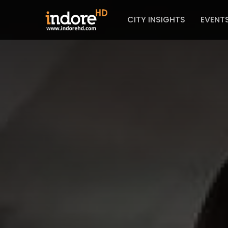
CITY INSIGHTS
EVENT