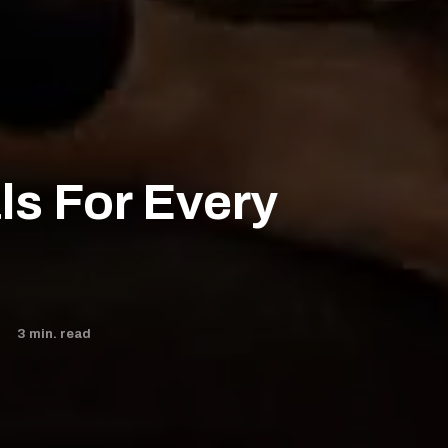
ls For Every
3
min. read