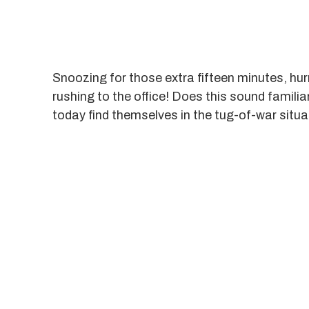
Snoozing for those extra fifteen minutes, hurr
rushing to the office! Does this sound famil
today find themselves in the tug-of-war sit