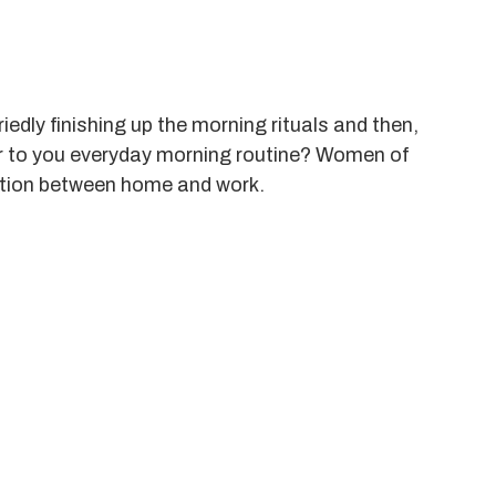
iedly finishing up the morning rituals and then,
iar to you everyday morning routine? Women of
uation between home and work.