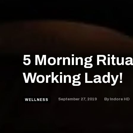
5 Morning Ritua
Working Lady!
September 27, 2019
By
Indore HD
WELLNESS