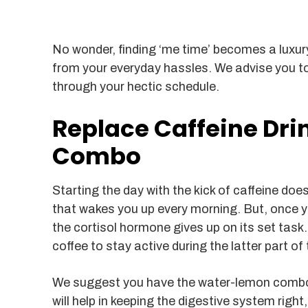
No wonder, finding ‘me time’ becomes a luxury
from your everyday hassles. We advise you to
through your hectic schedule.
Replace Caffeine Dr
Combo
Starting the day with the kick of caffeine do
that wakes you up every morning. But, once 
the cortisol hormone gives up on its set tas
coffee to stay active during the latter part of 
We suggest you have the water-lemon combo
will help in keeping the digestive system right