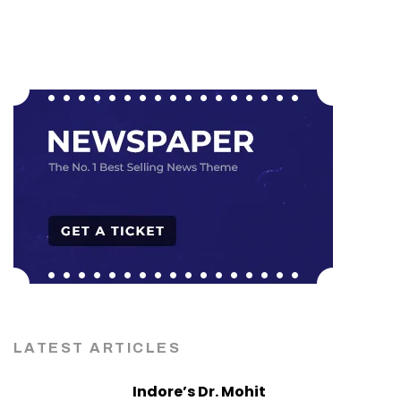
LATEST ARTICLES
Indore’s Dr. Mohit