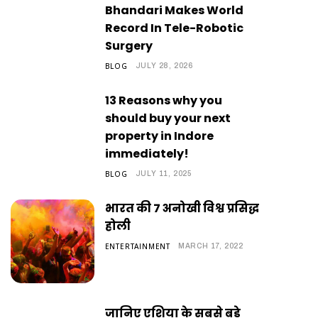
Bhandari Makes World
Record In Tele-Robotic
Surgery
BLOG
JULY 28, 2026
13 Reasons why you
should buy your next
property in Indore
immediately!
BLOG
JULY 11, 2025
भारत की 7 अनोखी विश्व प्रसिद्ध
होली
ENTERTAINMENT
MARCH 17, 2022
जानिए एशिया के सबसे बड़े