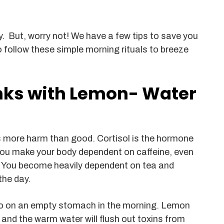
. But, worry not! We have a few tips to save you
 follow these simple morning rituals to breeze
inks with Lemon- Water
es more harm than good. Cortisol is the hormone
you make your body dependent on caffeine, even
k. You become heavily dependent on tea and
the day.
 on an empty stomach in the morning. Lemon
, and the warm water will flush out toxins from