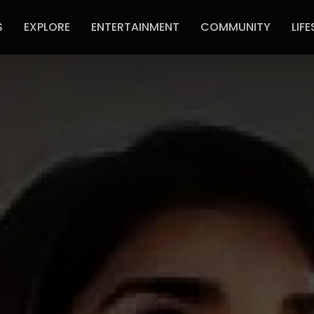
S
EXPLORE
ENTERTAINMENT
COMMUNITY
LIFE