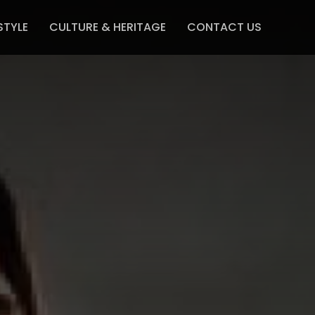
STYLE
CULTURE & HERITAGE
CONTACT US