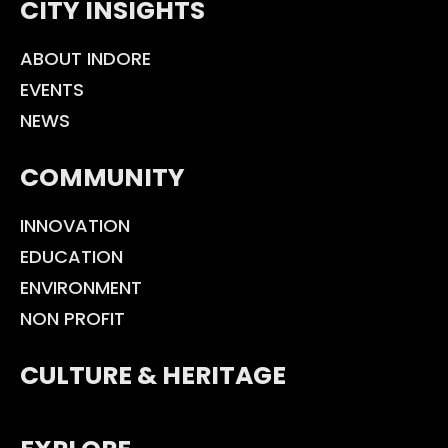
CITY INSIGHTS
ABOUT INDORE
EVENTS
NEWS
COMMUNITY
INNOVATION
EDUCATION
ENVIRONMENT
NON PROFIT
CULTURE & HERITAGE