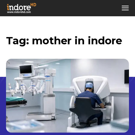
Tag:
mother in indore