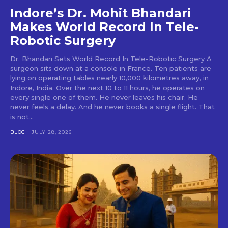
Indore’s Dr. Mohit Bhandari
Makes World Record In Tele-
Robotic Surgery
Dr. Bhandari Sets World Record In Tele-Robotic Surgery A
surgeon sits down at a console in France. Ten patients are
lying on operating tables nearly 10,000 kilometres away, in
Indore, India. Over the next 10 to 11 hours, he operates on
every single one of them. He never leaves his chair. He
never feels a delay. And he never books a single flight. That
is not...
BLOG
JULY 28, 2026