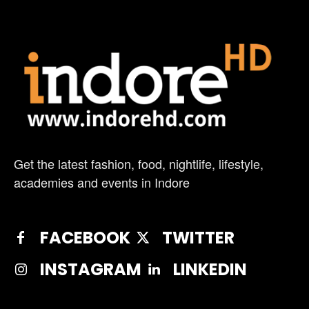
Get the latest fashion, food, nightlife, lifestyle,
academies and events in Indore
FACEBOOK
TWITTER
INSTAGRAM
LINKEDIN