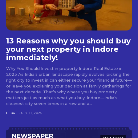
13 Reasons why you should buy
your next property in Indore
immediately!
Why You Should Invest in property Indore Real Estate in
2025 As India’s urban landscape rapidly evolves, picking the
right city to invest in can either secure your financial future—
or leave you explaining your decision at family gatherings for
the next decade. That’s why where you buy property
matters just as much as what you buy. Indore—India’s
cleanest city seven times in a row and a...
BLOG
JULY 11, 2025