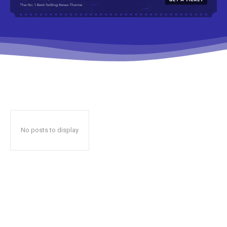
No posts to display