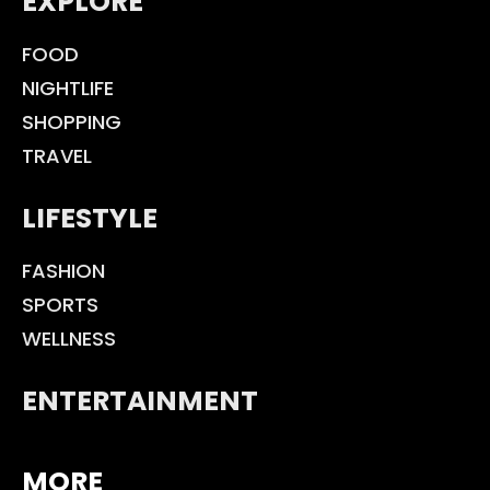
EXPLORE
FOOD
NIGHTLIFE
SHOPPING
TRAVEL
LIFESTYLE
FASHION
SPORTS
WELLNESS
ENTERTAINMENT
MORE