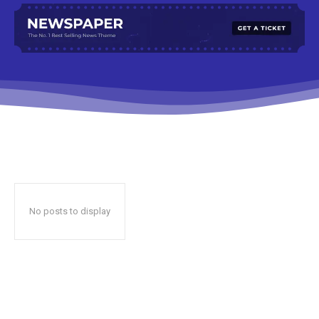
No posts to display