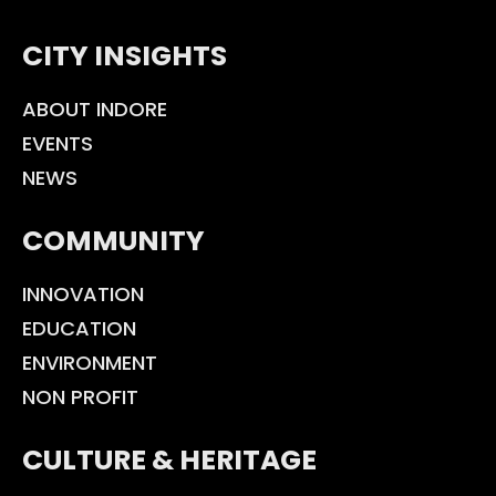
CITY INSIGHTS
ABOUT INDORE
EVENTS
NEWS
COMMUNITY
INNOVATION
EDUCATION
ENVIRONMENT
NON PROFIT
CULTURE & HERITAGE