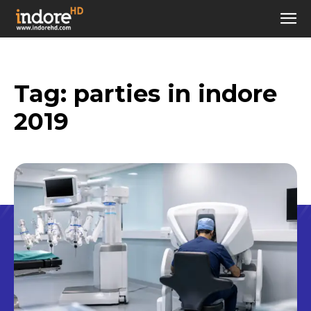
Tag:
parties in indore
2019