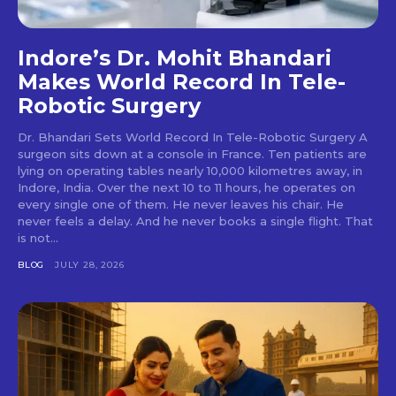
Indore’s Dr. Mohit Bhandari
Makes World Record In Tele-
Robotic Surgery
Dr. Bhandari Sets World Record In Tele-Robotic Surgery A
surgeon sits down at a console in France. Ten patients are
lying on operating tables nearly 10,000 kilometres away, in
Indore, India. Over the next 10 to 11 hours, he operates on
every single one of them. He never leaves his chair. He
never feels a delay. And he never books a single flight. That
is not...
BLOG
JULY 28, 2026