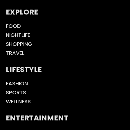
EXPLORE
FOOD
NIGHTLIFE
SHOPPING
TRAVEL
LIFESTYLE
FASHION
SPORTS
WELLNESS
ENTERTAINMENT