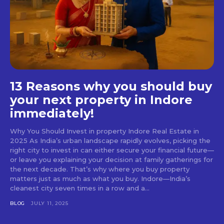
13 Reasons why you should buy
your next property in Indore
immediately!
Why You Should Invest in property Indore Real Estate in
2025 As India’s urban landscape rapidly evolves, picking the
right city to invest in can either secure your financial future—
or leave you explaining your decision at family gatherings for
the next decade. That’s why where you buy property
matters just as much as what you buy. Indore—India’s
cleanest city seven times in a row and a...
BLOG
JULY 11, 2025