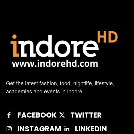
Get the latest fashion, food, nightlife, lifestyle,
academies and events in Indore
FACEBOOK
TWITTER
INSTAGRAM
LINKEDIN