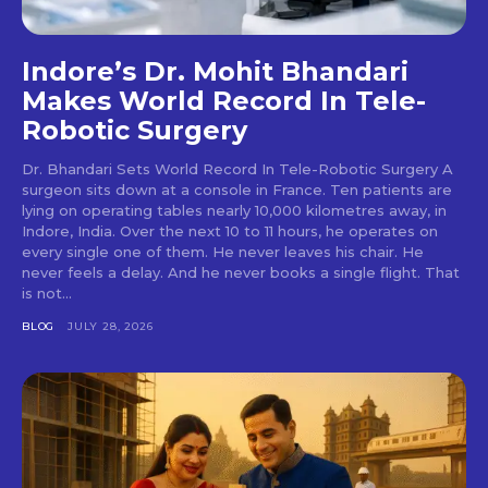
Indore’s Dr. Mohit Bhandari
Makes World Record In Tele-
Robotic Surgery
Dr. Bhandari Sets World Record In Tele-Robotic Surgery A
surgeon sits down at a console in France. Ten patients are
lying on operating tables nearly 10,000 kilometres away, in
Indore, India. Over the next 10 to 11 hours, he operates on
every single one of them. He never leaves his chair. He
never feels a delay. And he never books a single flight. That
is not...
BLOG
JULY 28, 2026