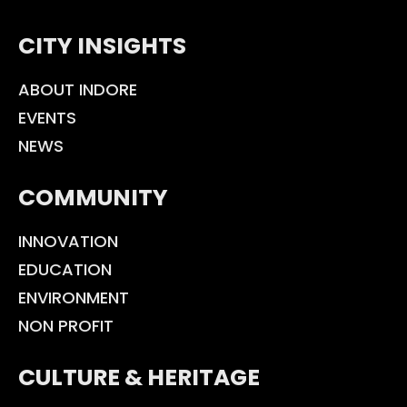
CITY INSIGHTS
ABOUT INDORE
EVENTS
NEWS
COMMUNITY
INNOVATION
EDUCATION
ENVIRONMENT
NON PROFIT
CULTURE & HERITAGE