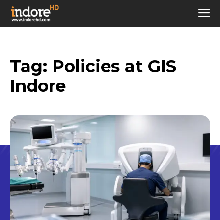
Tag:
Policies at GIS
Indore