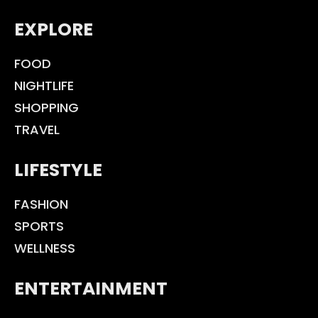
EXPLORE
FOOD
NIGHTLIFE
SHOPPING
TRAVEL
LIFESTYLE
FASHION
SPORTS
WELLNESS
ENTERTAINMENT