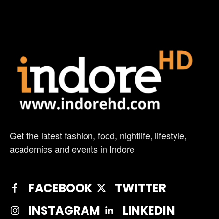
Get the latest fashion, food, nightlife, lifestyle,
academies and events in Indore
FACEBOOK
TWITTER
INSTAGRAM
LINKEDIN