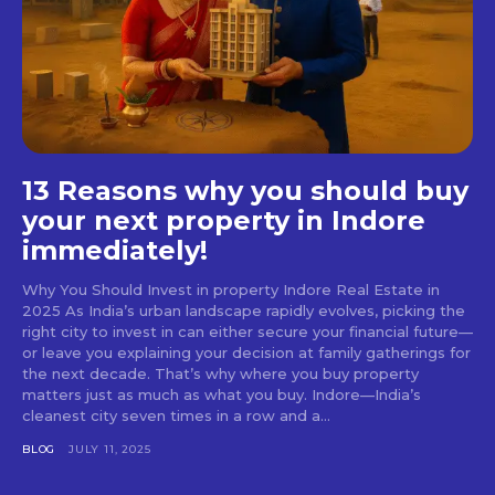
13 Reasons why you should buy
your next property in Indore
immediately!
Why You Should Invest in property Indore Real Estate in
2025 As India’s urban landscape rapidly evolves, picking the
right city to invest in can either secure your financial future—
or leave you explaining your decision at family gatherings for
the next decade. That’s why where you buy property
matters just as much as what you buy. Indore—India’s
cleanest city seven times in a row and a...
BLOG
JULY 11, 2025