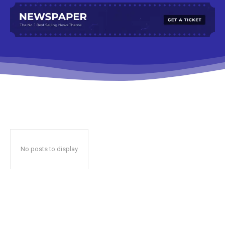
No posts to display