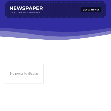
No posts to display