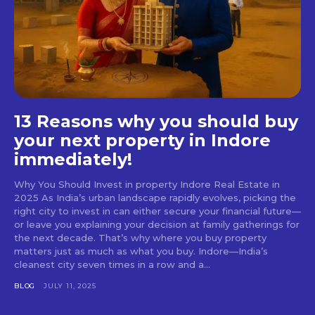
13 Reasons why you should buy
your next property in Indore
immediately!
Why You Should Invest in property Indore Real Estate in
2025 As India’s urban landscape rapidly evolves, picking the
right city to invest in can either secure your financial future—
or leave you explaining your decision at family gatherings for
the next decade. That’s why where you buy property
matters just as much as what you buy. Indore—India’s
cleanest city seven times in a row and a...
BLOG
JULY 11, 2025