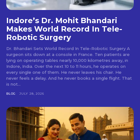
Indore’s Dr. Mohit Bhandari
Makes World Record In Tele-
Robotic Surgery
Dr. Bhandari Sets World Record In Tele-Robotic Surgery A
surgeon sits down at a console in France. Ten patients are
lying on operating tables nearly 10,000 kilometres away, in
Indore, India. Over the next 10 to 11 hours, he operates on
every single one of them. He never leaves his chair. He
never feels a delay. And he never books a single flight. That
is not...
BLOG
JULY 28, 2026