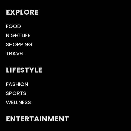
EXPLORE
FOOD
NIGHTLIFE
SHOPPING
TRAVEL
LIFESTYLE
FASHION
SPORTS
WELLNESS
ENTERTAINMENT