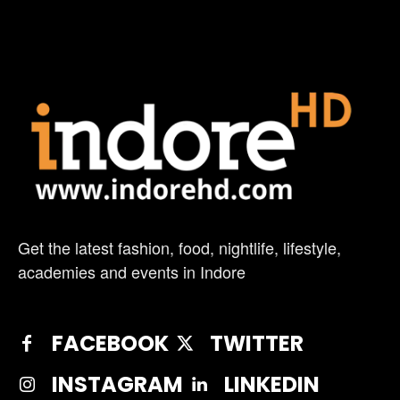
Get the latest fashion, food, nightlife, lifestyle,
academies and events in Indore
FACEBOOK
TWITTER
INSTAGRAM
LINKEDIN