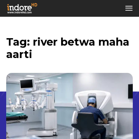
Tag:
river betwa maha
aarti