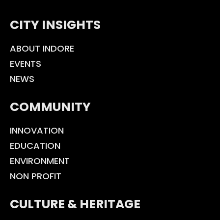
CITY INSIGHTS
ABOUT INDORE
EVENTS
NEWS
COMMUNITY
INNOVATION
EDUCATION
ENVIRONMENT
NON PROFIT
CULTURE & HERITAGE