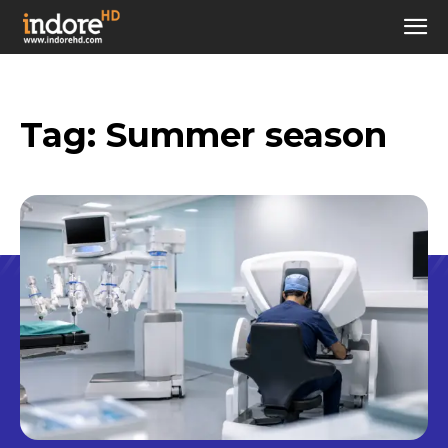
Tag:
Summer season