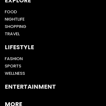
EXPLORE
FOOD
NIGHTLIFE
SHOPPING
TRAVEL
LIFESTYLE
FASHION
SPORTS
WELLNESS
ENTERTAINMENT
MORE