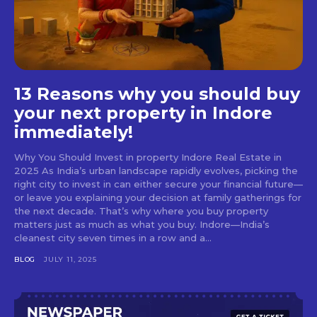
13 Reasons why you should buy
your next property in Indore
immediately!
Why You Should Invest in property Indore Real Estate in
2025 As India’s urban landscape rapidly evolves, picking the
right city to invest in can either secure your financial future—
or leave you explaining your decision at family gatherings for
the next decade. That’s why where you buy property
matters just as much as what you buy. Indore—India’s
cleanest city seven times in a row and a...
BLOG
JULY 11, 2025