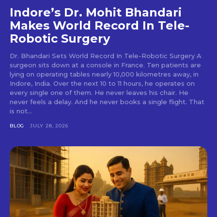
Indore’s Dr. Mohit Bhandari
Makes World Record In Tele-
Robotic Surgery
Dr. Bhandari Sets World Record In Tele-Robotic Surgery A
surgeon sits down at a console in France. Ten patients are
lying on operating tables nearly 10,000 kilometres away, in
Indore, India. Over the next 10 to 11 hours, he operates on
every single one of them. He never leaves his chair. He
never feels a delay. And he never books a single flight. That
is not...
BLOG
JULY 28, 2026