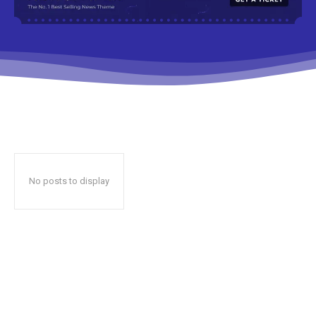
No posts to display