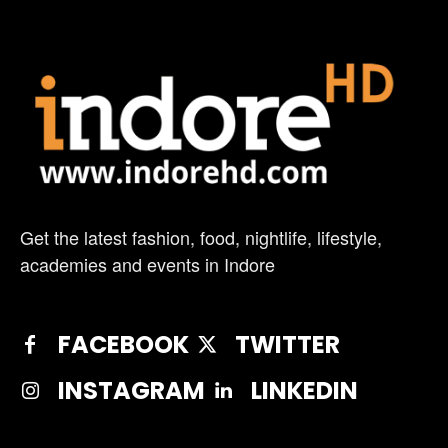
Get the latest fashion, food, nightlife, lifestyle,
academies and events in Indore
FACEBOOK
TWITTER
INSTAGRAM
LINKEDIN