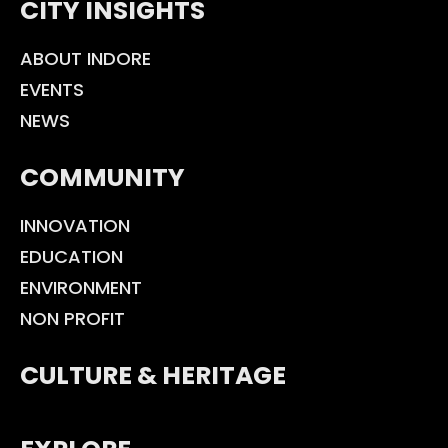
CITY INSIGHTS
ABOUT INDORE
EVENTS
NEWS
COMMUNITY
INNOVATION
EDUCATION
ENVIRONMENT
NON PROFIT
CULTURE & HERITAGE