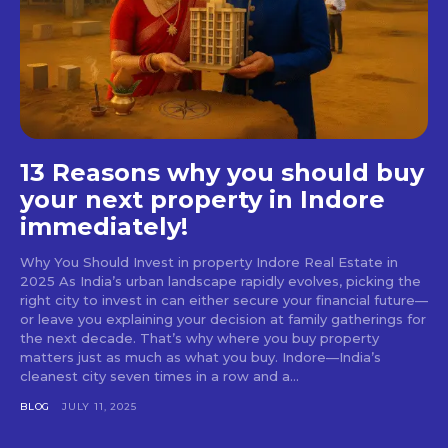
13 Reasons why you should buy
your next property in Indore
immediately!
Why You Should Invest in property Indore Real Estate in
2025 As India’s urban landscape rapidly evolves, picking the
right city to invest in can either secure your financial future—
or leave you explaining your decision at family gatherings for
the next decade. That’s why where you buy property
matters just as much as what you buy. Indore—India’s
cleanest city seven times in a row and a...
BLOG
JULY 11, 2025