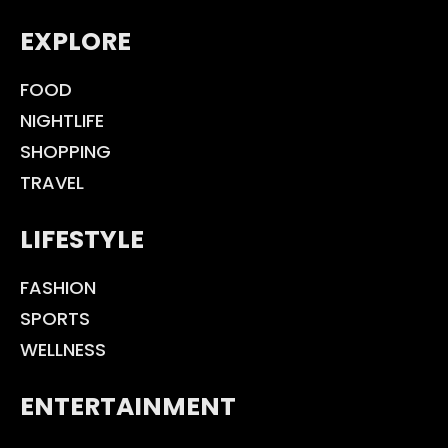
EXPLORE
FOOD
NIGHTLIFE
SHOPPING
TRAVEL
LIFESTYLE
FASHION
SPORTS
WELLNESS
ENTERTAINMENT