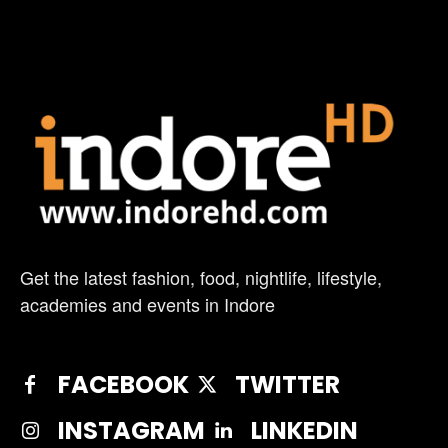
Get the latest fashion, food, nightlife, lifestyle,
academies and events in Indore
FACEBOOK
TWITTER
INSTAGRAM
LINKEDIN