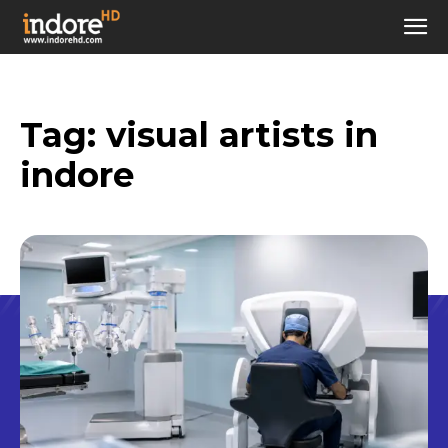
Tag:
visual artists in
indore