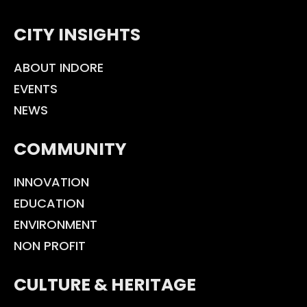
CITY INSIGHTS
ABOUT INDORE
EVENTS
NEWS
COMMUNITY
INNOVATION
EDUCATION
ENVIRONMENT
NON PROFIT
CULTURE & HERITAGE