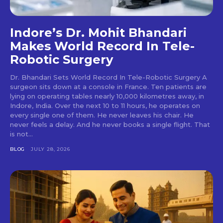
Indore’s Dr. Mohit Bhandari
Makes World Record In Tele-
Robotic Surgery
Dr. Bhandari Sets World Record In Tele-Robotic Surgery A
surgeon sits down at a console in France. Ten patients are
lying on operating tables nearly 10,000 kilometres away, in
Indore, India. Over the next 10 to 11 hours, he operates on
every single one of them. He never leaves his chair. He
never feels a delay. And he never books a single flight. That
is not...
BLOG
JULY 28, 2026