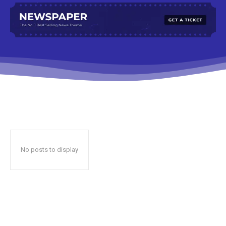
No posts to display