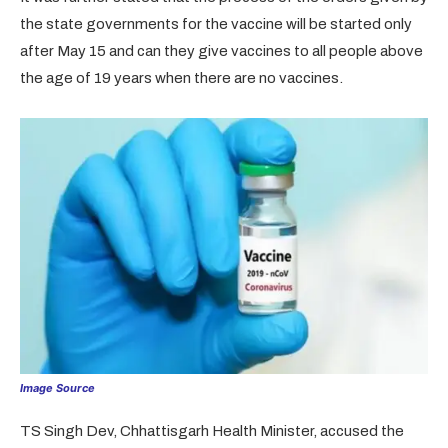
the state governments for the vaccine will be started only
after May 15 and can they give vaccines to all people above
the age of 19 years when there are no vaccines.
Image Source
TS Singh Dev, Chhattisgarh Health Minister, accused the