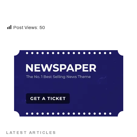
Post Views:
50
LATEST ARTICLES