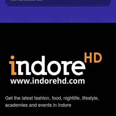
Get the latest fashion, food, nightlife, lifestyle,
academies and events in Indore