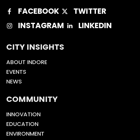
FACEBOOK
TWITTER
INSTAGRAM
LINKEDIN
CITY INSIGHTS
ABOUT INDORE
EVENTS
NEWS
COMMUNITY
INNOVATION
EDUCATION
ENVIRONMENT