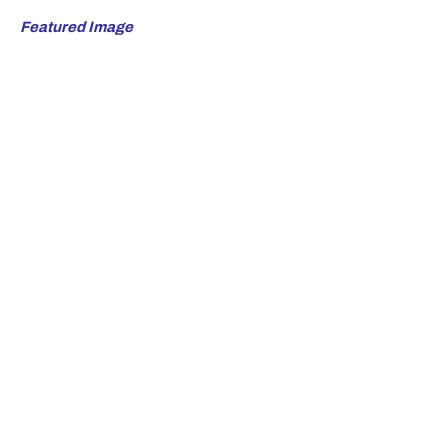
Featured Image