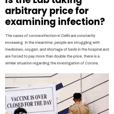
arbitrary price for
examining infection?
The cases of corona infection in Delhi are constantly
increasing. In the meantime, people are struggling with
medicines, oxygen, and shortage of beds in the hospital and
are forced to pay more than double the price, there is a
similar situation regarding the investigation of Corona.