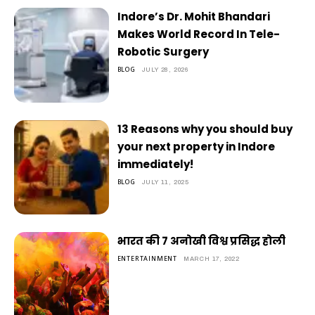
Indore’s Dr. Mohit Bhandari
Makes World Record In Tele-
Robotic Surgery
BLOG
JULY 28, 2026
13 Reasons why you should buy
your next property in Indore
immediately!
BLOG
JULY 11, 2025
भारत की 7 अनोखी विश्व प्रसिद्ध होली
ENTERTAINMENT
MARCH 17, 2022