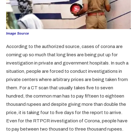
Image Source
According to the authorized source, cases of corona are
coming up so much that long lines are being put up for
investigation in private and government hospitals. In such a
situation, people are forced to conduct investigations in
private centers where arbitrary prices are being taken from
them. For a CT scan that usually takes five to seven
hundred, the common man has to pay fifteen to eighteen
thousand rupees and despite giving more than double the
price, it is taking four to five days for the report to arrive.
Even for the RTPCR investigation of Corona, people have
to pay between two thousand to three thousand rupees.