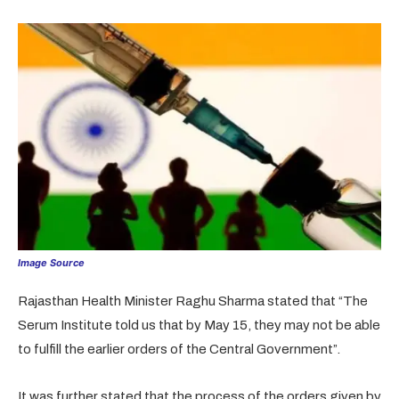
Image Source
Rajasthan Health Minister Raghu Sharma stated that “The
Serum Institute told us that by May 15, they may not be able
to fulfill the earlier orders of the Central Government”.
It was further stated that the process of the orders given by