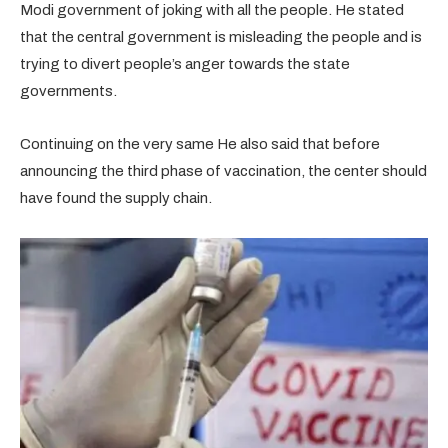
Modi government of joking with all the people. He stated
that the central government is misleading the people and is
trying to divert people’s anger towards the state
governments.
Continuing on the very same He also said that before
announcing the third phase of vaccination, the center should
have found the supply chain.