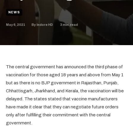
NEWS
May 6, 2021
3
min. read
By
Indore HD
The central government has announced the third phase of
vaccination for those aged 18 years and above from May 1
but as there is no BJP government in Rajasthan, Punjab,
Chhattisgarh, Jharkhand, and Kerala, the vaccination will be
delayed. The states stated that vaccine manufacturers
have made it clear that they can negotiate future orders
only after fulfilling their commitment with the central
government.