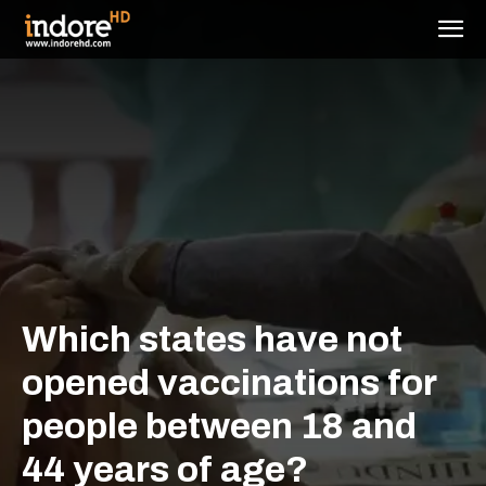
Which states have not
opened vaccinations for
people between 18 and
44 years of age?