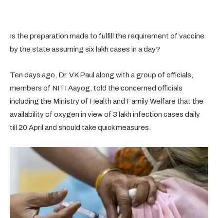
Is the preparation made to fulfill the requirement of vaccine
by the state assuming six lakh cases in a day?
Ten days ago, Dr. VK Paul along with a group of officials,
members of NITI Aayog, told the concerned officials
including the Ministry of Health and Family Welfare that the
availability of oxygen in view of 3 lakh infection cases daily
till 20 April and should take quick measures.