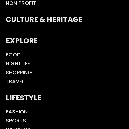
NON PROFIT
CULTURE & HERITAGE
EXPLORE
FOOD
NIGHTLIFE
SHOPPING
TRAVEL
LIFESTYLE
FASHION
SPORTS