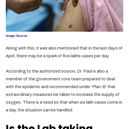
Image Source
Along with this, it was also mentioned that in the last days of
April, there may be a spark of five lakhs cases per day.
According to the authorized source, Dr. Paul is also a
member of the government core team prepared to deal
with the epidemic and recommended under ‘Plan-B’ that
extraordinary measures be taken to increase the supply of
oxygen. There is a need so that when six lakh cases come in
a day, the situation can be handled.
Is the Lab taking