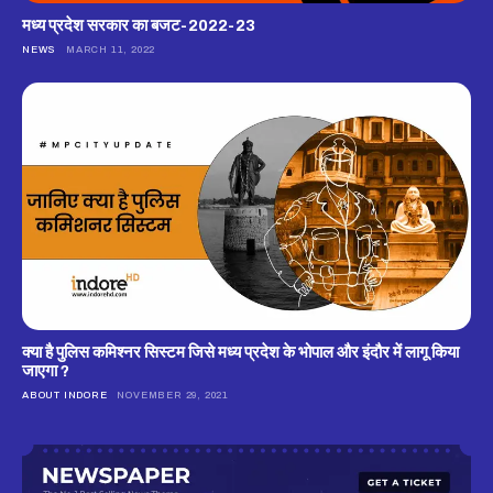
मध्य प्रदेश सरकार का बजट-2022-23
NEWS
MARCH 11, 2022
क्‍या है पुलिस कमिश्‍नर सिस्‍टम जिसे मध्‍य प्रदेश के भोपाल और इंदौर में लागू किया
जाएगा ?
ABOUT INDORE
NOVEMBER 29, 2021