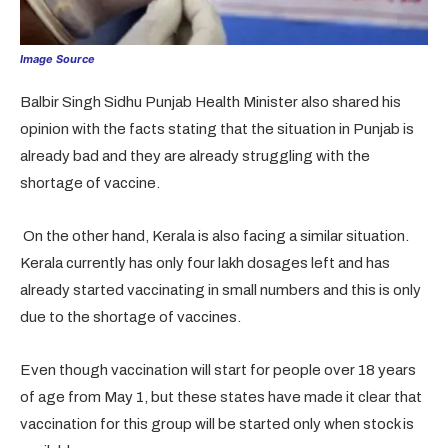
Image Source
Balbir Singh Sidhu Punjab Health Minister also shared his
opinion with the facts stating that the situation in Punjab is
already bad and they are already struggling with the
shortage of vaccine.
On the other hand, Kerala is also facing a similar situation.
Kerala currently has only four lakh dosages left and has
already started vaccinating in small numbers and this is only
due to the shortage of vaccines.
Even though vaccination will start for people over 18 years
of age from May 1, but these states have made it clear that
vaccination for this group will be started only when stock is