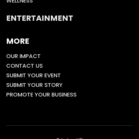
WELLNESS
ENTERTAINMENT
MORE
OUR IMPACT
CONTACT US
SUBMIT YOUR EVENT
SUBMIT YOUR STORY
PROMOTE YOUR BUSINESS