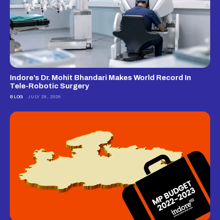
Indore’s Dr. Mohit Bhandari Makes World Record In
Tele-Robotic Surgery
BLOG
JULY 28, 2026