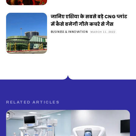
जानिए एशिया के सबसे बड़े CNG प्लांट
में कैसे बनेगी गीले कचरे से गैस
BUSINESS & INNOVATION
MARCH 11, 2022
RELATED ARTICLES