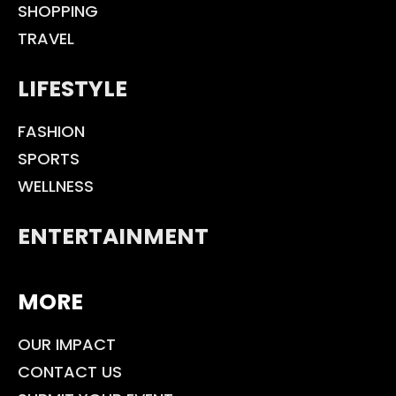
SHOPPING
TRAVEL
LIFESTYLE
FASHION
SPORTS
WELLNESS
ENTERTAINMENT
MORE
OUR IMPACT
CONTACT US