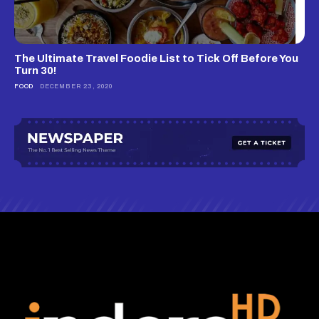
The Ultimate Travel Foodie List to Tick Off Before You
Turn 30!
FOOD
DECEMBER 23, 2020