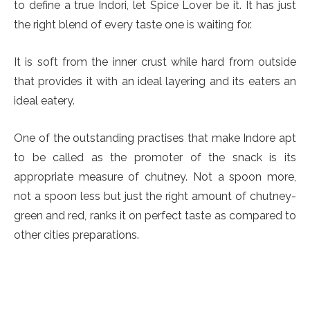
to define a true Indori, let Spice Lover be it. It has just
the right blend of every taste one is waiting for.
It is soft from the inner crust while hard from outside
that provides it with an ideal layering and its eaters an
ideal eatery.
One of the outstanding practises that make Indore apt
to be called as the promoter of the snack is its
appropriate measure of chutney. Not a spoon more,
not a spoon less but just the right amount of chutney-
green and red, ranks it on perfect taste as compared to
other cities preparations.