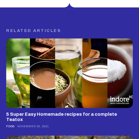
RELATED ARTICLES
5 Super Easy Homemade recipes for a complete
Teatox
FOOD
NOVEMBER 26, 2021