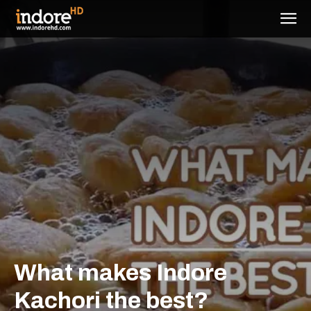
What makes Indore
Kachori the best?