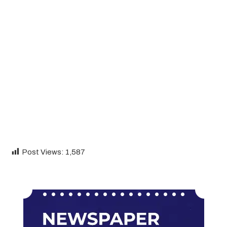
Post Views:
1,587