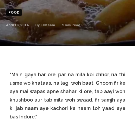
FOOD
April 16, 2014
2
min. read
By
iHDteam
“Main gaya har ore, par na mila koi chhor, na thi
usme wo khataas, na lagi woh baat. Ghoom fir ke
aya mai wapas apne shahar ki ore, tab aayi woh
khushboo aur tab mila woh swaad, fir samjh aya
ki jab naam aye kachori ka naam toh yaad aye
bas Indore.”