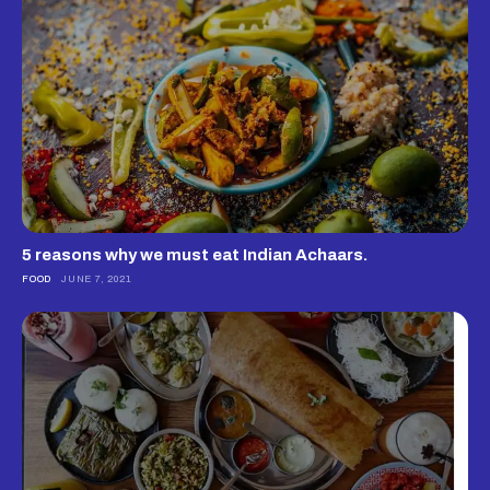
5 reasons why we must eat Indian Achaars.
FOOD
JUNE 7, 2021