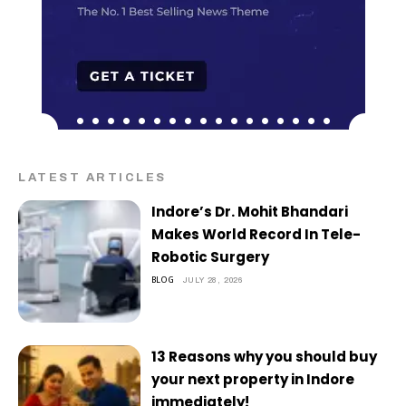
LATEST ARTICLES
Indore’s Dr. Mohit Bhandari
Makes World Record In Tele-
Robotic Surgery
BLOG
JULY 28, 2026
13 Reasons why you should buy
your next property in Indore
immediately!