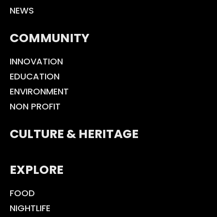
NEWS
COMMUNITY
INNOVATION
EDUCATION
ENVIRONMENT
NON PROFIT
CULTURE & HERITAGE
EXPLORE
FOOD
NIGHTLIFE