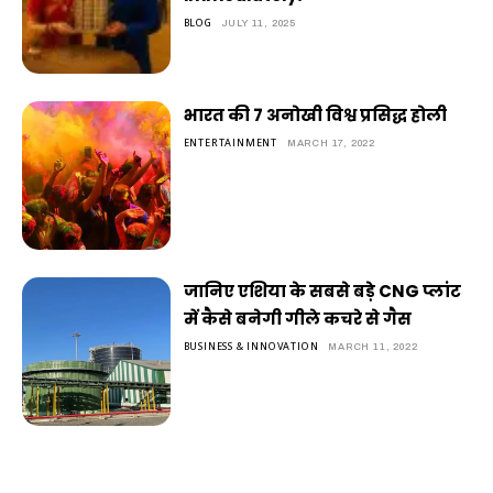
BLOG
JULY 11, 2025
भारत की 7 अनोखी विश्व प्रसिद्ध होली
ENTERTAINMENT
MARCH 17, 2022
जानिए एशिया के सबसे बड़े CNG प्लांट
में कैसे बनेगी गीले कचरे से गैस
BUSINESS & INNOVATION
MARCH 11, 2022