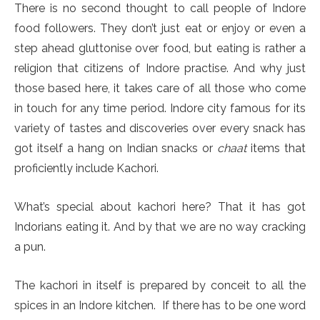
There is no second thought to call people of Indore
food followers. They don’t just eat or enjoy or even a
step ahead gluttonise over food, but eating is rather a
religion that citizens of Indore practise. And why just
those based here, it takes care of all those who come
in touch for any time period. Indore city famous for its
variety of tastes and discoveries over every snack has
got itself a hang on Indian snacks or
chaat
items that
proficiently include Kachori.
What’s special about kachori here? That it has got
Indorians eating it. And by that we are no way cracking
a pun.
The kachori in itself is prepared by conceit to all the
spices in an Indore kitchen. If there has to be one word