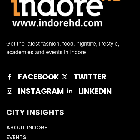
Get the latest fashion, food, nightlife, lifestyle,
academies and events in Indore
FACEBOOK
TWITTER
INSTAGRAM
LINKEDIN
CITY INSIGHTS
ABOUT INDORE
EVENTS