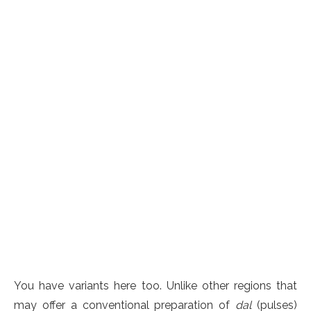
You have variants here too. Unlike other regions that
may offer a conventional preparation of
dal
(pulses)