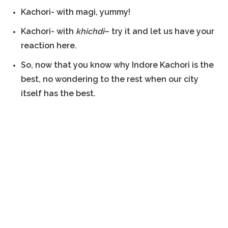
Kachori- with magi, yummy!
Kachori- with
khichdi
– try it and let us have your
reaction here.
So, now that you know why Indore Kachori is the
best, no wondering to the rest when our city
itself has the best.