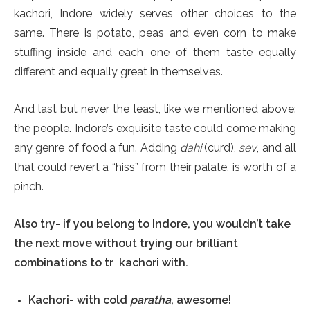
kachori, Indore widely serves other choices to the
same. There is potato, peas and even corn to make
stuffing inside and each one of them taste equally
different and equally great in themselves.
And last but never the least, like we mentioned above:
the people. Indore’s exquisite taste could come making
any genre of food a fun. Adding
dahi
(curd),
sev
, and all
that could revert a “hiss” from their palate, is worth of a
pinch.
Also try- if you belong to Indore, you wouldn’t take
the next move without trying our brilliant
combinations to tr kachori with.
Kachori- with cold
paratha
, awesome!