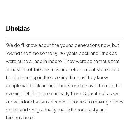
Dhoklas
We don’t know about the young generations now, but
rewind the time some 15-20 years back and Dhoklas
were quite a rage in Indore. They were so famous that
almost all of the bakeries and refreshment store used
to pile them up in the evening time as they knew
people will flock around their store to have them in the
evening. Dhoklas are originally from Gujarat but as we
know Indore has an art when it comes to making dishes
better and we gradually made it more tasty and
famous here!