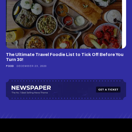
The Ultimate Travel Foodie List to Tick Off Before You
Turn 30!
FOOD
DECEMBER 23, 2020