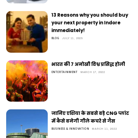
13 Reasons why you should buy
your next property in Indore
immediately!
BLOG
JULY 11, 2025
भारत की 7 अनोखी विश्व प्रसिद्ध होली
ENTERTAINMENT
MARCH 17, 2022
जानिए एशिया के सबसे बड़े CNG प्लांट
में कैसे बनेगी गीले कचरे से गैस
BUSINESS & INNOVATION
MARCH 11, 2022