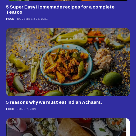
5 Super Easy Homemade recipes for a complete
Teatox
FOOD
NOVEMBER 26, 2021
5 reasons why we must eat Indian Achaars.
FOOD
JUNE 7, 2021