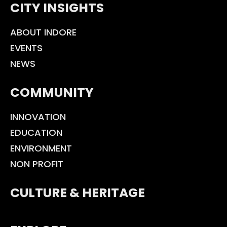
CITY INSIGHTS
ABOUT INDORE
EVENTS
NEWS
COMMUNITY
INNOVATION
EDUCATION
ENVIRONMENT
NON PROFIT
CULTURE & HERITAGE