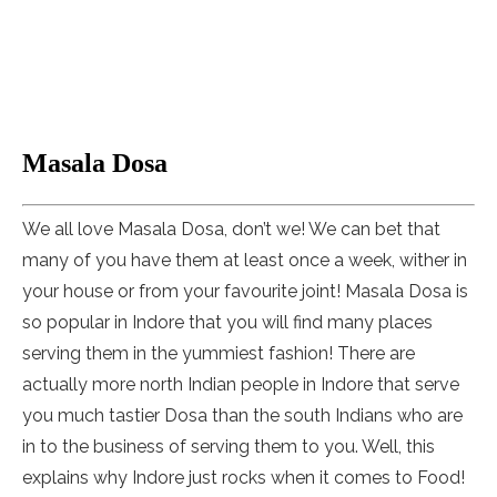
Masala Dosa
We all love Masala Dosa, don’t we! We can bet that
many of you have them at least once a week, wither in
your house or from your favourite joint! Masala Dosa is
so popular in Indore that you will find many places
serving them in the yummiest fashion! There are
actually more north Indian people in Indore that serve
you much tastier Dosa than the south Indians who are
in to the business of serving them to you. Well, this
explains why Indore just rocks when it comes to Food!