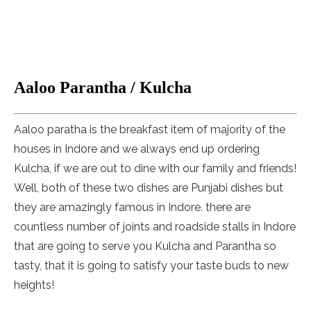
Aaloo Parantha / Kulcha
Aaloo paratha is the breakfast item of majority of the
houses in Indore and we always end up ordering
Kulcha, if we are out to dine with our family and friends!
Well, both of these two dishes are Punjabi dishes but
they are amazingly famous in Indore. there are
countless number of joints and roadside stalls in Indore
that are going to serve you Kulcha and Parantha so
tasty, that it is going to satisfy your taste buds to new
heights!