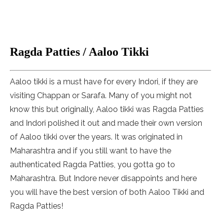
Ragda Patties / Aaloo Tikki
Aaloo tikki is a must have for every Indori, if they are
visiting Chappan or Sarafa. Many of you might not
know this but originally, Aaloo tikki was Ragda Patties
and Indori polished it out and made their own version
of Aaloo tikki over the years. It was originated in
Maharashtra and if you still want to have the
authenticated Ragda Patties, you gotta go to
Maharashtra. But Indore never disappoints and here
you will have the best version of both Aaloo Tikki and
Ragda Patties!