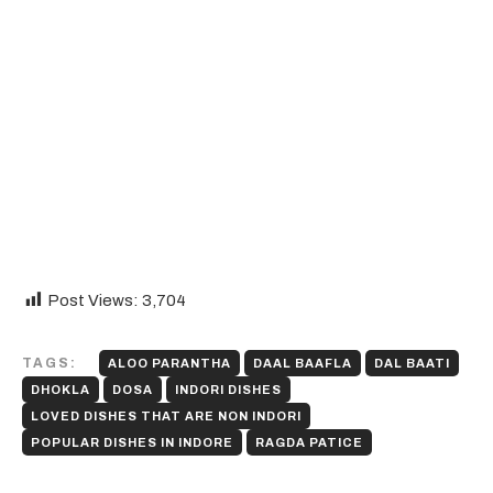
Post Views:
3,704
TAGS:
ALOO PARANTHA
DAAL BAAFLA
DAL BAATI
DHOKLA
DOSA
INDORI DISHES
LOVED DISHES THAT ARE NON INDORI
POPULAR DISHES IN INDORE
RAGDA PATICE