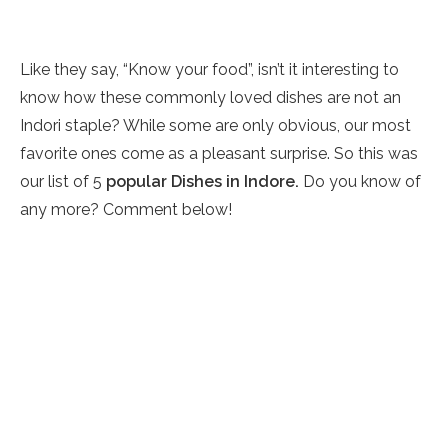
Like they say, “Know your food”, isn’t it interesting to
know how these commonly loved dishes are not an
Indori staple? While some are only obvious, our most
favorite ones come as a pleasant surprise. So this was
our list of 5
popular Dishes in Indore.
Do you know of
any more? Comment below!