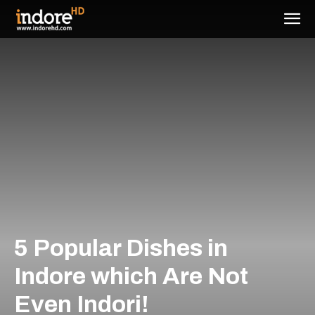
5 Popular Dishes in
Indore which Are Not
Even Indori!