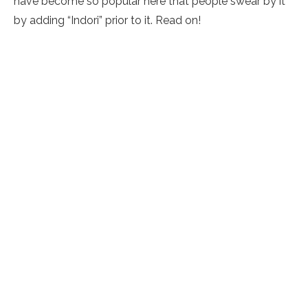
have become so popular here that people swear by it
by adding “Indori” prior to it. Read on!