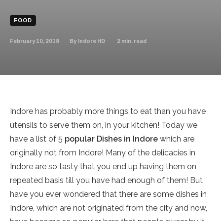
FOOD
February 10, 2018
2
min. read
By
Indore HD
Indore has probably more things to eat than you have
utensils to serve them on, in your kitchen! Today we
have a list of 5
popular Dishes in Indore
which are
originally not from Indore! Many of the delicacies in
Indore are so tasty that you end up having them on
repeated basis till you have had enough of them! But
have you ever wondered that there are some dishes in
Indore, which are not originated from the city and now,