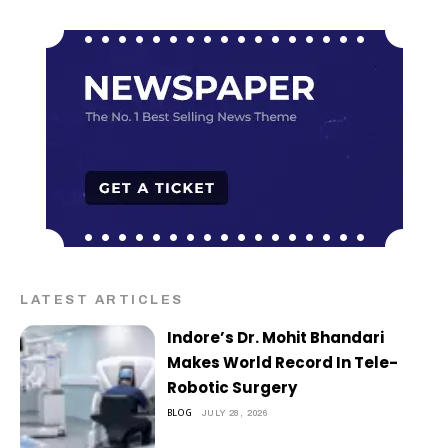
LATEST ARTICLES
Indore’s Dr. Mohit Bhandari
Makes World Record In Tele-
Robotic Surgery
BLOG
JULY 28, 2026