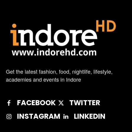
Get the latest fashion, food, nightlife, lifestyle,
academies and events in Indore
FACEBOOK
TWITTER
INSTAGRAM
LINKEDIN