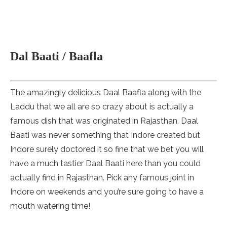
Dal Baati / Baafla
The amazingly delicious Daal Baafla along with the
Laddu that we all are so crazy about is actually a
famous dish that was originated in Rajasthan. Daal
Baati was never something that Indore created but
Indore surely doctored it so fine that we bet you will
have a much tastier Daal Baati here than you could
actually find in Rajasthan. Pick any famous joint in
Indore on weekends and you’re sure going to have a
mouth watering time!