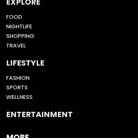
EXPLORE
FOOD
NIGHTLIFE
SHOPPING
TRAVEL
LIFESTYLE
FASHION
SPORTS
WELLNESS
ENTERTAINMENT
MORE