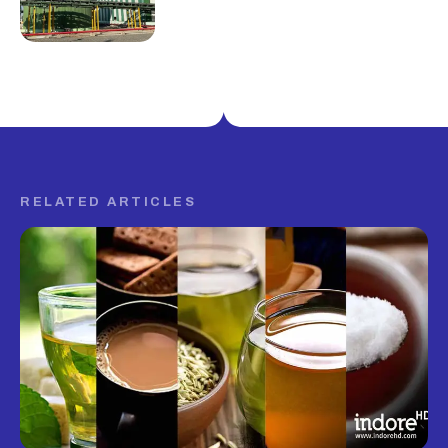
RELATED ARTICLES