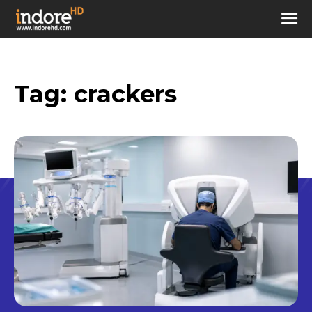
Tag:
crackers