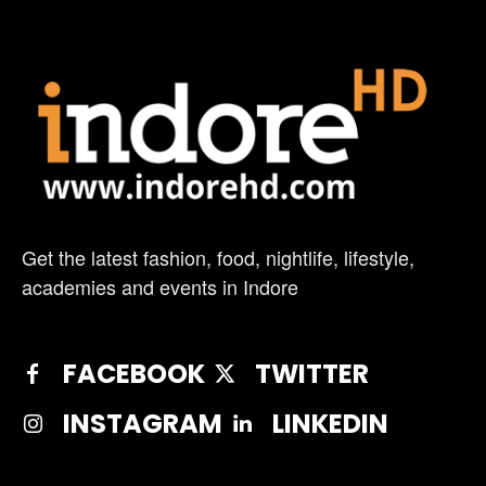
Get the latest fashion, food, nightlife, lifestyle,
academies and events in Indore
FACEBOOK
TWITTER
INSTAGRAM
LINKEDIN