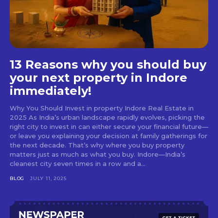
13 Reasons why you should buy
your next property in Indore
immediately!
Why You Should Invest in property Indore Real Estate in
2025 As India’s urban landscape rapidly evolves, picking the
right city to invest in can either secure your financial future—
or leave you explaining your decision at family gatherings for
the next decade. That’s why where you buy property
matters just as much as what you buy. Indore—India’s
cleanest city seven times in a row and a...
BLOG
JULY 11, 2025