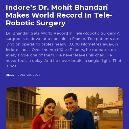
Indore’s Dr. Mohit Bhandari
Makes World Record In Tele-
Robotic Surgery
Dr. Bhandari Sets World Record In Tele-Robotic Surgery A
surgeon sits down at a console in France. Ten patients are
lying on operating tables nearly 10,000 kilometres away, in
Indore, India. Over the next 10 to 11 hours, he operates on
every single one of them. He never leaves his chair. He
never feels a delay. And he never books a single flight. That
is not...
BLOG
JULY 28, 2026