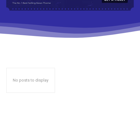
No posts to display