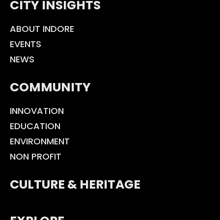
CITY INSIGHTS
ABOUT INDORE
EVENTS
NEWS
COMMUNITY
INNOVATION
EDUCATION
ENVIRONMENT
NON PROFIT
CULTURE & HERITAGE