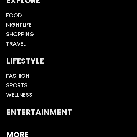
EXPLORE
FOOD
NIGHTLIFE
SHOPPING
TRAVEL
LIFESTYLE
FASHION
SPORTS
WELLNESS
ENTERTAINMENT
MORE