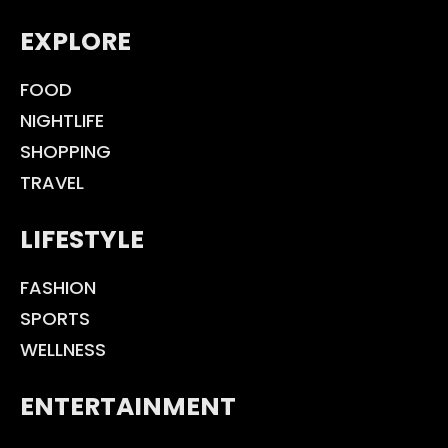
EXPLORE
FOOD
NIGHTLIFE
SHOPPING
TRAVEL
LIFESTYLE
FASHION
SPORTS
WELLNESS
ENTERTAINMENT