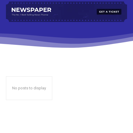
No posts to display