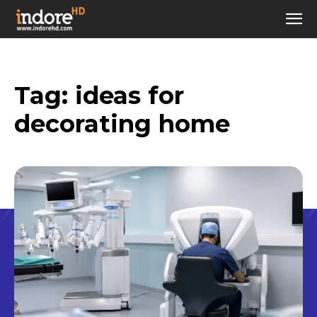
Tag:
ideas for
decorating home