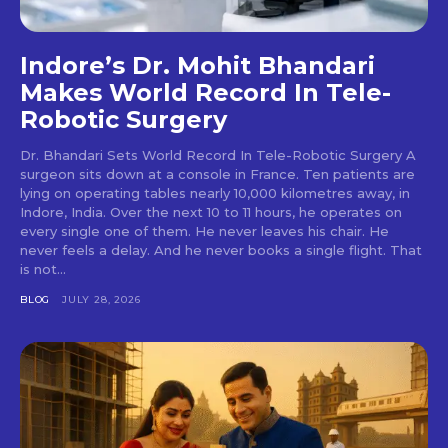
Indore’s Dr. Mohit Bhandari
Makes World Record In Tele-
Robotic Surgery
Dr. Bhandari Sets World Record In Tele-Robotic Surgery A
surgeon sits down at a console in France. Ten patients are
lying on operating tables nearly 10,000 kilometres away, in
Indore, India. Over the next 10 to 11 hours, he operates on
every single one of them. He never leaves his chair. He
never feels a delay. And he never books a single flight. That
is not...
BLOG
JULY 28, 2026