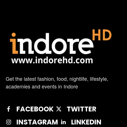
Get the latest fashion, food, nightlife, lifestyle,
academies and events in Indore
FACEBOOK
TWITTER
INSTAGRAM
LINKEDIN