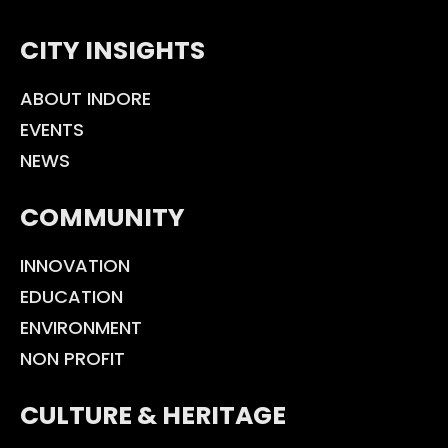
CITY INSIGHTS
ABOUT INDORE
EVENTS
NEWS
COMMUNITY
INNOVATION
EDUCATION
ENVIRONMENT
NON PROFIT
CULTURE & HERITAGE