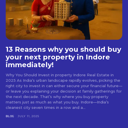
13 Reasons why you should buy
your next property in Indore
immediately!
Why You Should Invest in property Indore Real Estate in
2025 As India’s urban landscape rapidly evolves, picking the
right city to invest in can either secure your financial future—
or leave you explaining your decision at family gatherings for
the next decade. That’s why where you buy property
matters just as much as what you buy. Indore—India’s
cleanest city seven times in a row and a...
BLOG
JULY 11, 2025