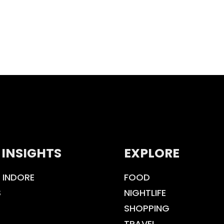
 INSIGHTS
EXPLORE
 INDORE
FOOD
S
NIGHTLIFE
SHOPPING
TRAVEL