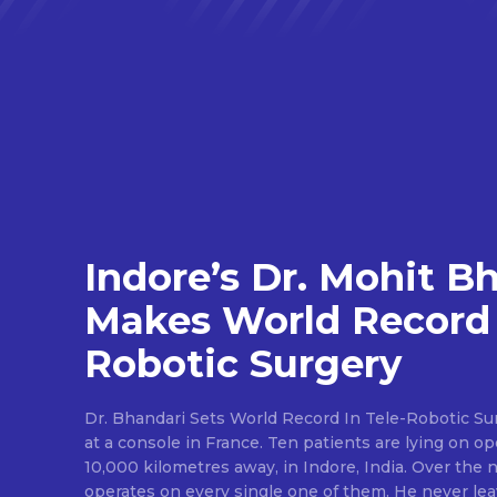
Indore’s Dr. Mohit B
Makes World Record 
Robotic Surgery
Dr. Bhandari Sets World Record In Tele-Robotic Su
at a console in France. Ten patients are lying on op
10,000 kilometres away, in Indore, India. Over the n
operates on every single one of them. He never lea