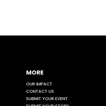
MORE
OUR IMPACT
CONTACT US
SUBMIT YOUR EVENT
SUBMIT YOUR STORY