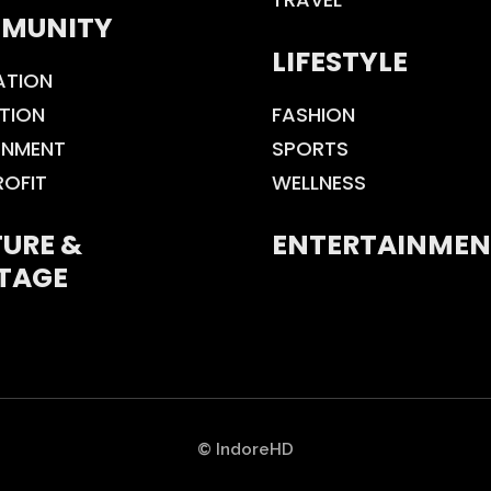
MUNITY
LIFESTYLE
ATION
TION
FASHION
ONMENT
SPORTS
ROFIT
WELLNESS
URE &
ENTERTAINMEN
TAGE
© IndoreHD