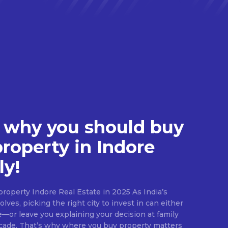
 why you should buy
property in Indore
ly!
roperty Indore Real Estate in 2025 As India’s
lves, picking the right city to invest in can either
e—or leave you explaining your decision at family
ecade. That’s why where you buy property matters