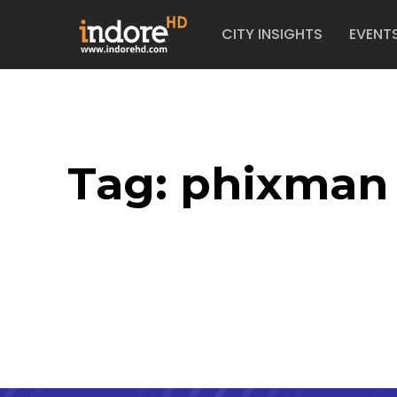
CITY INSIGHTS
EVENT
Tag:
phixman