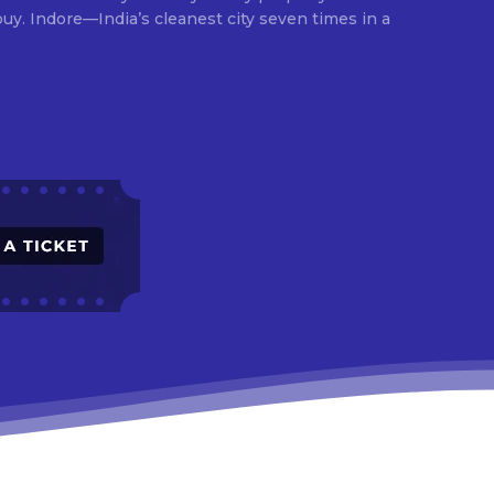
times in a