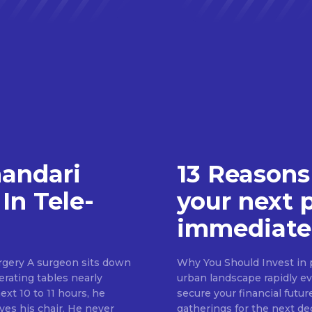
handari
13 Reasons
In Tele-
your next 
immediate
rgery A surgeon sits down
Why You Should Invest in p
erating tables nearly
urban landscape rapidly evo
ext 10 to 11 hours, he
secure your financial futur
ves his chair. He never
gatherings for the next d