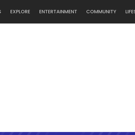
S
EXPLORE
ENTERTAINMENT
COMMUNITY
LIFE