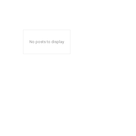
No posts to display