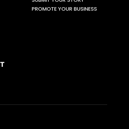
PROMOTE YOUR BUSINESS
T