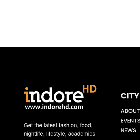
CITY
ABOUT
EVENT
Get the latest fashion, food,
NEWS
nightlife, lifestyle, academies