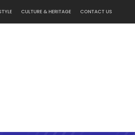
STYLE
CULTURE & HERITAGE
CONTACT US