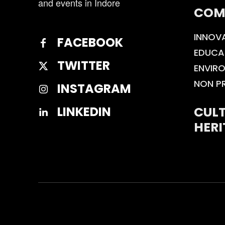
and events in Indore
COM
INNOV
FACEBOOK
EDUCA
TWITTER
ENVIR
NON P
INSTAGRAM
CULT
LINKEDIN
HERI