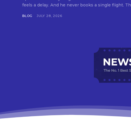
feels a delay. And he never books a single flight. Tha
BLOG
JULY 28, 2026