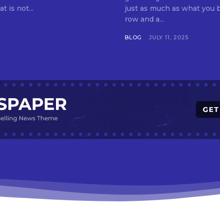
t is not...
just as much as what you buy. Indore—India’s cleanest city seven 
row and a...
BLOG
JULY 11, 2025