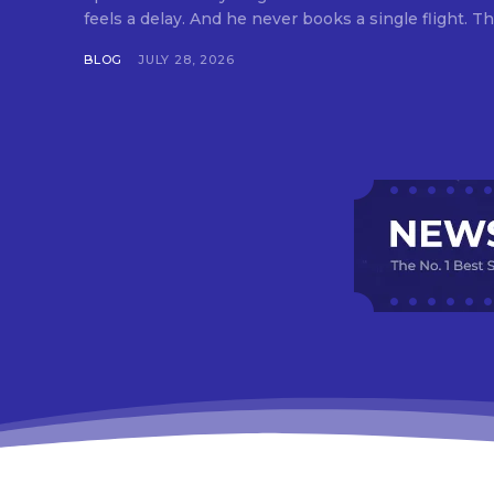
feels a delay. And he never books a single flight. Tha
BLOG
JULY 28, 2026