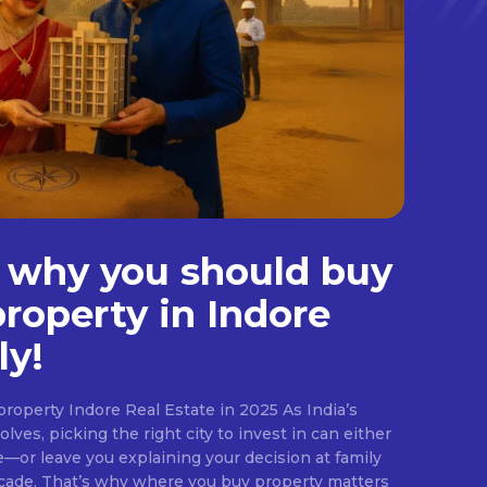
 why you should buy
property in Indore
ly!
roperty Indore Real Estate in 2025 As India’s
lves, picking the right city to invest in can either
e—or leave you explaining your decision at family
ecade. That’s why where you buy property matters