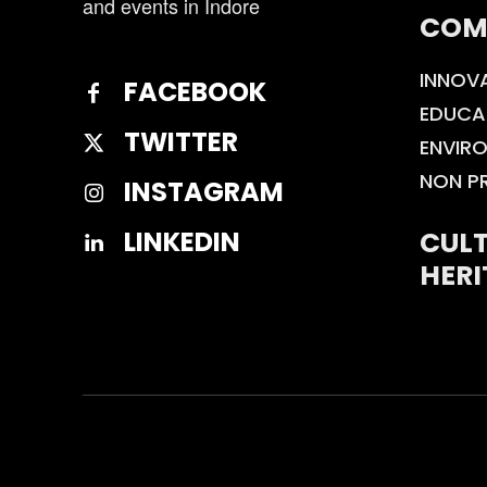
and events in Indore
COM
INNOV
FACEBOOK
EDUCA
TWITTER
ENVIR
NON P
INSTAGRAM
CULT
LINKEDIN
HERI