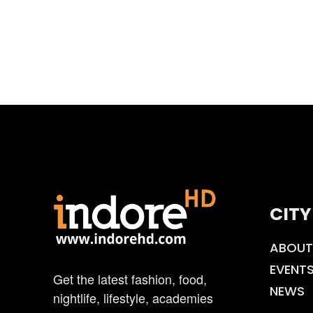
CITY
ABOUT
EVENT
Get the latest fashion, food,
NEWS
nightlife, lifestyle, academies