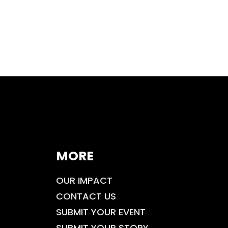
MORE
OUR IMPACT
CONTACT US
SUBMIT YOUR EVENT
SUBMIT YOUR STORY