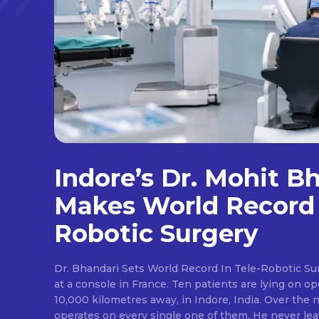
Indore’s Dr. Mohit B
Makes World Record 
Robotic Surgery
Dr. Bhandari Sets World Record In Tele-Robotic Su
at a console in France. Ten patients are lying on op
10,000 kilometres away, in Indore, India. Over the n
operates on every single one of them. He never lea