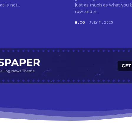
t is not...
just as much as what you buy. Indore—India’s cleanest city seven 
row and a...
BLOG
JULY 11, 2025