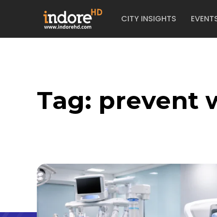
CITY INSIGHTS
EVENT
Tag:
prevent 