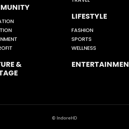
MUNITY
LIFESTYLE
ATION
TION
FASHION
ONMENT
SPORTS
ROFIT
WELLNESS
URE &
ENTERTAINMEN
TAGE
© IndoreHD