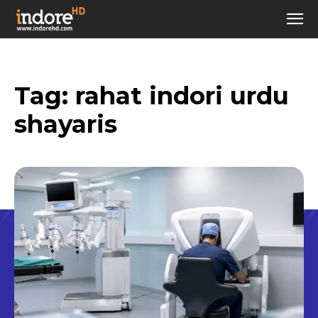
Tag:
rahat indori urdu
shayaris