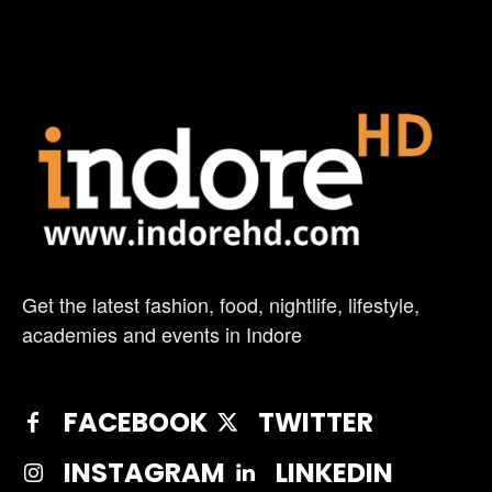
Get the latest fashion, food, nightlife, lifestyle,
academies and events in Indore
FACEBOOK
TWITTER
INSTAGRAM
LINKEDIN