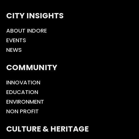
CITY INSIGHTS
ABOUT INDORE
EVENTS
NEWS
COMMUNITY
INNOVATION
EDUCATION
ENVIRONMENT
NON PROFIT
CULTURE & HERITAGE