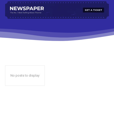
No posts to display