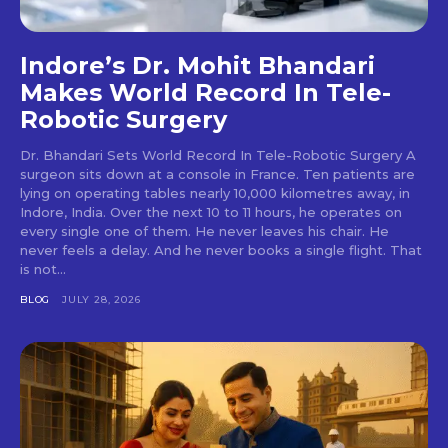
Indore’s Dr. Mohit Bhandari
Makes World Record In Tele-
Robotic Surgery
Dr. Bhandari Sets World Record In Tele-Robotic Surgery A
surgeon sits down at a console in France. Ten patients are
lying on operating tables nearly 10,000 kilometres away, in
Indore, India. Over the next 10 to 11 hours, he operates on
every single one of them. He never leaves his chair. He
never feels a delay. And he never books a single flight. That
is not...
BLOG
JULY 28, 2026