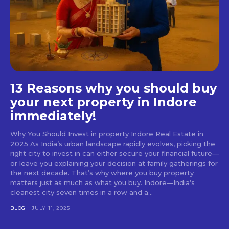
13 Reasons why you should buy
your next property in Indore
immediately!
Why You Should Invest in property Indore Real Estate in
2025 As India’s urban landscape rapidly evolves, picking the
right city to invest in can either secure your financial future—
or leave you explaining your decision at family gatherings for
the next decade. That’s why where you buy property
matters just as much as what you buy. Indore—India’s
cleanest city seven times in a row and a...
BLOG
JULY 11, 2025