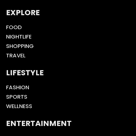
EXPLORE
FOOD
NIGHTLIFE
SHOPPING
TRAVEL
LIFESTYLE
FASHION
SPORTS
WELLNESS
ENTERTAINMENT