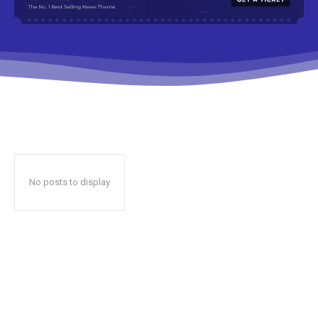
No posts to display