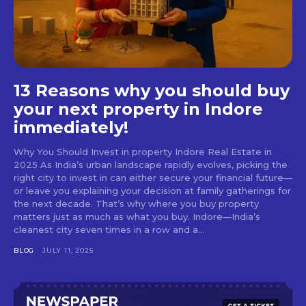
13 Reasons why you should buy
your next property in Indore
immediately!
Why You Should Invest in property Indore Real Estate in
2025 As India’s urban landscape rapidly evolves, picking the
right city to invest in can either secure your financial future—
or leave you explaining your decision at family gatherings for
the next decade. That’s why where you buy property
matters just as much as what you buy. Indore—India’s
cleanest city seven times in a row and a...
BLOG
JULY 11, 2025