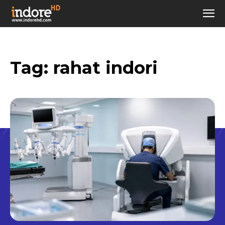
Tag:
rahat indori