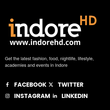
Get the latest fashion, food, nightlife, lifestyle,
academies and events in Indore
FACEBOOK
TWITTER
INSTAGRAM
LINKEDIN