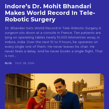
Indore’s Dr. Mohit Bhandari
Makes World Record In Tele-
Robotic Surgery
Dr. Bhandari Sets World Record In Tele-Robotic Surgery A
surgeon sits down at a console in France. Ten patients are
lying on operating tables nearly 10,000 kilometres away, in
Indore, India. Over the next 10 to 11 hours, he operates on
every single one of them. He never leaves his chair. He
never feels a delay. And he never books a single flight. That
is not...
BLOG
JULY 28, 2026