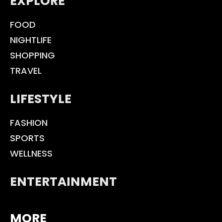
EXPLORE
FOOD
NIGHTLIFE
SHOPPING
TRAVEL
LIFESTYLE
FASHION
SPORTS
WELLNESS
ENTERTAINMENT
MORE