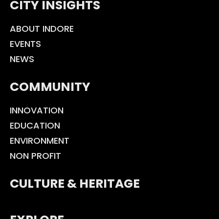
CITY INSIGHTS
ABOUT INDORE
EVENTS
NEWS
COMMUNITY
INNOVATION
EDUCATION
ENVIRONMENT
NON PROFIT
CULTURE & HERITAGE