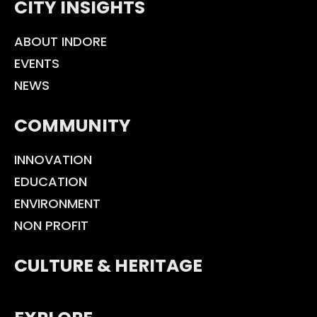
CITY INSIGHTS
ABOUT INDORE
EVENTS
NEWS
COMMUNITY
INNOVATION
EDUCATION
ENVIRONMENT
NON PROFIT
CULTURE & HERITAGE