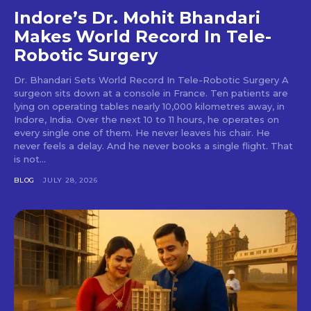
Indore’s Dr. Mohit Bhandari
Makes World Record In Tele-
Robotic Surgery
Dr. Bhandari Sets World Record In Tele-Robotic Surgery A
surgeon sits down at a console in France. Ten patients are
lying on operating tables nearly 10,000 kilometres away, in
Indore, India. Over the next 10 to 11 hours, he operates on
every single one of them. He never leaves his chair. He
never feels a delay. And he never books a single flight. That
is not...
BLOG
JULY 28, 2026