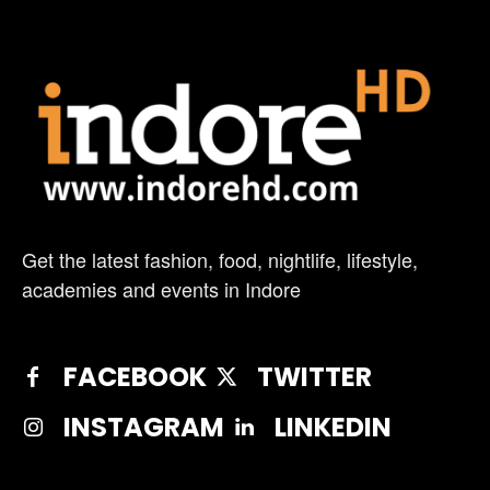
Get the latest fashion, food, nightlife, lifestyle,
academies and events in Indore
FACEBOOK
TWITTER
INSTAGRAM
LINKEDIN