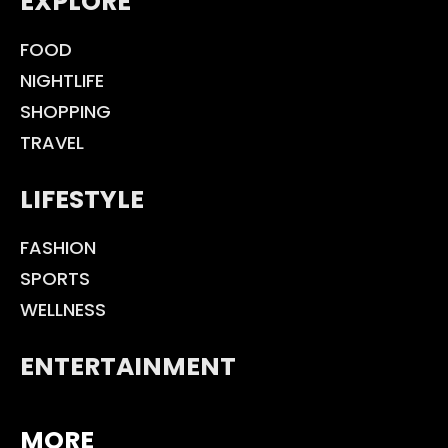
EXPLORE
FOOD
NIGHTLIFE
SHOPPING
TRAVEL
LIFESTYLE
FASHION
SPORTS
WELLNESS
ENTERTAINMENT
MORE