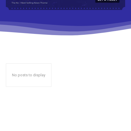
No posts to display