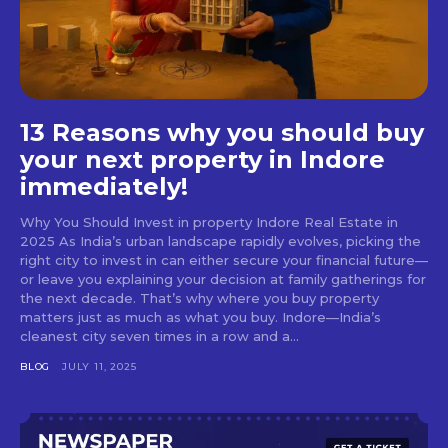
13 Reasons why you should buy
your next property in Indore
immediately!
Why You Should Invest in property Indore Real Estate in
2025 As India’s urban landscape rapidly evolves, picking the
right city to invest in can either secure your financial future—
or leave you explaining your decision at family gatherings for
the next decade. That’s why where you buy property
matters just as much as what you buy. Indore—India’s
cleanest city seven times in a row and a...
BLOG
JULY 11, 2025