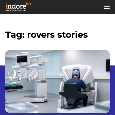
Tag:
rovers stories