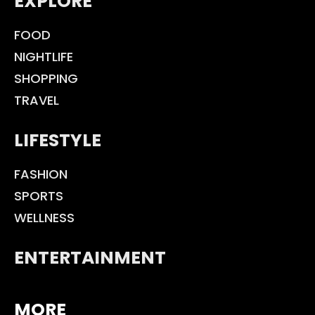
EXPLORE
FOOD
NIGHTLIFE
SHOPPING
TRAVEL
LIFESTYLE
FASHION
SPORTS
WELLNESS
ENTERTAINMENT
MORE