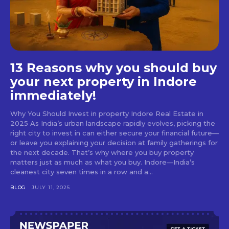
13 Reasons why you should buy
your next property in Indore
immediately!
Why You Should Invest in property Indore Real Estate in
2025 As India’s urban landscape rapidly evolves, picking the
right city to invest in can either secure your financial future—
or leave you explaining your decision at family gatherings for
the next decade. That’s why where you buy property
matters just as much as what you buy. Indore—India’s
cleanest city seven times in a row and a...
BLOG
JULY 11, 2025