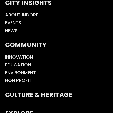
CITY INSIGHTS
ABOUT INDORE
EVENTS
NEWS
COMMUNITY
INNOVATION
EDUCATION
ENVIRONMENT
NON PROFIT
CULTURE & HERITAGE