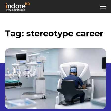
Tag:
stereotype career