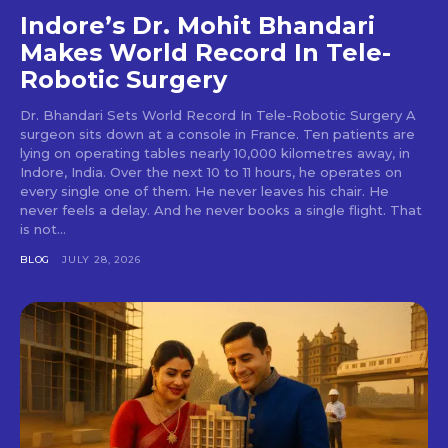
Indore’s Dr. Mohit Bhandari
Makes World Record In Tele-
Robotic Surgery
Dr. Bhandari Sets World Record In Tele-Robotic Surgery A
surgeon sits down at a console in France. Ten patients are
lying on operating tables nearly 10,000 kilometres away, in
Indore, India. Over the next 10 to 11 hours, he operates on
every single one of them. He never leaves his chair. He
never feels a delay. And he never books a single flight. That
is not...
BLOG
JULY 28, 2026