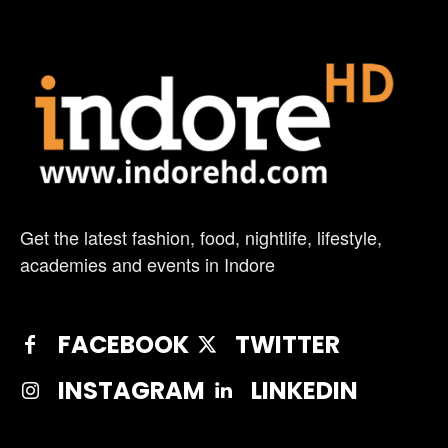
Get the latest fashion, food, nightlife, lifestyle,
academies and events in Indore
FACEBOOK
TWITTER
INSTAGRAM
LINKEDIN