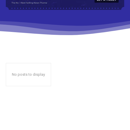
No posts to display