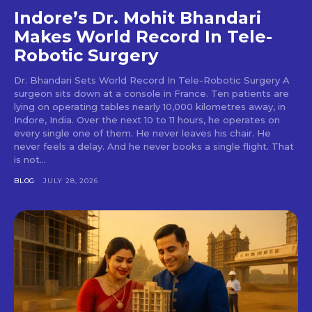
Indore’s Dr. Mohit Bhandari
Makes World Record In Tele-
Robotic Surgery
Dr. Bhandari Sets World Record In Tele-Robotic Surgery A
surgeon sits down at a console in France. Ten patients are
lying on operating tables nearly 10,000 kilometres away, in
Indore, India. Over the next 10 to 11 hours, he operates on
every single one of them. He never leaves his chair. He
never feels a delay. And he never books a single flight. That
is not...
BLOG
JULY 28, 2026