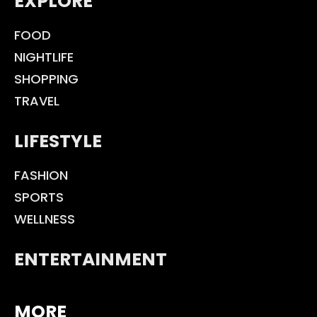
EXPLORE
FOOD
NIGHTLIFE
SHOPPING
TRAVEL
LIFESTYLE
FASHION
SPORTS
WELLNESS
ENTERTAINMENT
MORE