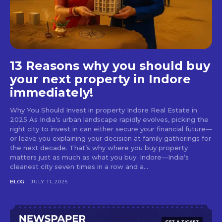
13 Reasons why you should buy
your next property in Indore
immediately!
Why You Should Invest in property Indore Real Estate in
2025 As India’s urban landscape rapidly evolves, picking the
right city to invest in can either secure your financial future—
or leave you explaining your decision at family gatherings for
the next decade. That’s why where you buy property
matters just as much as what you buy. Indore—India’s
cleanest city seven times in a row and a...
BLOG
JULY 11, 2025