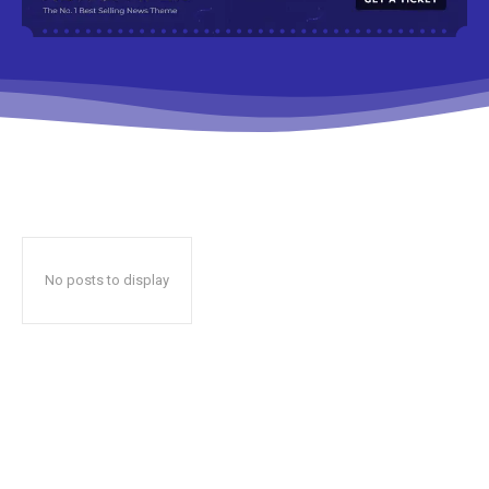
No posts to display