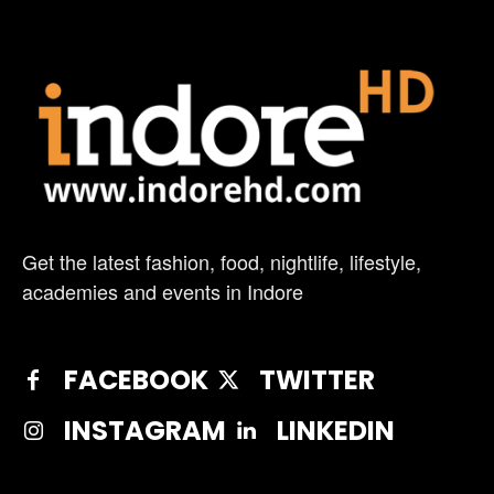
Get the latest fashion, food, nightlife, lifestyle,
academies and events in Indore
FACEBOOK
TWITTER
INSTAGRAM
LINKEDIN