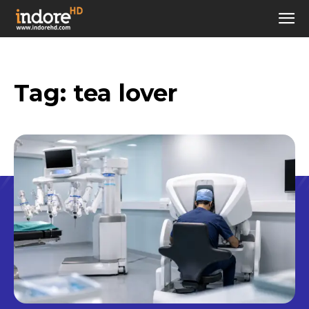
Tag:
tea lover