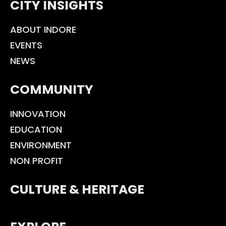
CITY INSIGHTS
ABOUT INDORE
EVENTS
NEWS
COMMUNITY
INNOVATION
EDUCATION
ENVIRONMENT
NON PROFIT
CULTURE & HERITAGE