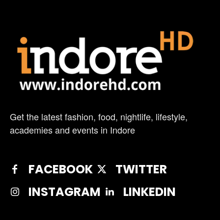
Get the latest fashion, food, nightlife, lifestyle,
academies and events in Indore
FACEBOOK
TWITTER
INSTAGRAM
LINKEDIN