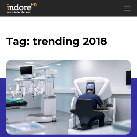
Tag:
trending 2018