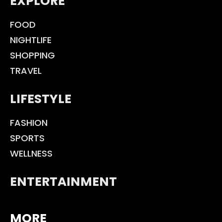
EXPLORE
FOOD
NIGHTLIFE
SHOPPING
TRAVEL
LIFESTYLE
FASHION
SPORTS
WELLNESS
ENTERTAINMENT
MORE