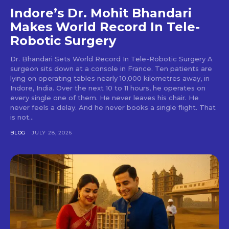
Indore’s Dr. Mohit Bhandari
Makes World Record In Tele-
Robotic Surgery
Dr. Bhandari Sets World Record In Tele-Robotic Surgery A
surgeon sits down at a console in France. Ten patients are
lying on operating tables nearly 10,000 kilometres away, in
Indore, India. Over the next 10 to 11 hours, he operates on
every single one of them. He never leaves his chair. He
never feels a delay. And he never books a single flight. That
is not...
BLOG
JULY 28, 2026