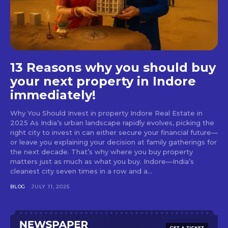
13 Reasons why you should buy
your next property in Indore
immediately!
Why You Should Invest in property Indore Real Estate in
2025 As India’s urban landscape rapidly evolves, picking the
right city to invest in can either secure your financial future—
or leave you explaining your decision at family gatherings for
the next decade. That’s why where you buy property
matters just as much as what you buy. Indore—India’s
cleanest city seven times in a row and a...
BLOG
JULY 11, 2025