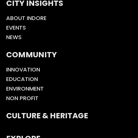
CITY INSIGHTS
ABOUT INDORE
EVENTS
NEWS
COMMUNITY
INNOVATION
EDUCATION
ENVIRONMENT
NON PROFIT
CULTURE & HERITAGE