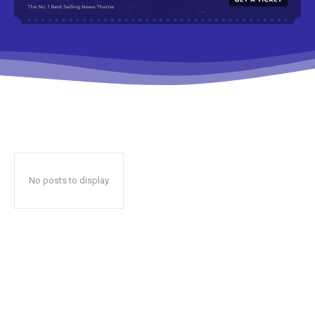
No posts to display