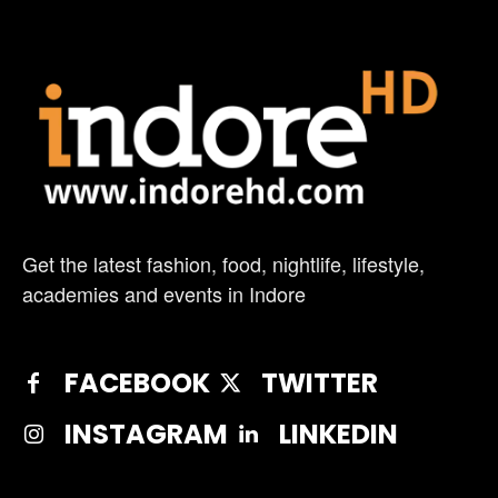
Get the latest fashion, food, nightlife, lifestyle,
academies and events in Indore
FACEBOOK
TWITTER
INSTAGRAM
LINKEDIN