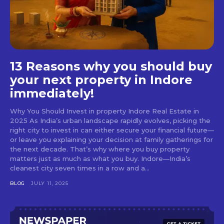
13 Reasons why you should buy
your next property in Indore
immediately!
Why You Should Invest in property Indore Real Estate in
2025 As India’s urban landscape rapidly evolves, picking the
right city to invest in can either secure your financial future—
or leave you explaining your decision at family gatherings for
the next decade. That’s why where you buy property
matters just as much as what you buy. Indore—India’s
cleanest city seven times in a row and a...
BLOG
JULY 11, 2025