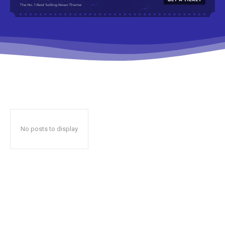
No posts to display