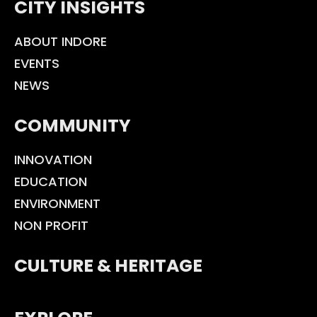
CITY INSIGHTS
ABOUT INDORE
EVENTS
NEWS
COMMUNITY
INNOVATION
EDUCATION
ENVIRONMENT
NON PROFIT
CULTURE & HERITAGE