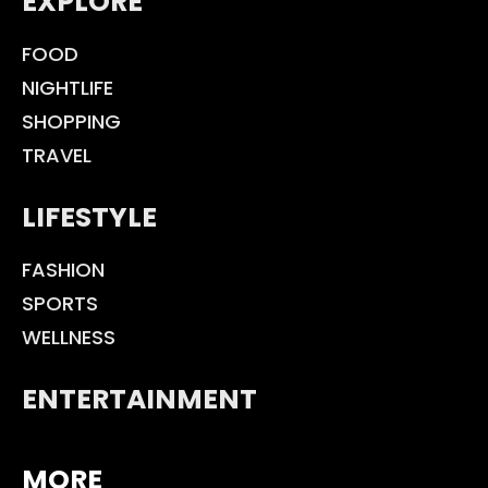
EXPLORE
FOOD
NIGHTLIFE
SHOPPING
TRAVEL
LIFESTYLE
FASHION
SPORTS
WELLNESS
ENTERTAINMENT
MORE