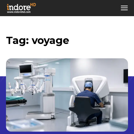
Tag:
voyage