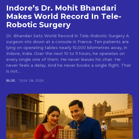
Indore’s Dr. Mohit Bhandari
Makes World Record In Tele-
Robotic Surgery
Dr. Bhandari Sets World Record In Tele-Robotic Surgery A
surgeon sits down at a console in France. Ten patients are
lying on operating tables nearly 10,000 kilometres away, in
Indore, India. Over the next 10 to 11 hours, he operates on
every single one of them. He never leaves his chair. He
never feels a delay. And he never books a single flight. That
is not...
BLOG
JULY 28, 2026