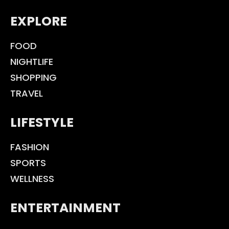
EXPLORE
FOOD
NIGHTLIFE
SHOPPING
TRAVEL
LIFESTYLE
FASHION
SPORTS
WELLNESS
ENTERTAINMENT