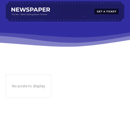
No posts to display