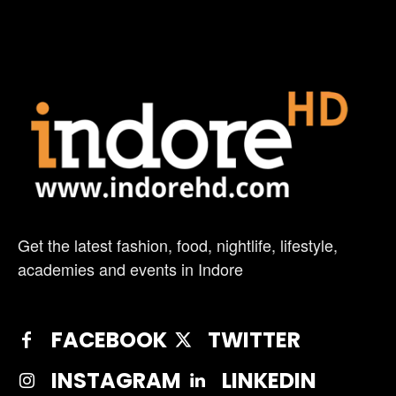
Get the latest fashion, food, nightlife, lifestyle,
academies and events in Indore
FACEBOOK
TWITTER
INSTAGRAM
LINKEDIN