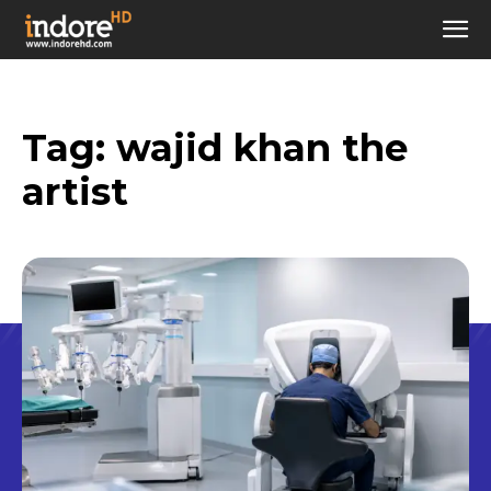
Tag:
wajid khan the
artist