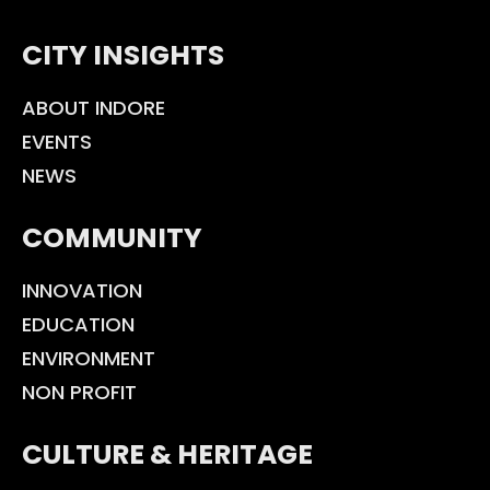
CITY INSIGHTS
ABOUT INDORE
EVENTS
NEWS
COMMUNITY
INNOVATION
EDUCATION
ENVIRONMENT
NON PROFIT
CULTURE & HERITAGE