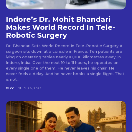
Indore’s Dr. Mohit Bhandari
Makes World Record In Tele-
Robotic Surgery
Dr. Bhandari Sets World Record In Tele-Robotic Surgery A
surgeon sits down at a console in France. Ten patients are
lying on operating tables nearly 10,000 kilometres away, in
Indore, India. Over the next 10 to 11 hours, he operates on
every single one of them. He never leaves his chair. He
never feels a delay. And he never books a single flight. That
is not...
BLOG
JULY 28, 2026