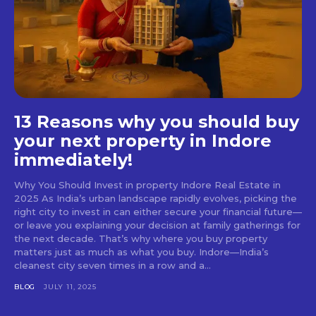
13 Reasons why you should buy
your next property in Indore
immediately!
Why You Should Invest in property Indore Real Estate in
2025 As India’s urban landscape rapidly evolves, picking the
right city to invest in can either secure your financial future—
or leave you explaining your decision at family gatherings for
the next decade. That’s why where you buy property
matters just as much as what you buy. Indore—India’s
cleanest city seven times in a row and a...
BLOG
JULY 11, 2025