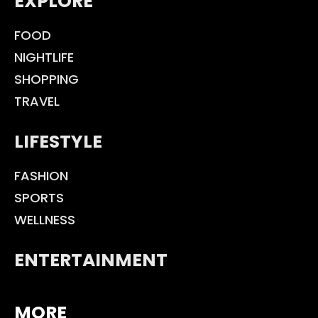
EXPLORE
FOOD
NIGHTLIFE
SHOPPING
TRAVEL
LIFESTYLE
FASHION
SPORTS
WELLNESS
ENTERTAINMENT
MORE