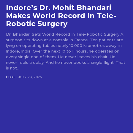
Indore’s Dr. Mohit Bhandari
Makes World Record In Tele-
Robotic Surgery
Dr. Bhandari Sets World Record In Tele-Robotic Surgery A
surgeon sits down at a console in France. Ten patients are
lying on operating tables nearly 10,000 kilometres away, in
Indore, India. Over the next 10 to 11 hours, he operates on
every single one of them. He never leaves his chair. He
never feels a delay. And he never books a single flight. That
is not...
BLOG
JULY 28, 2026