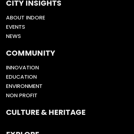
CITY INSIGHTS
ABOUT INDORE
EVENTS
NEWS
COMMUNITY
INNOVATION
EDUCATION
ENVIRONMENT
NON PROFIT
CULTURE & HERITAGE