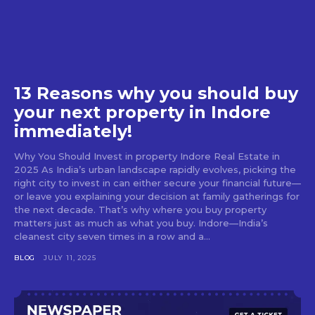
13 Reasons why you should buy
your next property in Indore
immediately!
Why You Should Invest in property Indore Real Estate in
2025 As India’s urban landscape rapidly evolves, picking the
right city to invest in can either secure your financial future—
or leave you explaining your decision at family gatherings for
the next decade. That’s why where you buy property
matters just as much as what you buy. Indore—India’s
cleanest city seven times in a row and a...
BLOG
JULY 11, 2025