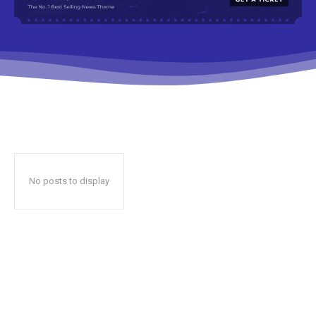
No posts to display