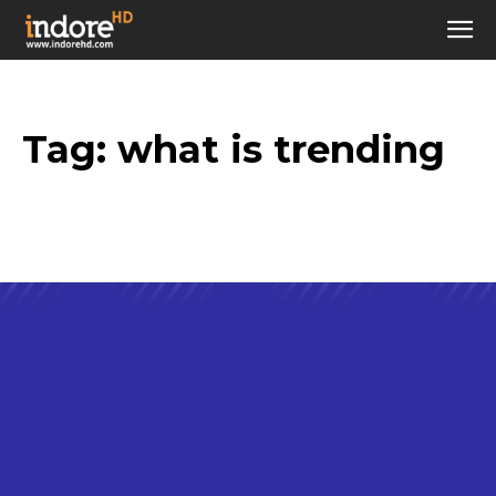
Tag:
what is trending