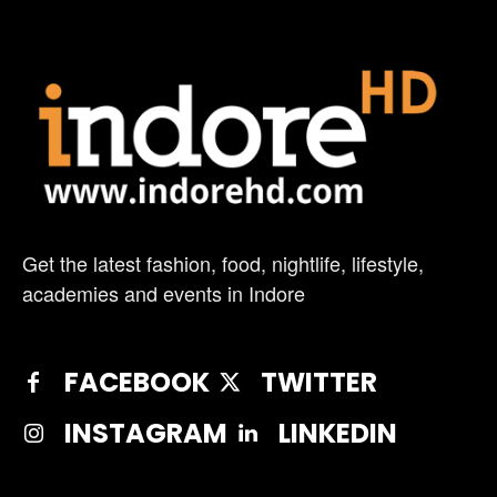
Get the latest fashion, food, nightlife, lifestyle,
academies and events in Indore
FACEBOOK
TWITTER
INSTAGRAM
LINKEDIN