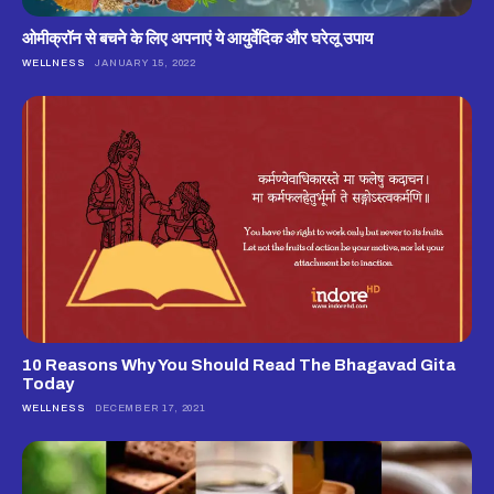
ओमीक्रॉन से बचने के लिए अपनाएं ये आयुर्वेदिक और घरेलू उपाय
WELLNESS
JANUARY 15, 2022
10 Reasons Why You Should Read The Bhagavad Gita
Today
WELLNESS
DECEMBER 17, 2021