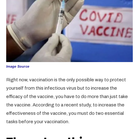
Image Source
Right now, vaccination is the only possible way to protect
yourself from this infectious virus but to increase the
efficacy of the vaccine, you have to do more than just take
the vaccine. According to a recent study, to increase the
effectiveness of the vaccine, you must do two essential
tasks before your vaccination.