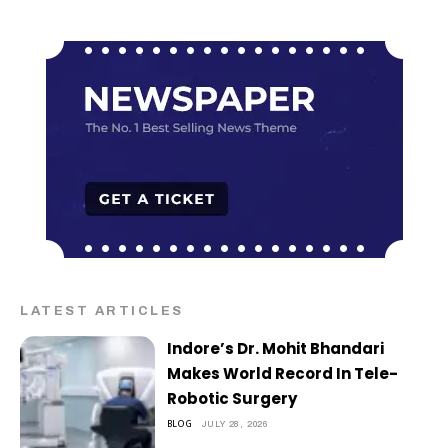
LATEST ARTICLES
Indore’s Dr. Mohit Bhandari
Makes World Record In Tele-
Robotic Surgery
BLOG
JULY 28, 2026