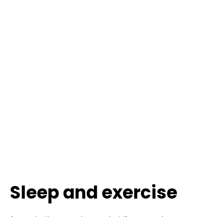
Sleep and exercise