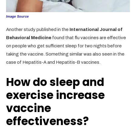
Image Source
Another study published in the
International Journal of
Behavioral Medicine
found that flu vaccines are effective
on people who get sufficient sleep for two nights before
taking the vaccine. Something similar was also seen in the
case of Hepatitis-A and Hepatitis-B vaccines.
How do sleep and
exercise increase
vaccine
effectiveness?