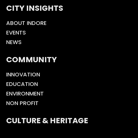
CITY INSIGHTS
ABOUT INDORE
EVENTS
NEWS
COMMUNITY
INNOVATION
EDUCATION
ENVIRONMENT
NON PROFIT
CULTURE & HERITAGE