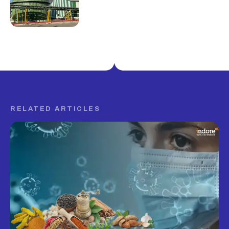
RELATED ARTICLES