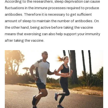
According to the researchers, sleep deprivation can cause
fluctuations in the immune processes required to produce
antibodies. Therefore it is necessary to get sufficient
amount of sleep to maintain the number of antibodies. On
the other hand, being active before taking the vaccine
means that exercising can also help support your immunity
after taking the vaccine.