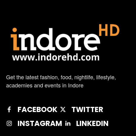
Get the latest fashion, food, nightlife, lifestyle,
academies and events in Indore
FACEBOOK
TWITTER
INSTAGRAM
LINKEDIN