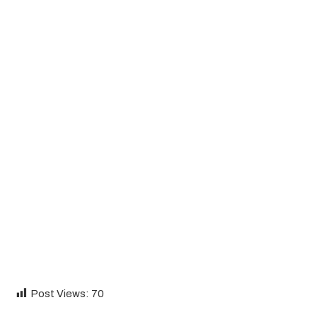
Post Views:
70