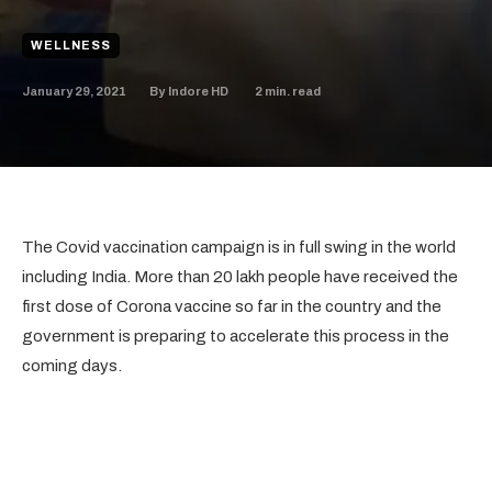
WELLNESS
January 29, 2021
2
min. read
By
Indore HD
The Covid vaccination campaign is in full swing in the world
including India. More than 20 lakh people have received the
first dose of Corona vaccine so far in the country and the
government is preparing to accelerate this process in the
coming days.