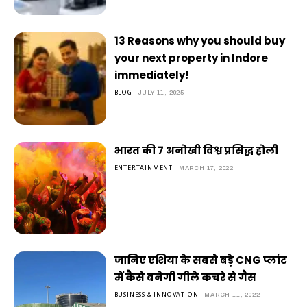
13 Reasons why you should buy
your next property in Indore
immediately!
BLOG
JULY 11, 2025
भारत की 7 अनोखी विश्व प्रसिद्ध होली
ENTERTAINMENT
MARCH 17, 2022
जानिए एशिया के सबसे बड़े CNG प्लांट
में कैसे बनेगी गीले कचरे से गैस
BUSINESS & INNOVATION
MARCH 11, 2022