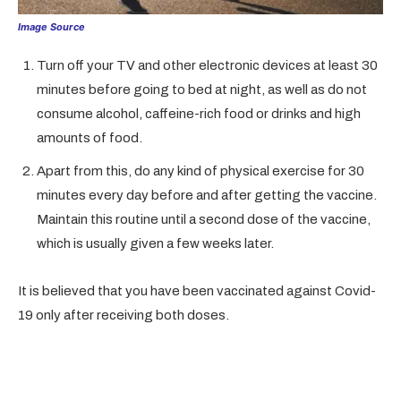
Image Source
Turn off your TV and other electronic devices at least 30
minutes before going to bed at night, as well as do not
consume alcohol, caffeine-rich food or drinks and high
amounts of food.
Apart from this, do any kind of physical exercise for 30
minutes every day before and after getting the vaccine.
Maintain this routine until a second dose of the vaccine,
which is usually given a few weeks later.
It is believed that you have been vaccinated against Covid-
19 only after receiving both doses.