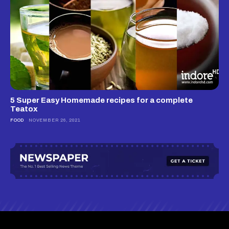
5 Super Easy Homemade recipes for a complete
Teatox
FOOD
NOVEMBER 26, 2021