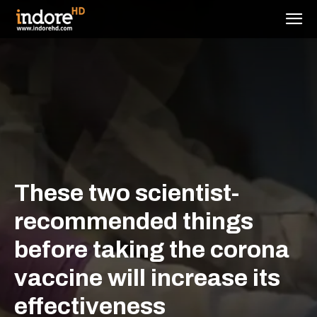
These two scientist-
recommended things
before taking the corona
vaccine will increase its
effectiveness