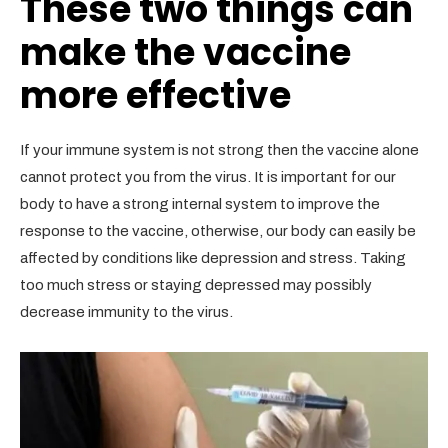
These two things can
make the vaccine
more effective
If your immune system is not strong then the vaccine alone
cannot protect you from the virus. It is important for our
body to have a strong internal system to improve the
response to the vaccine, otherwise, our body can easily be
affected by conditions like depression and stress. Taking
too much stress or staying depressed may possibly
decrease immunity to the virus.