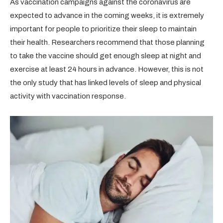
As vaccination campaigns against the coronavirus are
expected to advance in the coming weeks, it is extremely
important for people to prioritize their sleep to maintain
their health. Researchers recommend that those planning
to take the vaccine should get enough sleep at night and
exercise at least 24 hours in advance. However, this is not
the only study that has linked levels of sleep and physical
activity with vaccination response.