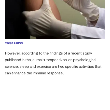
Image Source
However, according to the findings of a recent study
published in the journal ‘Perspectives’ on psychological
science, sleep and exercise are two specific activities that
can enhance the immune response.