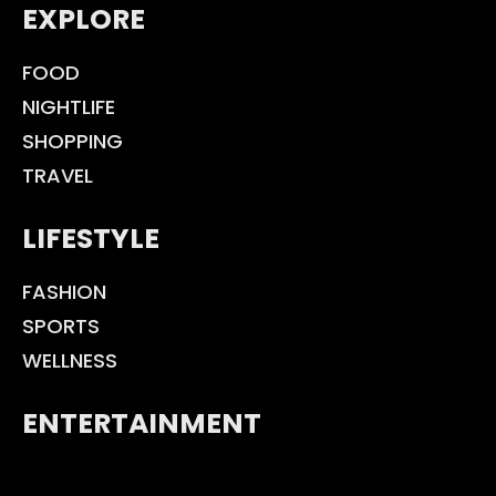
EXPLORE
FOOD
NIGHTLIFE
SHOPPING
TRAVEL
LIFESTYLE
FASHION
SPORTS
WELLNESS
ENTERTAINMENT