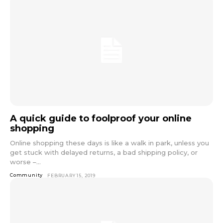
A quick guide to foolproof your online
shopping
Online shopping these days is like a walk in park, unless you
get stuck with delayed returns, a bad shipping policy, or
worse –...
Community
FEBRUARY 15, 2019