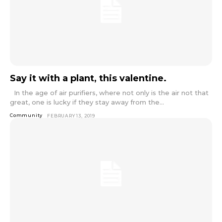
Say it with a plant, this valentine.
In the age of air purifiers, where not only is the air not that
great, one is lucky if they stay away from the...
Community
FEBRUARY 13, 2019