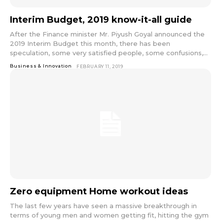
Interim Budget, 2019 know-it-all guide
After the Finance minister Mr. Piyush Goyal announced the
2019 Interim Budget this month, there has been
speculation, some very satisfied people, some confusions,...
Business & Innovation
FEBRUARY 11, 2019
Zero equipment Home workout ideas
The last few years have seen a massive breakthrough in
terms of young men and women getting fit, hitting the gym