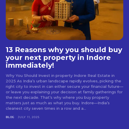
13 Reasons why you should buy
your next property in Indore
immediately!
Why You Should Invest in property Indore Real Estate in
2025 As India’s urban landscape rapidly evolves, picking the
right city to invest in can either secure your financial future—
or leave you explaining your decision at family gatherings for
the next decade. That’s why where you buy property
matters just as much as what you buy. Indore—India’s
cleanest city seven times in a row and a...
BLOG
JULY 11, 2025