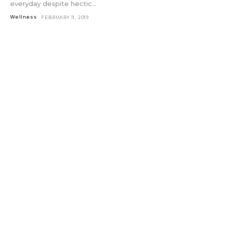
everyday despite hectic...
Wellness
FEBRUARY 11, 2019