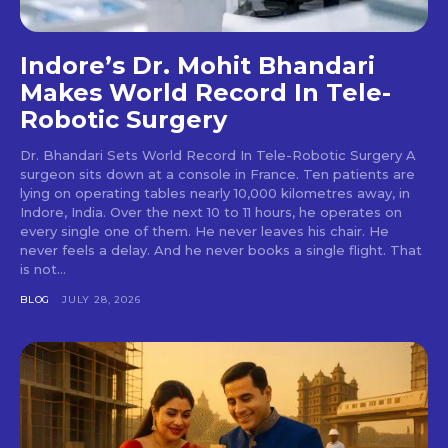
Indore’s Dr. Mohit Bhandari
Makes World Record In Tele-
Robotic Surgery
Dr. Bhandari Sets World Record In Tele-Robotic Surgery A
surgeon sits down at a console in France. Ten patients are
lying on operating tables nearly 10,000 kilometres away, in
Indore, India. Over the next 10 to 11 hours, he operates on
every single one of them. He never leaves his chair. He
never feels a delay. And he never books a single flight. That
is not...
BLOG
JULY 28, 2026