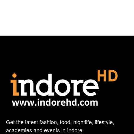
Get the latest fashion, food, nightlife, lifestyle,
academies and events in Indore