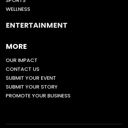
SPORTS
WELLNESS
ENTERTAINMENT
MORE
OUR IMPACT
CONTACT US
SUBMIT YOUR EVENT
SUBMIT YOUR STORY
PROMOTE YOUR BUSINESS