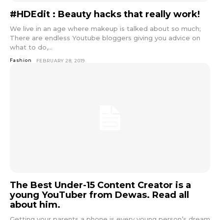
#HDEdit : Beauty hacks that really work!
We live in an age where makeup is talked about so much;
There are endless Youtube bloggers giving you advice on
what to do,...
Fashion
FEBRUARY 28, 2019
The Best Under-15 Content Creator is a
young YouTuber from Dewas. Read all
about him.
Getting your parents a phone is every young person’s dream