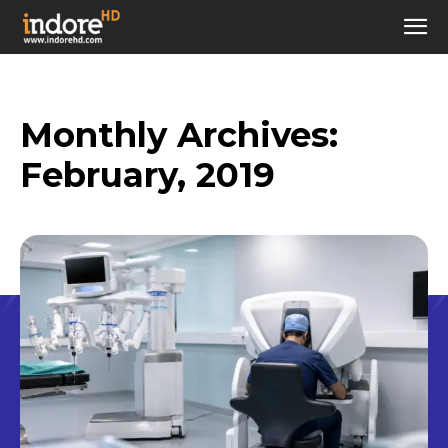
Monthly Archives:
February, 2019