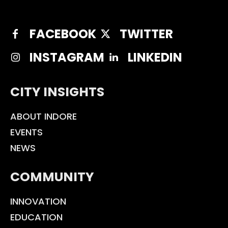
FACEBOOK
TWITTER
INSTAGRAM
LINKEDIN
CITY INSIGHTS
ABOUT INDORE
EVENTS
NEWS
COMMUNITY
INNOVATION
EDUCATION