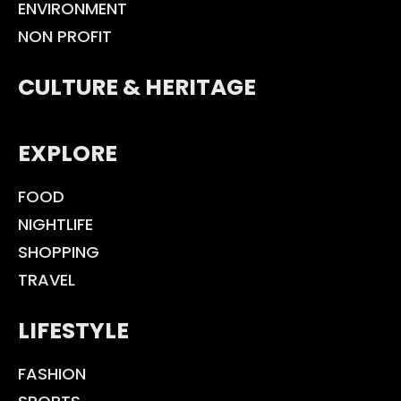
ENVIRONMENT
NON PROFIT
CULTURE & HERITAGE
EXPLORE
FOOD
NIGHTLIFE
SHOPPING
TRAVEL
LIFESTYLE
FASHION