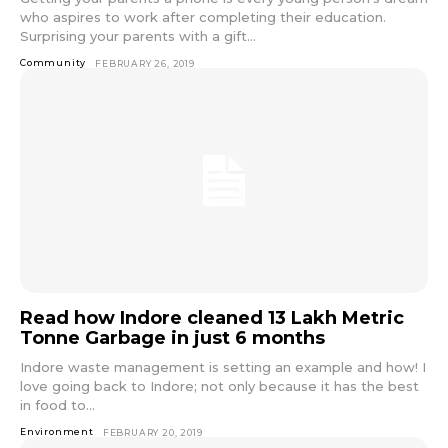
who aspires to work after completing their education.
Surprising your parents with a gift...
Community
FEBRUARY 26, 2019
Read how Indore cleaned 13 Lakh Metric
Tonne Garbage in just 6 months
Indore waste management is setting an example and how! I
love going back to Indore; not only because it has the best
in food to...
Environment
FEBRUARY 20, 2019