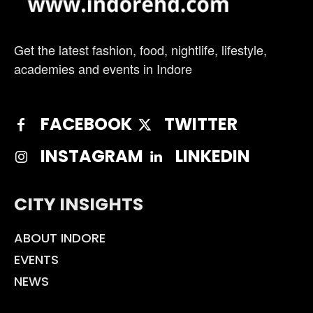
Get the latest fashion, food, nightlife, lifestyle,
academies and events in Indore
FACEBOOK
TWITTER
INSTAGRAM
LINKEDIN
CITY INSIGHTS
ABOUT INDORE
EVENTS
NEWS