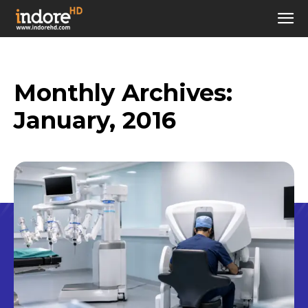
Monthly Archives:
January, 2016