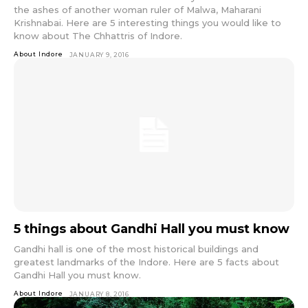
the ashes of another woman ruler of Malwa, Maharani
Krishnabai. Here are 5 interesting things you would like to
know about The Chhattris of Indore.
About Indore
JANUARY 9, 2016
5 things about Gandhi Hall you must know
Gandhi hall is one of the most historical buildings and
greatest landmarks of the Indore. Here are 5 facts about
Gandhi Hall you must know.
About Indore
JANUARY 8, 2016