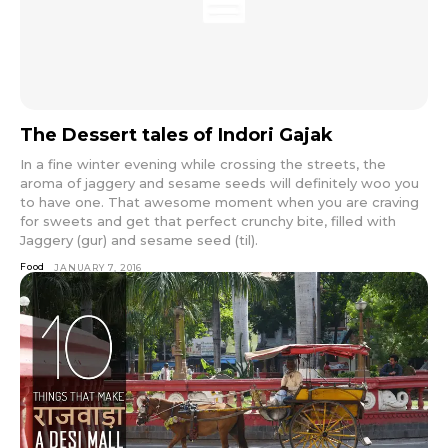
The Dessert tales of Indori Gajak
In a fine winter evening while crossing the streets, the
aroma of jaggery and sesame seeds will definitely woo you
to have one. That awesome moment when you are craving
for sweets and get that perfect crunchy bite, filled with
Jaggery (gur) and sesame seed (til).
Food
JANUARY 7, 2016