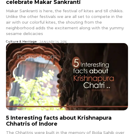
celebrate Makar Sankranti
Makar Sankranti is here, the festival of kites and till chikkis.
Unlike the other festivals we are all set to compete in the
air with our colorful kites, the shouting from the
neighborhood adds the excitement along with the yummy
sesame delicacies
Culture & Heritage
JANUARY 14, 2016
5 Interesting facts about Krishnapura
Chhatris of Indore
The Chhattris were built in the memory of Bolia Sahib over