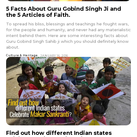
5 Facts About Guru Gobind Singh Ji and
the 5 Articles of Faith.
To spread his bliss, blessings and teachings he fought wars,
for the people and humanity, and never had any materialistic
intent behind them. Here are some interesting facts about
Guru Gobind Singh Sahib ji which you should definitely know
about.
Culture & Heritage
JANUARY 16, 2016
Find out how different Indian states