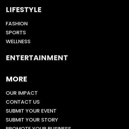
LIFESTYLE
FASHION
SPORTS
WELLNESS
ENTERTAINMENT
MORE
OUR IMPACT
CONTACT US
SUBMIT YOUR EVENT
SUBMIT YOUR STORY
PROMOTE YOUR BUSINESS