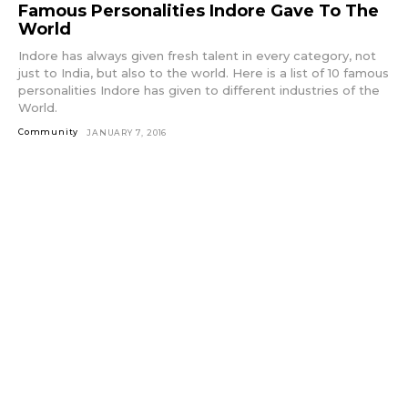
Famous Personalities Indore Gave To The
World
Indore has always given fresh talent in every category, not
just to India, but also to the world. Here is a list of 10 famous
personalities Indore has given to different industries of the
World.
Community
JANUARY 7, 2016