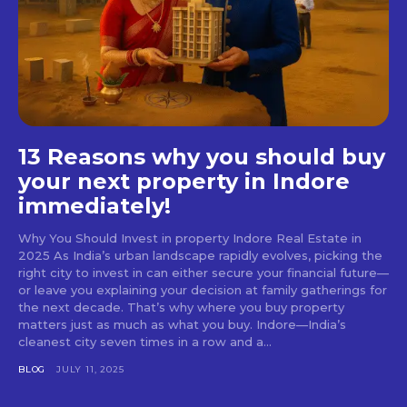
13 Reasons why you should buy
your next property in Indore
immediately!
Why You Should Invest in property Indore Real Estate in
2025 As India’s urban landscape rapidly evolves, picking the
right city to invest in can either secure your financial future—
or leave you explaining your decision at family gatherings for
the next decade. That’s why where you buy property
matters just as much as what you buy. Indore—India’s
cleanest city seven times in a row and a...
BLOG
JULY 11, 2025