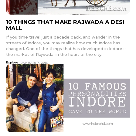
10 THINGS THAT MAKE RAJWADA A DESI
MALL
If you time travel just a decade back, and wander in the
streets of Indore, you may realize how much Indore has
changed. One of the things that has developed in Indore is
the market of Rajwada, in the heart of the city.
Explore
JANUARY 7, 2016