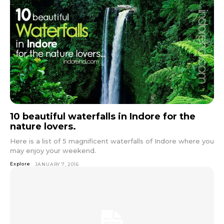
10 beautiful waterfalls in Indore for the
nature lovers.
Here is a list of 5 magnificent waterfalls of Indore where you
may enjoy your weekend.
Explore
JANUARY 7, 2016