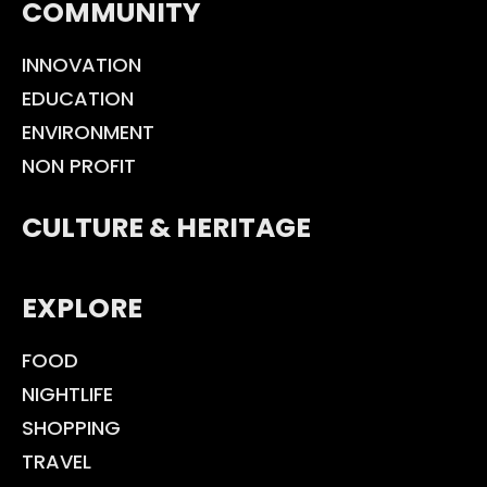
COMMUNITY
INNOVATION
EDUCATION
ENVIRONMENT
NON PROFIT
CULTURE & HERITAGE
EXPLORE
FOOD
NIGHTLIFE
SHOPPING
TRAVEL