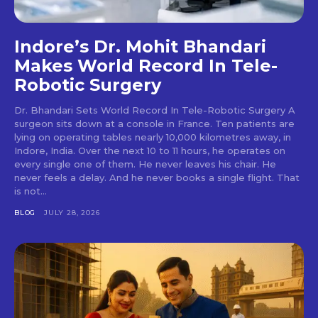
Indore’s Dr. Mohit Bhandari
Makes World Record In Tele-
Robotic Surgery
Dr. Bhandari Sets World Record In Tele-Robotic Surgery A
surgeon sits down at a console in France. Ten patients are
lying on operating tables nearly 10,000 kilometres away, in
Indore, India. Over the next 10 to 11 hours, he operates on
every single one of them. He never leaves his chair. He
never feels a delay. And he never books a single flight. That
is not...
BLOG
JULY 28, 2026