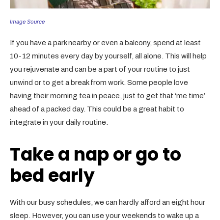
Image Source
If you have a park nearby or even a balcony, spend at least
10-12 minutes every day by yourself, all alone. This will help
you rejuvenate and can be a part of your routine to just
unwind or to get a break from work. Some people love
having their morning tea in peace, just to get that ‘me time’
ahead of a packed day. This could be a great habit to
integrate in your daily routine.
Take a nap or go to
bed early
With our busy schedules, we can hardly afford an eight hour
sleep. However, you can use your weekends to wake up a