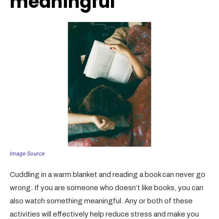
meaningful
Image Source
Cuddling in a warm blanket and reading a book can never go
wrong. If you are someone who doesn’t like books, you can
also watch something meaningful. Any or both of these
activities will effectively help reduce stress and make you