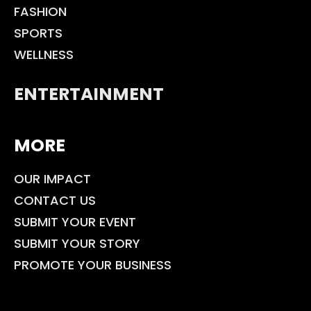
FASHION
SPORTS
WELLNESS
ENTERTAINMENT
MORE
OUR IMPACT
CONTACT US
SUBMIT YOUR EVENT
SUBMIT YOUR STORY
PROMOTE YOUR BUSINESS