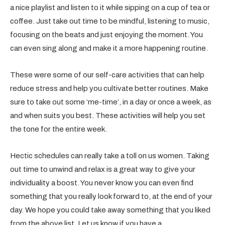
a nice playlist and listen to it while sipping on a cup of tea or
coffee. Just take out time to be mindful, listening to music,
focusing on the beats and just enjoying the moment. You
can even sing along and make it a more happening routine.
These were some of our self-care activities that can help
reduce stress and help you cultivate better routines. Make
sure to take out some ‘me-time’, in a day or once a week, as
and when suits you best. These activities will help you set
the tone for the entire week.
Hectic schedules can really take a toll on us women. Taking
out time to unwind and relax is a great way to give your
individuality a boost. You never know you can even find
something that you really look forward to, at the end of your
day. We hope you could take away something that you liked
from the above list. Let us know if you have a