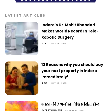
LATEST ARTICLES
Indore’s Dr. Mohit Bhandari
Makes World Record In Tele-
Robotic Surgery
BLOG
JULY 28, 2026
13 Reasons why you should buy
your next property in Indore
immediately!
BLOG
JULY 11, 2025
भारत की 7 अनोखी विश्व प्रसिद्ध होली
ENTERTAINMENT
MARCH 17, 2022