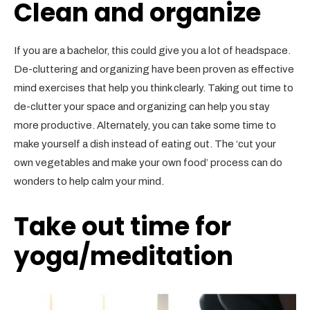
Clean and organize
If you are a bachelor, this could give you a lot of headspace.
De-cluttering and organizing have been proven as effective
mind exercises that help you think clearly. Taking out time to
de-clutter your space and organizing can help you stay
more productive. Alternately, you can take some time to
make yourself a dish instead of eating out. The ‘cut your
own vegetables and make your own food’ process can do
wonders to help calm your mind.
Take out time for
yoga/meditation