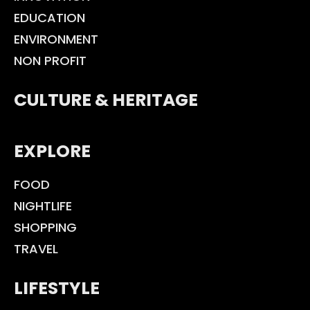
EDUCATION
ENVIRONMENT
NON PROFIT
CULTURE & HERITAGE
EXPLORE
FOOD
NIGHTLIFE
SHOPPING
TRAVEL
LIFESTYLE