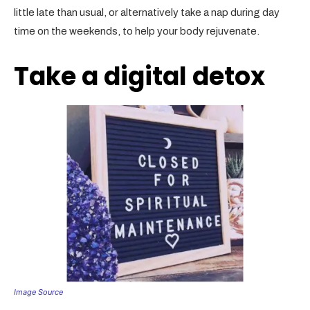
little late than usual, or alternatively take a nap during day
time on the weekends, to help your body rejuvenate.
Take a digital detox
Image Source