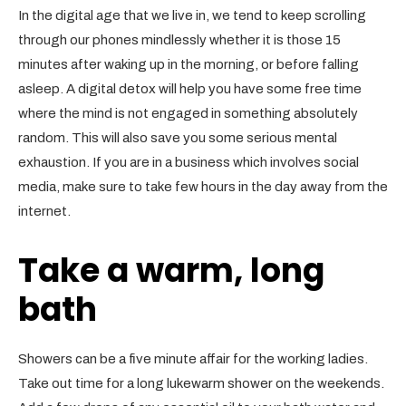
In the digital age that we live in, we tend to keep scrolling
through our phones mindlessly whether it is those 15
minutes after waking up in the morning, or before falling
asleep. A digital detox will help you have some free time
where the mind is not engaged in something absolutely
random. This will also save you some serious mental
exhaustion. If you are in a business which involves social
media, make sure to take few hours in the day away from the
internet.
Take a warm, long
bath
Showers can be a five minute affair for the working ladies.
Take out time for a long lukewarm shower on the weekends.