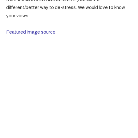
different/better way to de-stress. We would love to know
your views.
Featured image source