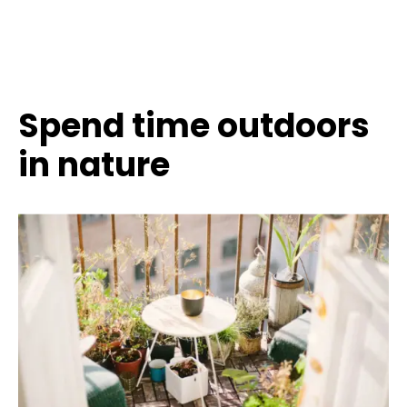
Spend time outdoors
in nature