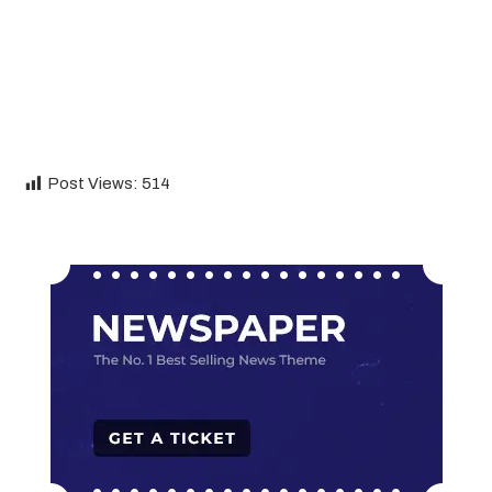
Post Views:
514