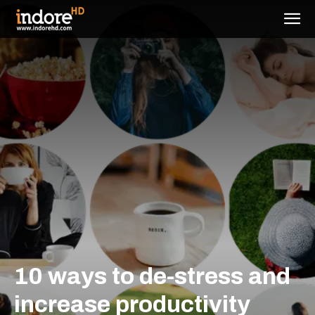
10 ways to de-stress and
increase productivity