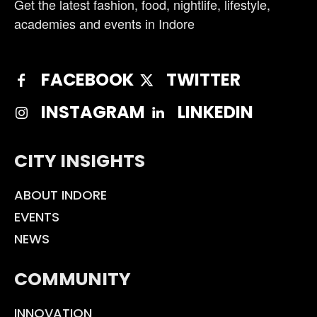
Get the latest fashion, food, nightlife, lifestyle,
academies and events in Indore
FACEBOOK
TWITTER
INSTAGRAM
LINKEDIN
CITY INSIGHTS
ABOUT INDORE
EVENTS
NEWS
COMMUNITY
INNOVATION