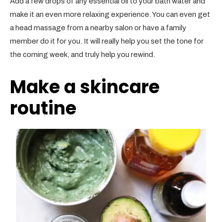
Add a few drops of any essential oil to your bath water and
make it an even more relaxing experience. You can even get
a head massage from a nearby salon or have a family
member do it for you. It will really help you set the tone for
the coming week, and truly help you rewind.
Make a skincare
routine