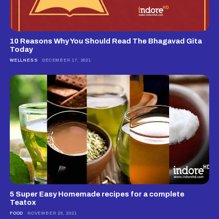
10 Reasons Why You Should Read The Bhagavad Gita
Today
WELLNESS
DECEMBER 17, 2021
5 Super Easy Homemade recipes for a complete
Teatox
FOOD
NOVEMBER 26, 2021