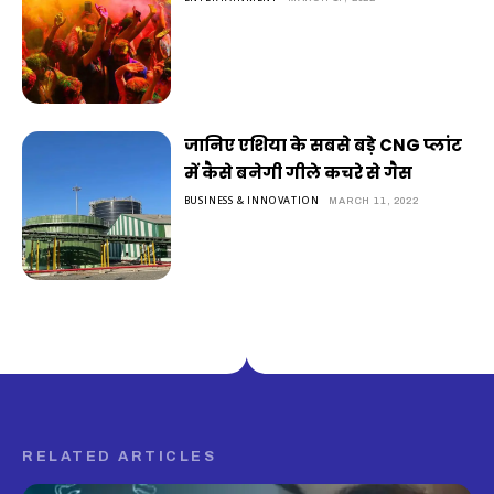
जानिए एशिया के सबसे बड़े CNG प्लांट
में कैसे बनेगी गीले कचरे से गैस
BUSINESS & INNOVATION
MARCH 11, 2022
RELATED ARTICLES