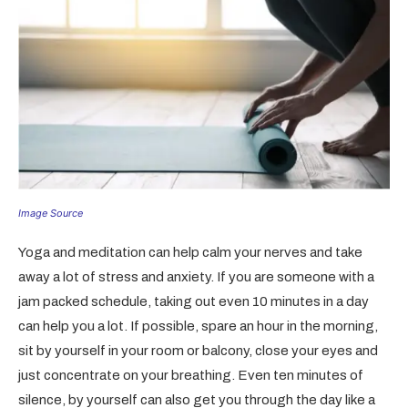
Image Source
Yoga and meditation can help calm your nerves and take
away a lot of stress and anxiety. If you are someone with a
jam packed schedule, taking out even 10 minutes in a day
can help you a lot. If possible, spare an hour in the morning,
sit by yourself in your room or balcony, close your eyes and
just concentrate on your breathing. Even ten minutes of
silence, by yourself can also get you through the day like a