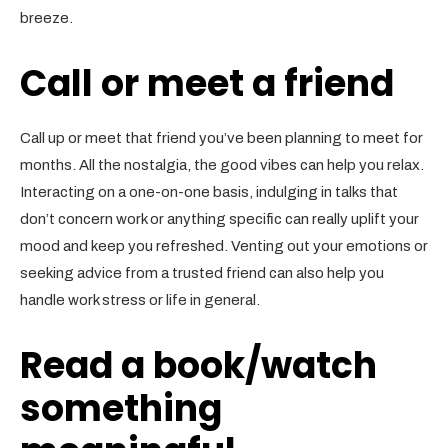
breeze.
Call or meet a friend
Call up or meet that friend you’ve been planning to meet for
months. All the nostalgia, the good vibes can help you relax.
Interacting on a one-on-one basis, indulging in talks that
don’t concern work or anything specific can really uplift your
mood and keep you refreshed. Venting out your emotions or
seeking advice from a trusted friend can also help you
handle work stress or life in general.
Read a book/watch
something