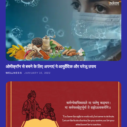
ओमीक्रॉन से बचने के लिए अपनाएं ये आयुर्वेदिक और घरेलू उपाय
WELLNESS
JANUARY 15, 2022