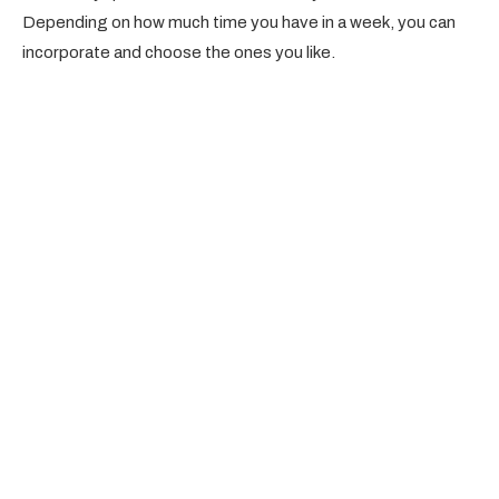
Depending on how much time you have in a week, you can
incorporate and choose the ones you like.