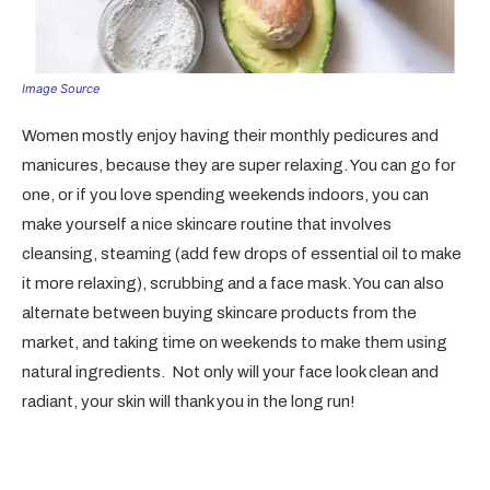
Image Source
Women mostly enjoy having their monthly pedicures and
manicures, because they are super relaxing. You can go for
one, or if you love spending weekends indoors, you can
make yourself a nice skincare routine that involves
cleansing, steaming (add few drops of essential oil to make
it more relaxing), scrubbing and a face mask. You can also
alternate between buying skincare products from the
market, and taking time on weekends to make them using
natural ingredients. Not only will your face look clean and
radiant, your skin will thank you in the long run!