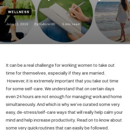
WELLNESS
June 11, 2019
5
min. read
By
Indore HD
It can be a real challenge for working women to take out
time for themselves, especially if they are married.
However, it is extremely important that you take out time
for some self-care. We understand that on certain days
even 24 hours are not enough for managing work and home
simultaneously. And which is why we’ve curated some very
easy, de-stress/self-care ways that will really help calm your
mind and help increase productivity. Read on to know about
some very quick routines that can easily be followed.