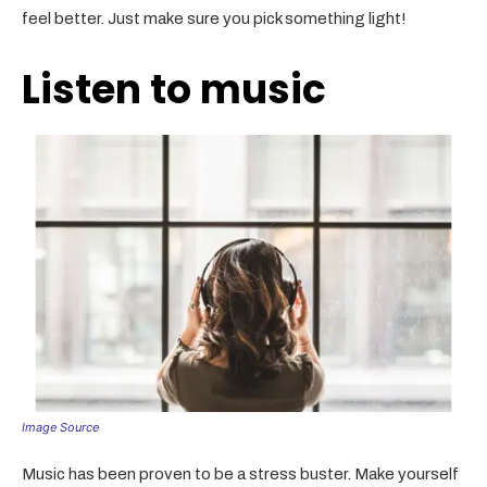
feel better. Just make sure you pick something light!
Listen to music
Image Source
Music has been proven to be a stress buster. Make yourself