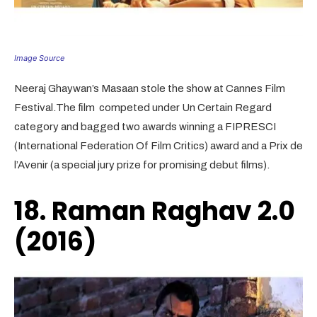
Image Source
Neeraj Ghaywan’s Masaan stole the show at Cannes Film
Festival.The film competed under Un Certain Regard
category and bagged two awards winning a FIPRESCI
(International Federation Of Film Critics) award and a Prix de
l’Avenir (a special jury prize for promising debut films).
18. Raman Raghav 2.0
(2016)