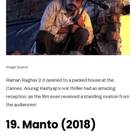
Image Source
Raman Raghav 2.0 opened to a packed house at the
Cannes. Anurag Kashyap’s noir thriller had an amazing
reception, as the film even received a standing ovation from
the audiences!
19. Manto (2018)