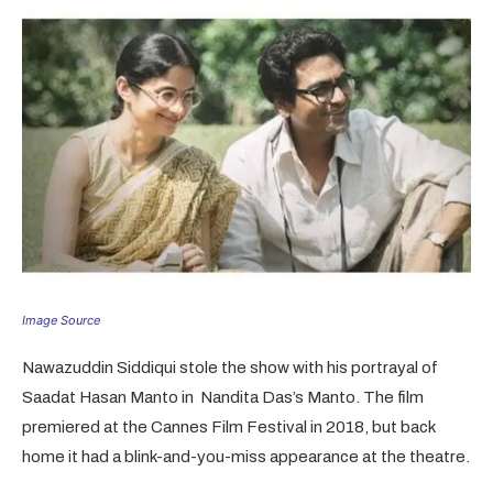
Image Source
Nawazuddin Siddiqui stole the show with his portrayal of
Saadat Hasan Manto in Nandita Das’s Manto. The film
premiered at the Cannes Film Festival in 2018, but back
home it had a blink-and-you-miss appearance at the theatre.