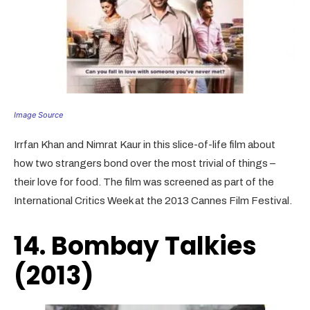
Image Source
Irrfan Khan and Nimrat Kaur in this slice-of-life film about
how two strangers bond over the most trivial of things –
their love for food. The film was screened as part of the
International Critics Week at the 2013 Cannes Film Festival.
14. Bombay Talkies
(2013)