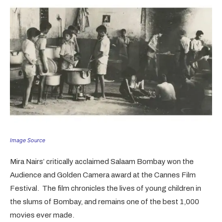
Image Source
Mira Nairs’ critically acclaimed Salaam Bombay won the
Audience and Golden Camera award at the Cannes Film
Festival. The film chronicles the lives of young children in
the slums of Bombay, and remains one of the best 1,000
movies ever made.