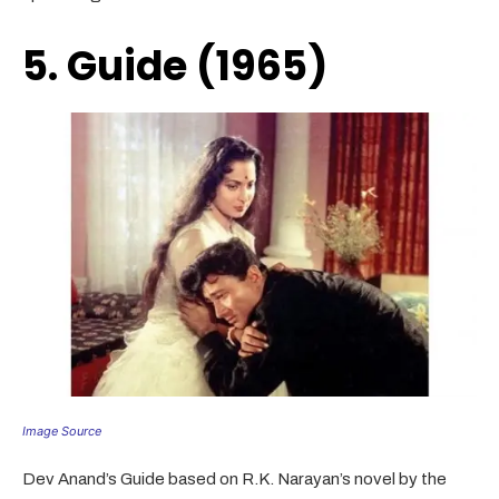
5. Guide (1965)
Image Source
Dev Anand’s Guide based on R.K. Narayan’s novel by the