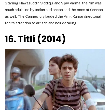
Starring Nawazuddin Siddiqui and Vijay Varma, the film was
much adulated by Indian audiences and the ones at Cannes
as well. The Cannes jury lauded the Amit Kumar directorial
for its attention to artistic and noir detailing.
16. Titli (2014)