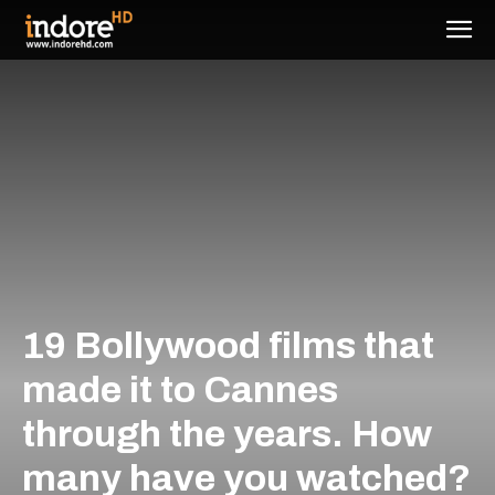
19 Bollywood films that
made it to Cannes
through the years. How
many have you watched?