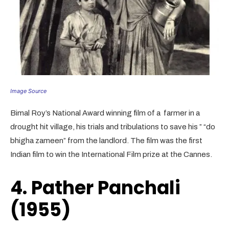
Image Source
Bimal Roy’s National Award winning film of a farmer in a
drought hit village, his trials and tribulations to save his ” “do
bhigha zameen” from the landlord. The film was the first
Indian film to win the International Film prize at the Cannes.
4. Pather Panchali
(1955)