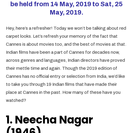
be held from 14 May, 2019 to Sat, 25
May, 2019.
Hey, here’s a refresher! Today we won’t be talking about red
carpet looks. Let’s refresh your memory of the fact that
Cannes is about movies too, and the best of movies at that.
Indian films have been a part of Cannes for decades now,
across genres and languages, Indian directors have proved
their mettle time and again. Though the 2019 edition of
Cannes has no official entry or selection from India, we’d like
to take you through 19 Indian films that have made their
place at Cannes in the past. How many of these have you
watched?
1. Neecha Nagar
(1946)