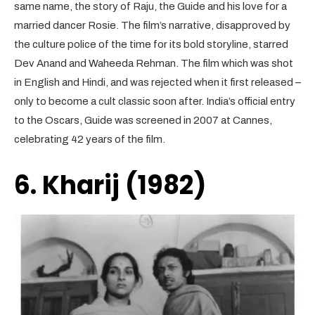
same name, the story of Raju, the Guide and his love for a
married dancer Rosie. The film’s narrative, disapproved by
the culture police of the time for its bold storyline, starred
Dev Anand and Waheeda Rehman. The film which was shot
in English and Hindi, and was rejected when it first released –
only to become a cult classic soon after. India’s official entry
to the Oscars, Guide was screened in 2007 at Cannes,
celebrating 42 years of the film.
6. Kharij (1982)