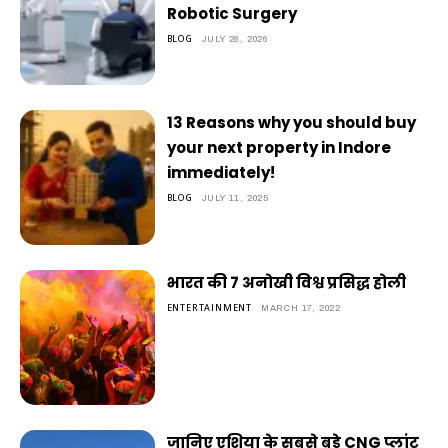
Robotic Surgery
BLOG
JULY 28, 2026
13 Reasons why you should buy
your next property in Indore
immediately!
BLOG
JULY 11, 2025
भारत की 7 अनोखी विश्व प्रसिद्ध होली
ENTERTAINMENT
MARCH 17, 2022
जानिए एशिया के सबसे बड़े CNG प्लांट