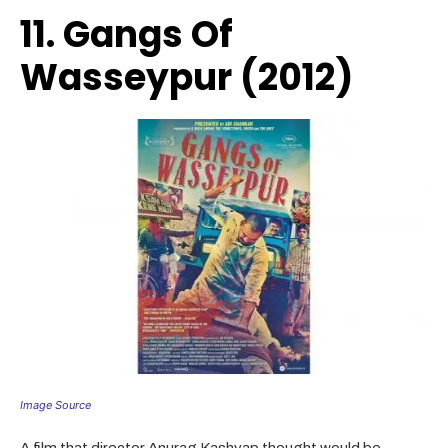
11. Gangs Of
Wasseypur (2012)
Image Source