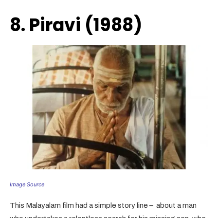
8. Piravi (1988)
Image Source
This Malayalam film had a simple story line – about a man