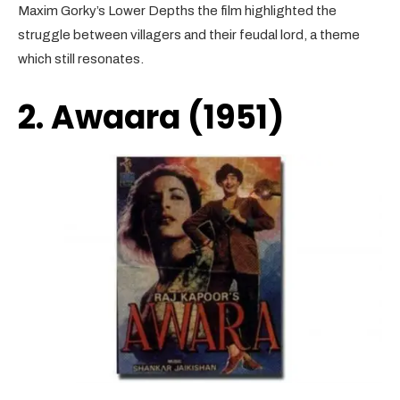
Maxim Gorky’s Lower Depths the film highlighted the
struggle between villagers and their feudal lord, a theme
which still resonates.
2. Awaara (1951)