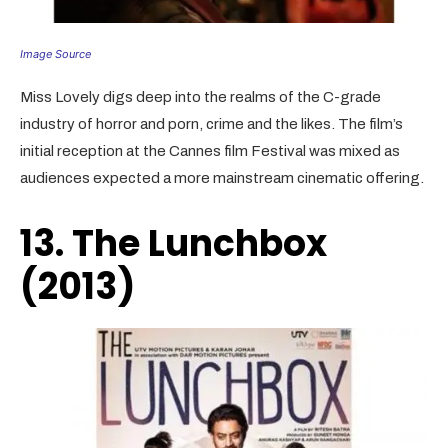
Image Source
Miss Lovely digs deep into the realms of the C-grade
industry of horror and porn, crime and the likes. The film’s
initial reception at the Cannes film Festival was mixed as
audiences expected a more mainstream cinematic offering.
13. The Lunchbox
(2013)