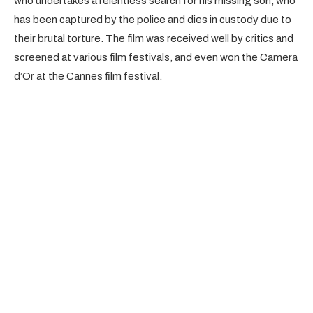
who undertakes a relentless search for his missing son, who
has been captured by the police and dies in custody due to
their brutal torture. The film was received well by critics and
screened at various film festivals, and even won the Camera
d’Or at the Cannes film festival.