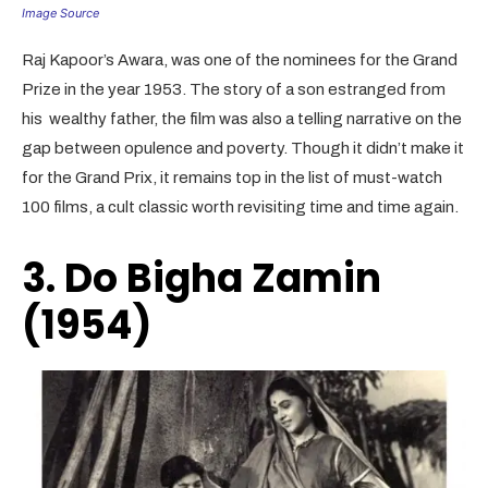
Image Source
Raj Kapoor’s Awara, was one of the nominees for the Grand
Prize in the year 1953. The story of a son estranged from
his wealthy father, the film was also a telling narrative on the
gap between opulence and poverty. Though it didn’t make it
for the Grand Prix, it remains top in the list of must-watch
100 films, a cult classic worth revisiting time and time again.
3. Do Bigha Zamin
(1954)