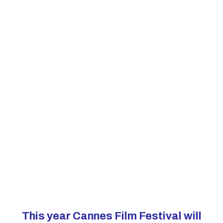
This year Cannes Film Festival will