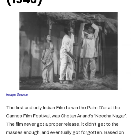
Image Source
The first and only Indian Film to win the Palm D’or at the
Cannes Film Festival, was Chetan Anand’s ‘Neecha Nagar’.
The film never got a proper release, it didn’t get to the
masses enough, and eventually got forgotten. Based on