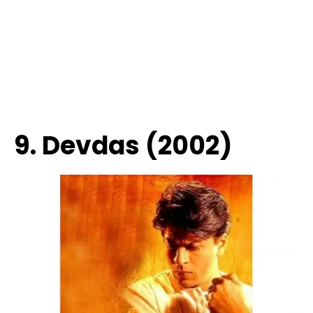
9. Devdas (2002)