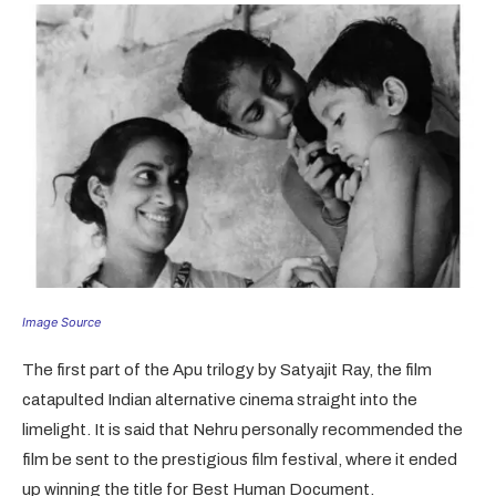
Image Source
The first part of the Apu trilogy by Satyajit Ray, the film
catapulted Indian alternative cinema straight into the
limelight. It is said that Nehru personally recommended the
film be sent to the prestigious film festival, where it ended
up winning the title for Best Human Document.