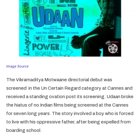
Image Source
The Vikramaditya Motwaane directorial debut was
screened in the Un Certain Regard category at Cannes and
received a standing ovation post its screening. Udaan broke
the hiatus of no Indian films being screened at the Cannes
for seven long years. The story involved a boy who is forced
to live with his oppressive father, after being expelled from
boarding school.