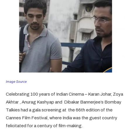
Image Source
Celebrating 100 years of Indian Cinema – Karan Johar, Zoya
Akhtar , Anurag Kashyap and Dibakar Bannerjee’s Bombay
Talkies had a gala screening at the 66th edition of the
Cannes Film Festival, where India was the guest country
felicitated for a century of film-making.