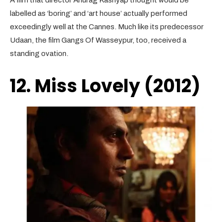
A film that director Anurag Kashyap thought would be
labelled as ‘boring’ and ‘art house’ actually performed
exceedingly well at the Cannes. Much like its predecessor
Udaan, the film Gangs Of Wasseypur, too, received a
standing ovation.
12. Miss Lovely (2012)