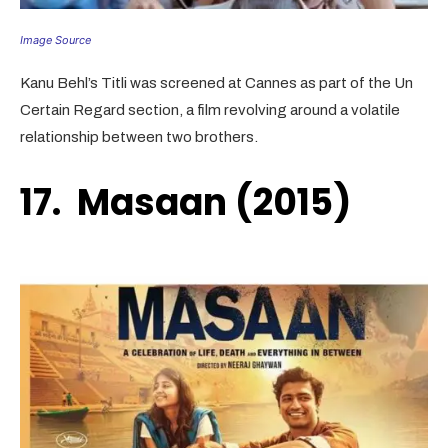
Image Source
Kanu Behl’s Titli was screened at Cannes as part of the Un
Certain Regard section, a film revolving around a volatile
relationship between two brothers.
17. Masaan (2015)