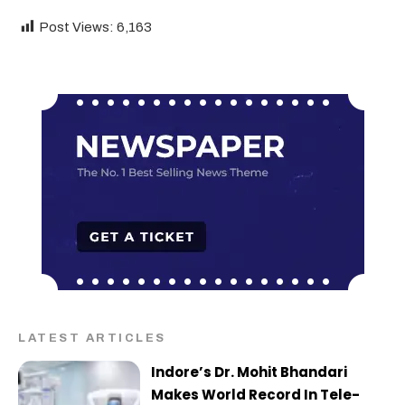
Post Views:
6,163
LATEST ARTICLES
Indore’s Dr. Mohit Bhandari
Makes World Record In Tele-