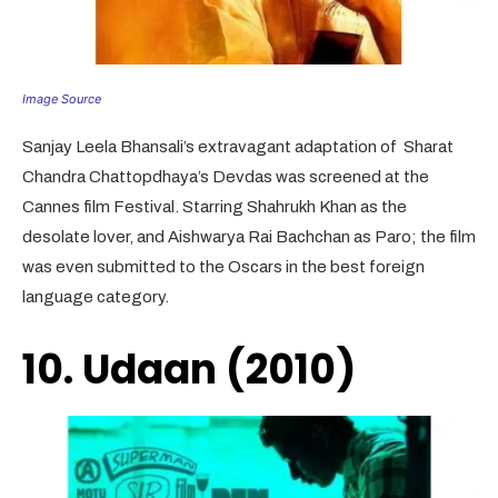
Image Source
Sanjay Leela Bhansali’s extravagant adaptation of Sharat
Chandra Chattopdhaya’s Devdas was screened at the
Cannes film Festival. Starring Shahrukh Khan as the
desolate lover, and Aishwarya Rai Bachchan as Paro; the film
was even submitted to the Oscars in the best foreign
language category.
10. Udaan (2010)