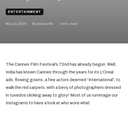
ENTERTAINMENT
May 15, 2019
5
min. read
By
Indore HD
The Cannes Film Festival’s 72nd has already begun. Well,
India has known Cannes through the years for its L’Oreal
ads, flowing gowns, a few actors deemed “International”, to
walk the red carpets, with a bevy of photographers dressed
in tuxedos clicking away to glory! Most of us rummage our
Instagrams to have a look at who wore what.