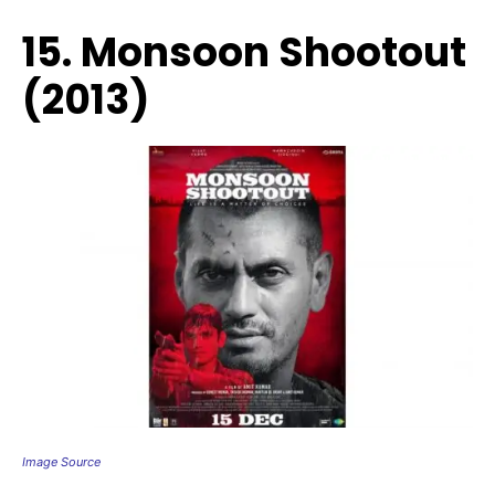
15. Monsoon Shootout
(2013)
Image Source