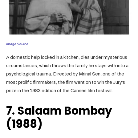
Image Source
A domestic help locked in a kitchen, dies under mysterious
circumstances, which throws the family he stays with into a
psychological trauma. Directed by Mrinal Sen, one of the
most prolific filmmakers, the film went on to win the Jury’s
prize in the 1983 edition of the Cannes film festival.
7. Salaam Bombay
(1988)