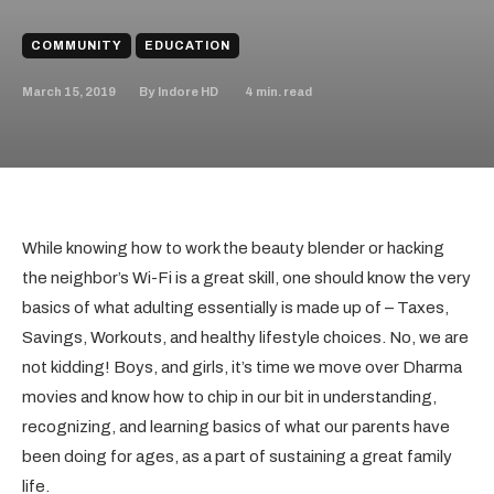
COMMUNITY
EDUCATION
March 15, 2019
4
min. read
By
Indore HD
While knowing how to work the beauty blender or hacking
the neighbor’s Wi-Fi is a great skill, one should know the very
basics of what adulting essentially is made up of – Taxes,
Savings, Workouts, and healthy lifestyle choices. No, we are
not kidding! Boys, and girls, it’s time we move over Dharma
movies and know how to chip in our bit in understanding,
recognizing, and learning basics of what our parents have
been doing for ages, as a part of sustaining a great family
life.