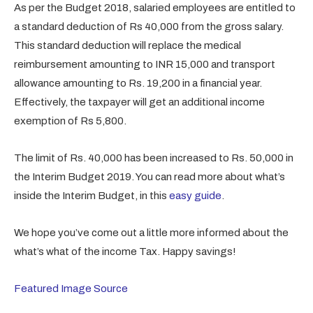
As per the Budget 2018, salaried employees are entitled to
a standard deduction of Rs 40,000 from the gross salary.
This standard deduction will replace the medical
reimbursement amounting to INR 15,000 and transport
allowance amounting to Rs. 19,200 in a financial year.
Effectively, the taxpayer will get an additional income
exemption of Rs 5,800.
The limit of Rs. 40,000 has been increased to Rs. 50,000 in
the Interim Budget 2019. You can read more about what’s
inside the Interim Budget, in this
easy guide
.
We hope you’ve come out a little more informed about the
what’s what of the income Tax. Happy savings!
Featured Image Source