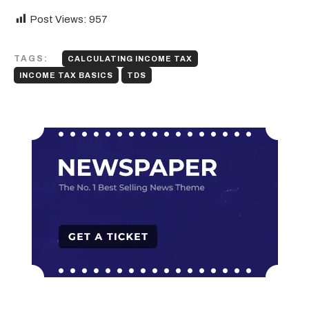
Post Views:
957
TAGS:
CALCULATING INCOME TAX
INCOME TAX BASICS
TDS