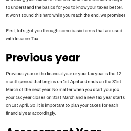
to understand the basics for you to know your taxes better.
It won’t sound this hard while you reach the end, we promise!
First, let’s get you through some basic terms that are used
with Income Tax.
Previous year
Previous year or the financial year or your tax year is the 12
month period that begins on 1st April and ends on the 31st
March of the next year. No matter when you start your job,
your tax year closes on 31st March and a new tax year starts
on 1st April. So, it is important to plan your taxes for each
financial year accordingly.