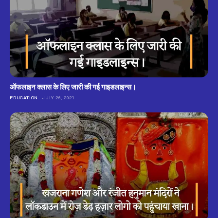
ऑफलाइन क्लास के लिए जारी की गई गाइडलाइन्स।
EDUCATION
JULY 26, 2021