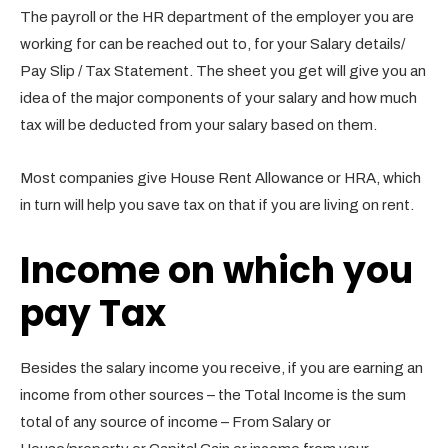
The payroll or the HR department of the employer you are
working for can be reached out to, for your Salary details/
Pay Slip / Tax Statement. The sheet you get will give you an
idea of the major components of your salary and how much
tax will be deducted from your salary based on them.
Most companies give House Rent Allowance or HRA, which
in turn will help you save tax on that if you are living on rent.
Income on which you
pay Tax
Besides the salary income you receive, if you are earning an
income from other sources – the Total Income is the sum
total of any source of income – From Salary or