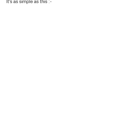
It’s as simple as this :-