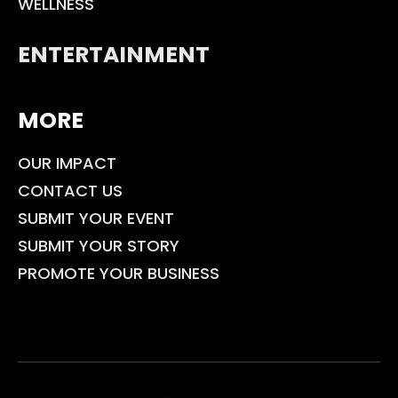
WELLNESS
ENTERTAINMENT
MORE
OUR IMPACT
CONTACT US
SUBMIT YOUR EVENT
SUBMIT YOUR STORY
PROMOTE YOUR BUSINESS