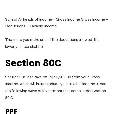
Sum of All heads of Income = Gross Income Gross Income –
Deductions = Taxable Income
The more you make use of the deductions allowed, the
lower your tax shall be.
Section 80C
Section 80C can take off INR 1,50,000 from your Gross
Income, which will in turn reduce your taxable income. Read
the following ways of investment that come under Section
80 C.
PPF