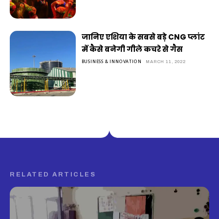
जानिए एशिया के सबसे बड़े CNG प्लांट
में कैसे बनेगी गीले कचरे से गैस
BUSINESS & INNOVATION
MARCH 11, 2022
RELATED ARTICLES