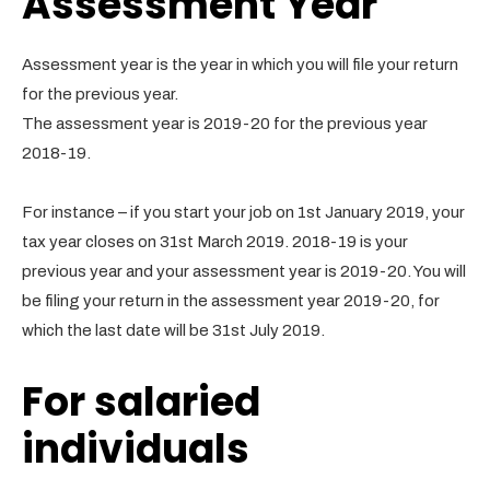
Assessment Year
Assessment year is the year in which you will file your return
for the previous year.
The assessment year is 2019-20 for the previous year
2018-19.
For instance – if you start your job on 1st January 2019, your
tax year closes on 31st March 2019. 2018-19 is your
previous year and your assessment year is 2019-20. You will
be filing your return in the assessment year 2019-20, for
which the last date will be 31st July 2019.
For salaried
individuals