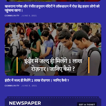
खजराना गणेश और रंजीत हनुमान मंदिरों ने लॉकडाउन में रोज़ डेढ़ हज़ार लोगो को
पहुंचाया खाना।
COMMUNITY
JUNE 9, 2021
इंदौर में जल्द ही मिलेंगे 1 लाख रोज़गार। जानिए कैसे ?
COMMUNITY
JUNE 8, 2021