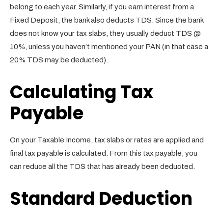
belong to each year. Similarly, if you earn interest from a
Fixed Deposit, the bank also deducts TDS. Since the bank
does not know your tax slabs, they usually deduct TDS @
10%, unless you haven’t mentioned your PAN (in that case a
20% TDS may be deducted).
Calculating Tax
Payable
On your Taxable Income, tax slabs or rates are applied and
final tax payable is calculated. From this tax payable, you
can reduce all the TDS that has already been deducted.
Standard Deduction