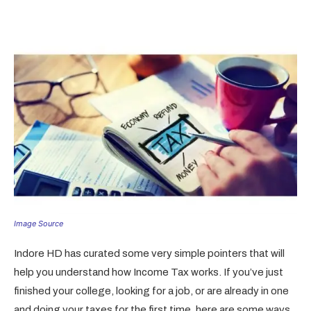
Image Source
Indore HD has curated some very simple pointers that will
help you understand how Income Tax works. If you’ve just
finished your college, looking for a job, or are already in one
and doing your taxes for the first time, here are some ways