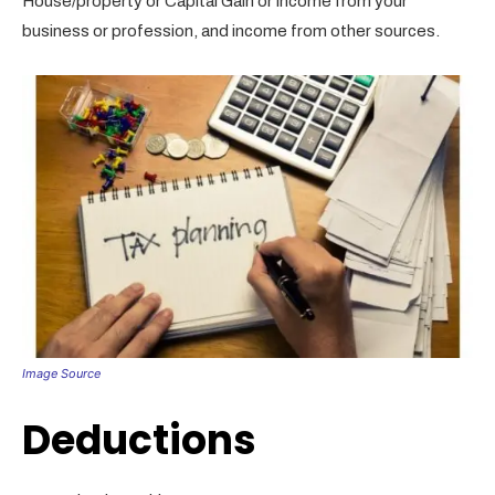
House/property or Capital Gain or income from your
business or profession, and income from other sources.
Image Source
Deductions