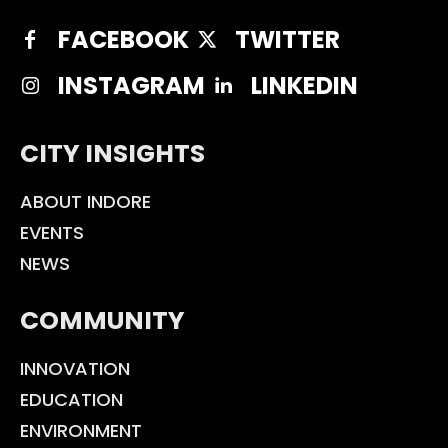
FACEBOOK
TWITTER
INSTAGRAM
LINKEDIN
CITY INSIGHTS
ABOUT INDORE
EVENTS
NEWS
COMMUNITY
INNOVATION
EDUCATION
ENVIRONMENT