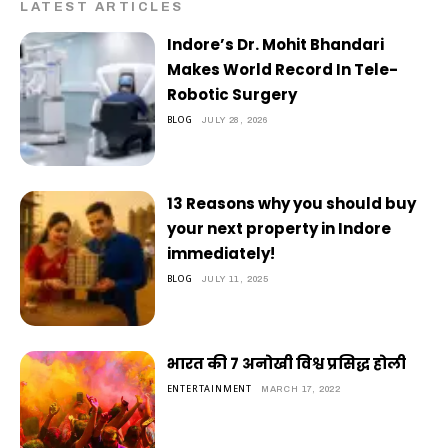
LATEST ARTICLES
Indore’s Dr. Mohit Bhandari
Makes World Record In Tele-
Robotic Surgery
BLOG
JULY 28, 2026
13 Reasons why you should buy
your next property in Indore
immediately!
BLOG
JULY 11, 2025
भारत की 7 अनोखी विश्व प्रसिद्ध होली
ENTERTAINMENT
MARCH 17, 2022