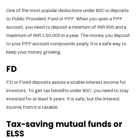
One of the most popular deductions under 80C is deposits
to Public Provident Fund or PPF. When you open a PPF
account, you need to deposit a minimum of INR 500 and a
maximum of INR 1,50,000 in a year. The money you deposit
to your PPF account compounds yearly. It is a safe way to
keep your money growing.
FD
FD or Fixed deposits assure a sizable interest income for
investors. To get tax benefits under 80C, you need to stay
invested for at least 5 years. It is safe, but the Interest
Income from it is taxable.
Tax-saving mutual funds or
ELSS