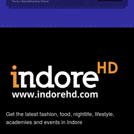
Get the latest fashion, food, nightlife, lifestyle,
academies and events in Indore