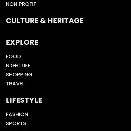
NON PROFIT
CULTURE & HERITAGE
EXPLORE
FOOD
NIGHTLIFE
SHOPPING
TRAVEL
LIFESTYLE
FASHION
SPORTS