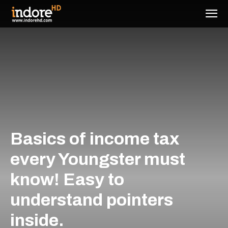
Basics of income tax
every Youngster must
know! Easy to
understand pointers
inside.