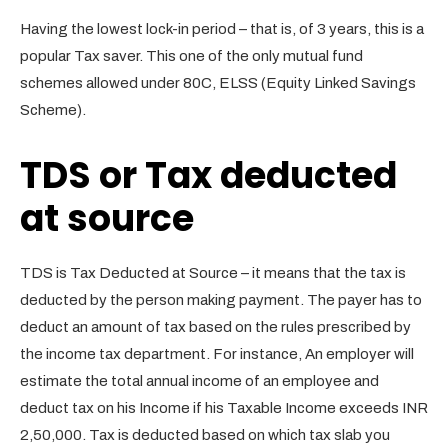
Having the lowest lock-in period – that is, of 3 years, this is a
popular Tax saver. This one of the only mutual fund
schemes allowed under 80C, ELSS (Equity Linked Savings
Scheme).
TDS or Tax deducted
at source
TDS is Tax Deducted at Source – it means that the tax is
deducted by the person making payment. The payer has to
deduct an amount of tax based on the rules prescribed by
the income tax department. For instance, An employer will
estimate the total annual income of an employee and
deduct tax on his Income if his Taxable Income exceeds INR
2,50,000. Tax is deducted based on which tax slab you