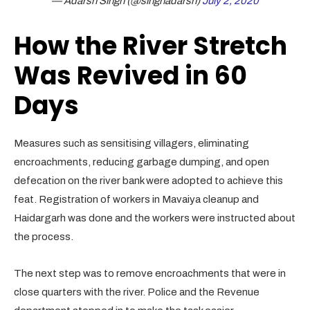
— Adarsh Singh (@singhadarsh)
July 2, 2020
How the River Stretch
Was Revived in 60
Days
Measures such as sensitising villagers, eliminating
encroachments, reducing garbage dumping, and open
defecation on the river bank were adopted to achieve this
feat. Registration of workers in Mavaiya cleanup and
Haidargarh was done and the workers were instructed about
the process.
The next step was to remove encroachments that were in
close quarters with the river. Police and the Revenue