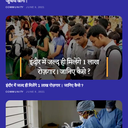
पहुंचाया खाना।
COMMUNITY
JUNE 9, 2021
इंदौर में जल्द ही मिलेंगे 1 लाख रोज़गार। जानिए कैसे ?
COMMUNITY
JUNE 8, 2021