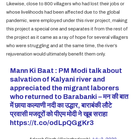
Likewise, close to 800 villagers who had lost their jobs or
whose livelihoods had been affected due to the global
pandemic, were employed under this river project, making
this project a special one and separates it from the rest of
the project as it came as a ray of hope for several villagers
who were struggling and at the same time, the river’s
rejuvenation would ultimately benefit them only.
Mann Ki Baat : PM Modi talk about
salvation of Kalyani river and
appreciated the migrant laborers
who returned to Barabanki – मन की बात
में छाया कल्याणी नदी का उद्धार, बाराबंकी लौटे
प्रवासी मजदूरों को पीएम मोदी ने खूब सराहा
https://t.co/odLpQGgKr3