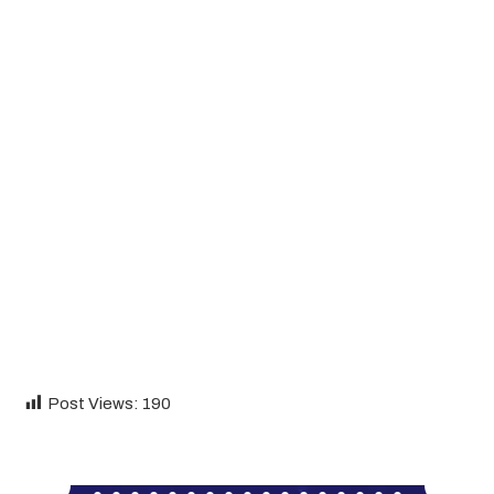
Post Views:
190