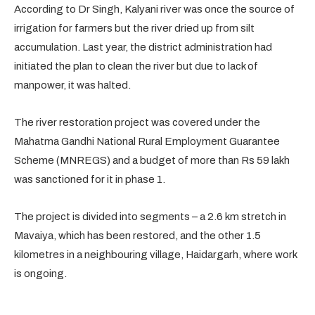
According to Dr Singh, Kalyani river was once the source of
irrigation for farmers but the river dried up from silt
accumulation. Last year, the district administration had
initiated the plan to clean the river but due to lack of
manpower, it was halted.
The river restoration project was covered under the
Mahatma Gandhi National Rural Employment Guarantee
Scheme (MNREGS) and a budget of more than Rs 59 lakh
was sanctioned for it in phase 1.
The project is divided into segments – a 2.6 km stretch in
Mavaiya, which has been restored, and the other 1.5
kilometres in a neighbouring village, Haidargarh, where work
is ongoing.