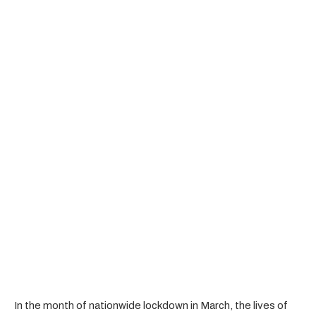
In the month of nationwide lockdown in March, the lives of