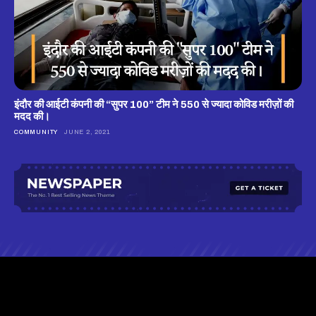
इंदौर की आईटी कंपनी की “सुपर 100” टीम ने 550 से ज्यादा कोविड मरीज़ों की
मदद की।
COMMUNITY
JUNE 2, 2021