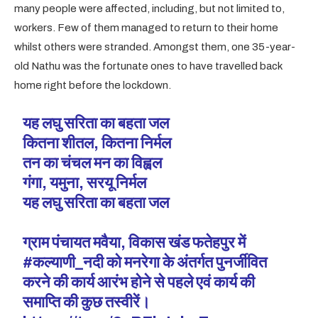
many people were affected, including, but not limited to,
workers. Few of them managed to return to their home
whilst others were stranded. Amongst them, one 35-year-
old Nathu was the fortunate ones to have travelled back
home right before the lockdown.
यह लघु सरिता का बहता जल
कितना शीतल, कितना निर्मल
तन का चंचल मन का विह्वल
गंगा, यमुना, सरयू निर्मल
यह लघु सरिता का बहता जल
ग्राम पंचायत मवैया, विकास खंड फतेहपुर में
#कल्याणी_नदी
को मनरेगा के अंतर्गत पुनर्जीवित
करने की कार्य आरंभ होने से पहले एवं कार्य की
समाप्ति की कुछ तस्वीरें।