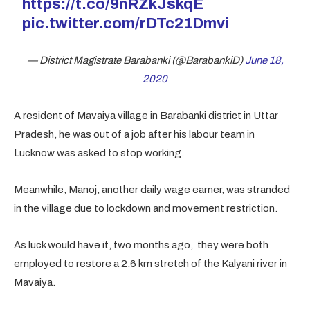
https://t.co/9nRZkJskqE
pic.twitter.com/rDTc21Dmvi
— District Magistrate Barabanki (@BarabankiD)
June 18,
2020
A resident of Mavaiya village in Barabanki district in Uttar
Pradesh, he was out of a job after his labour team in
Lucknow was asked to stop working.
Meanwhile, Manoj, another daily wage earner, was stranded
in the village due to lockdown and movement restriction.
As luck would have it, two months ago, they were both
employed to restore a 2.6 km stretch of the Kalyani river in
Mavaiya.