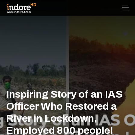
Inspiring Story of an IAS
Officer Who Restored a
River in Lockdown,
Employed 800 people!