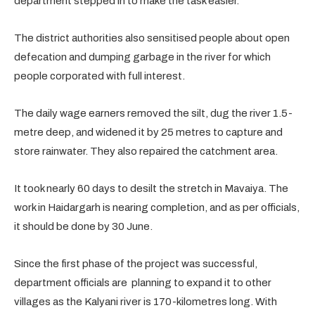
department stepped in to make the task easier.
The district authorities also sensitised people about open
defecation and dumping garbage in the river for which
people corporated with full interest.
The daily wage earners removed the silt, dug the river 1.5-
metre deep, and widened it by 25 metres to capture and
store rainwater. They also repaired the catchment area.
It took nearly 60 days to desilt the stretch in Mavaiya. The
work in Haidargarh is nearing completion, and as per officials,
it should be done by 30 June.
Since the first phase of the project was successful,
department officials are planning to expand it to other
villages as the Kalyani river is 170-kilometres long. With