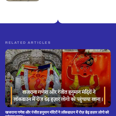
RELATED ARTICLES
खजराना गणेश और रंजीत हनुमान मंदिरों ने लॉकडाउन में रोज़ डेढ़ हज़ार लोगो को