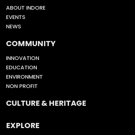
ABOUT INDORE
EVENTS
NEWS
COMMUNITY
INNOVATION
EDUCATION
ENVIRONMENT
NON PROFIT
CULTURE & HERITAGE
EXPLORE