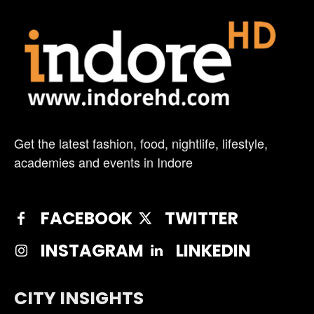
Get the latest fashion, food, nightlife, lifestyle,
academies and events in Indore
FACEBOOK
TWITTER
INSTAGRAM
LINKEDIN
CITY INSIGHTS