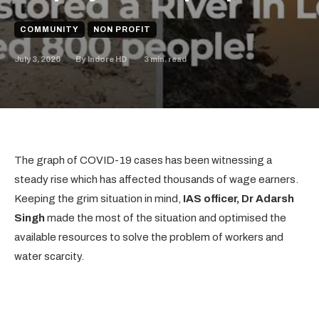
COMMUNITY
NON PROFIT
July 3, 2020
3
min. read
By
Indore HD
The graph of COVID-19 cases has been witnessing a
steady rise which has affected thousands of wage earners.
Keeping the grim situation in mind,
IAS officer, Dr Adarsh
Singh
made the most of the situation and optimised the
available resources to solve the problem of workers and
water scarcity.