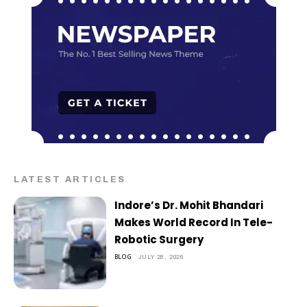
LATEST ARTICLES
Indore’s Dr. Mohit Bhandari
Makes World Record In Tele-
Robotic Surgery
BLOG
JULY 28, 2026