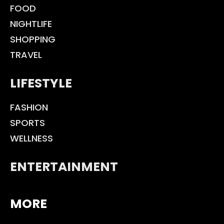
FOOD
NIGHTLIFE
SHOPPING
TRAVEL
LIFESTYLE
FASHION
SPORTS
WELLNESS
ENTERTAINMENT
MORE