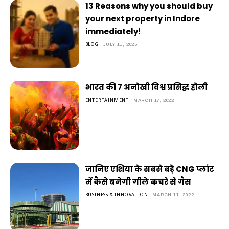
13 Reasons why you should buy
your next property in Indore
immediately!
BLOG
JULY 11, 2025
भारत की 7 अनोखी विश्व प्रसिद्ध होली
ENTERTAINMENT
MARCH 17, 2022
जानिए एशिया के सबसे बड़े CNG प्लांट
में कैसे बनेगी गीले कचरे से गैस
BUSINESS & INNOVATION
MARCH 11, 2022