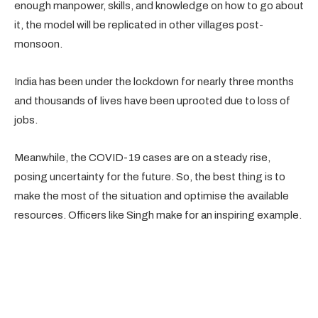
enough manpower, skills, and knowledge on how to go about
it, the model will be replicated in other villages post-
monsoon.
India has been under the lockdown for nearly three months
and thousands of lives have been uprooted due to loss of
jobs.
Meanwhile, the COVID-19 cases are on a steady rise,
posing uncertainty for the future. So, the best thing is to
make the most of the situation and optimise the available
resources. Officers like Singh make for an inspiring example.