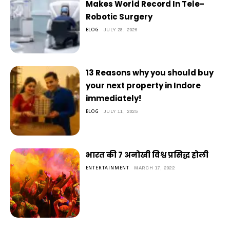
Makes World Record In Tele-
Robotic Surgery
BLOG
JULY 28, 2026
13 Reasons why you should buy
your next property in Indore
immediately!
BLOG
JULY 11, 2025
भारत की 7 अनोखी विश्व प्रसिद्ध होली
ENTERTAINMENT
MARCH 17, 2022