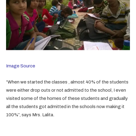
Image Source
“When we started the classes , almost 40% of the students
were either drop outs or not admitted to the school, I even
visited some of the homes of these students and gradually
all the students got admitted in the schools now making it
100%”, says Mrs. Lalita.