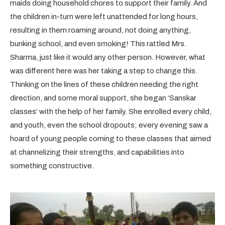
maids doing household chores to support their family. And
the children in-turn were left unattended for long hours,
resulting in them roaming around, not doing anything,
bunking school, and even smoking! This rattled Mrs.
Sharma, just like it would any other person. However, what
was different here was her taking a step to change this.
Thinking on the lines of these children needing the right
direction, and some moral support, she began ‘Sanskar
classes’ with the help of her family. She enrolled every child,
and youth, even the school dropouts; every evening saw a
hoard of young people coming to these classes that aimed
at channelizing their strengths, and capabilities into
something constructive.