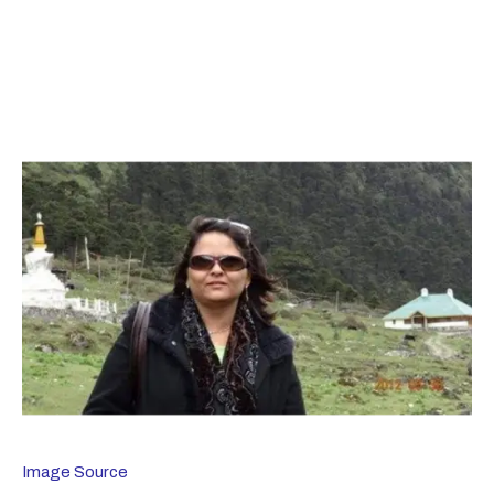
Image Source