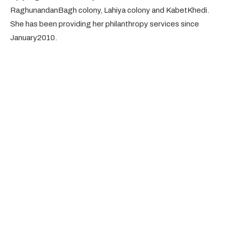
RaghunandanBagh colony, Lahiya colony and KabetKhedi.
She has been providing her philanthropy services since
January2010.