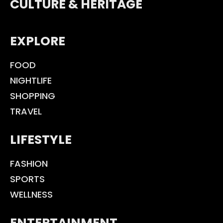
CULTURE & HERITAGE
EXPLORE
FOOD
NIGHTLIFE
SHOPPING
TRAVEL
LIFESTYLE
FASHION
SPORTS
WELLNESS
ENTERTAINMENT