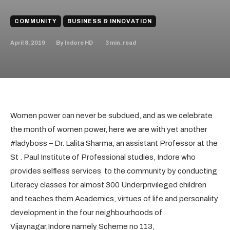
COMMUNITY
BUSINESS & INNOVATION
April 8, 2019
3
min. read
By
Indore HD
Women power can never be subdued, and as we celebrate
the month of women power, here we are with yet another
#ladyboss – Dr. Lalita Sharma, an assistant Professor at the
St . Paul Institute of Professional studies, Indore who
provides selfless services to the community by conducting
Literacy classes for almost 300 Underprivileged children
and teaches them Academics, virtues of life and personality
development in the four neighbourhoods of
Vijaynagar,Indore namely Scheme no 113,