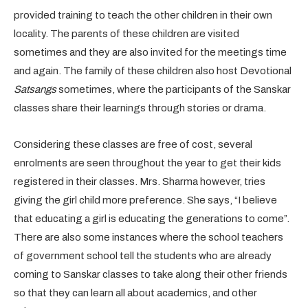
provided training to teach the other children in their own
locality. The parents of these children are visited
sometimes and they are also invited for the meetings time
and again. The family of these children also host Devotional
Satsangs
sometimes, where the participants of the Sanskar
classes share their learnings through stories or drama.
Considering these classes are free of cost, several
enrolments are seen throughout the year to get their kids
registered in their classes. Mrs. Sharma however, tries
giving the girl child more preference. She says, “I believe
that educating a girl is educating the generations to come”.
There are also some instances where the school teachers
of government school tell the students who are already
coming to Sanskar classes to take along their other friends
so that they can learn all about academics, and other