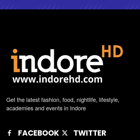
Get the latest fashion, food, nightlife, lifestyle,
academies and events in Indore
FACEBOOK
TWITTER