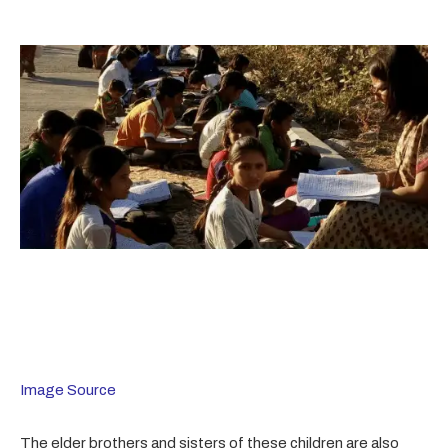
Image Source
The elder brothers and sisters of these children are also