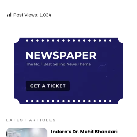
Post Views:
1,034
LATEST ARTICLES
Indore’s Dr. Mohit Bhandari