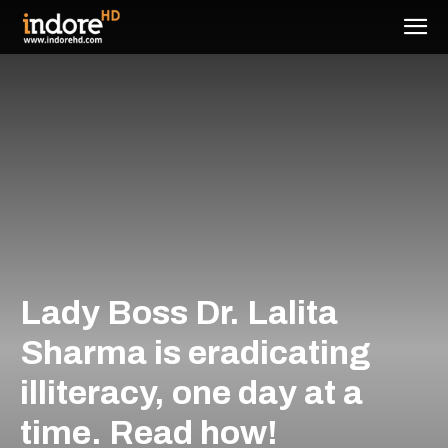
Lady Boss Dr. Lalita
Sharma is eradicating
illiteracy, one day at a
time. Read how!