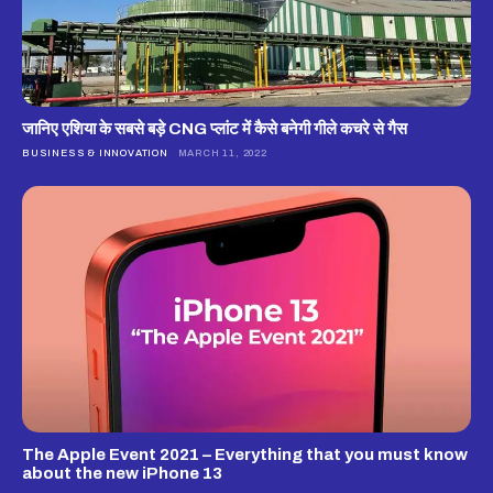
जानिए एशिया के सबसे बड़े CNG प्लांट में कैसे बनेगी गीले कचरे से गैस
BUSINESS & INNOVATION
MARCH 11, 2022
The Apple Event 2021 – Everything that you must know
about the new iPhone 13