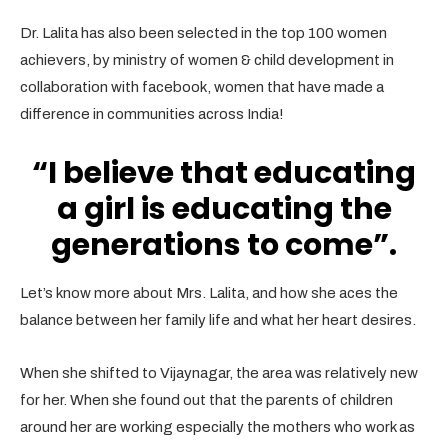
Dr. Lalita has also been selected in the top 100 women
achievers, by ministry of women & child development in
collaboration with facebook, women that have made a
difference in communities across India!
“I believe that educating
a girl is educating the
generations to come”.
Let’s know more about Mrs. Lalita, and how she aces the
balance between her family life and what her heart desires.
When she shifted to Vijaynagar, the area was relatively new
for her. When she found out that the parents of children
around her are working especially the mothers who work as