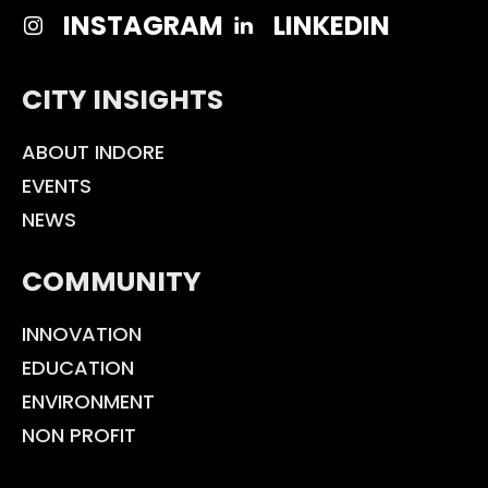
INSTAGRAM
LINKEDIN
CITY INSIGHTS
ABOUT INDORE
EVENTS
NEWS
COMMUNITY
INNOVATION
EDUCATION
ENVIRONMENT
NON PROFIT