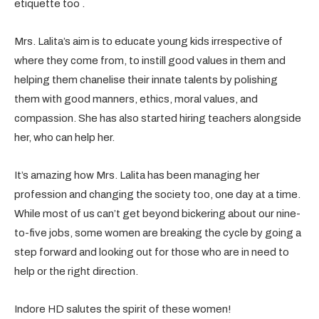
etiquette too .
Mrs. Lalita’s aim is to educate young kids irrespective of
where they come from, to instill good values in them and
helping them chanelise their innate talents by polishing
them with good manners, ethics, moral values, and
compassion. She has also started hiring teachers alongside
her, who can help her.
It’s amazing how Mrs. Lalita has been managing her
profession and changing the society too, one day at a time.
While most of us can’t get beyond bickering about our nine-
to-five jobs, some women are breaking the cycle by going a
step forward and looking out for those who are in need to
help or the right direction.
Indore HD salutes the spirit of these women!