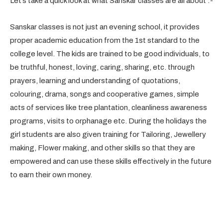
Let’s take a quick look at what Sanskar classes are all about :-
Sanskar classes is not just an evening school, it provides
proper academic education from the 1st standard to the
college level. The kids are trained to be good individuals, to
be truthful, honest, loving, caring, sharing, etc. through
prayers, learning and understanding of quotations,
colouring, drama, songs and cooperative games, simple
acts of services like tree plantation, cleanliness awareness
programs, visits to orphanage etc. During the holidays the
girl students are also given training for Tailoring, Jewellery
making, Flower making, and other skills so that they are
empowered and can use these skills effectively in the future
to earn their own money.