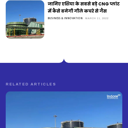
जानिए एशिया के सबसे बड़े CNG प्लांट
में कैसे बनेगी गीले कचरे से गैस
BUSINESS & INNOVATION
MARCH 11, 2022
RELATED ARTICLES