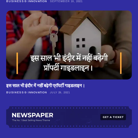
BUSINESS & INNOVATION
SEPTEMBER 16, 2021
इस साल भी इंदौर में नहीं बढ़ेगी प्रॉपर्टी गाइडलाइन।
BUSINESS & INNOVATION
JULY 29, 2021