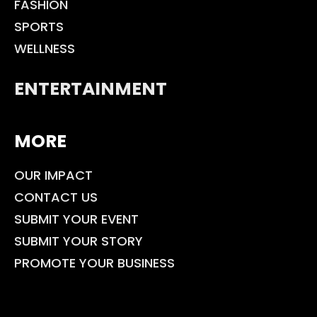
FASHION
SPORTS
WELLNESS
ENTERTAINMENT
MORE
OUR IMPACT
CONTACT US
SUBMIT YOUR EVENT
SUBMIT YOUR STORY
PROMOTE YOUR BUSINESS