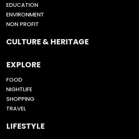
EDUCATION
ENVIRONMENT
NON PROFIT
CULTURE & HERITAGE
EXPLORE
FOOD
NIGHTLIFE
SHOPPING
TRAVEL
LIFESTYLE