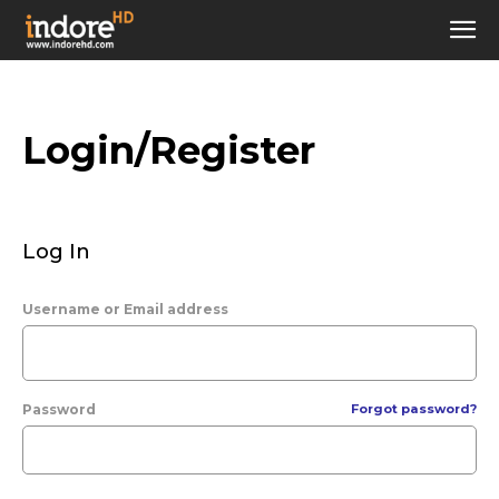
Login/Register
Log In
Username or Email address
Password
Forgot password?