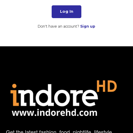
Log In
Don't have an account?
Sign up
Get the latest fashion, food, nightlife, lifestyle,