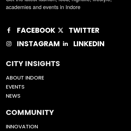
academies and events in Indore
FACEBOOK
TWITTER
INSTAGRAM
LINKEDIN
CITY INSIGHTS
ABOUT INDORE
EVENTS
NEWS
COMMUNITY
INNOVATION