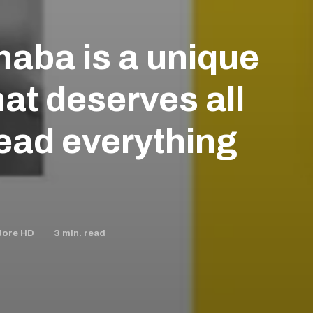
aba is a unique
that deserves all
Read everything
3
min. read
dore HD