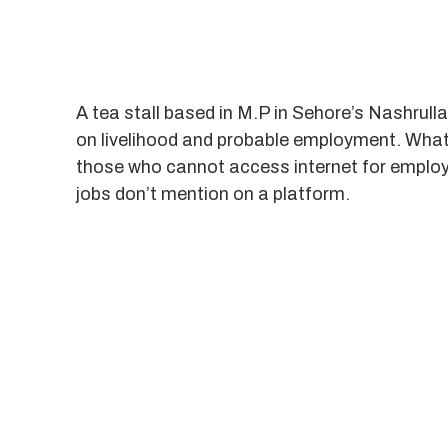
A tea stall based in M.P in Sehore’s Nashrulla
on livelihood and probable employment. What a
those who cannot access internet for employ
jobs don’t mention on a platform.