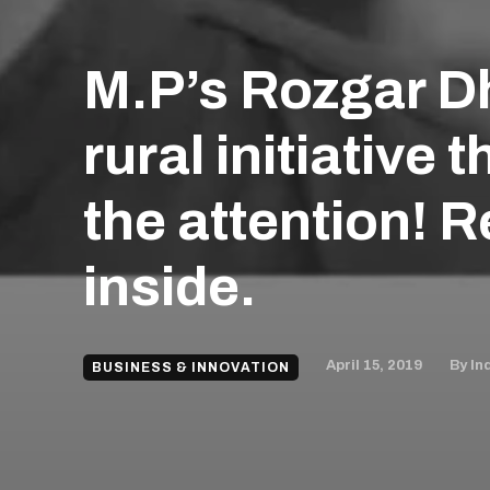
M.P’s Rozgar Dh
rural initiative 
the attention! 
inside.
April 15, 2019
By
In
BUSINESS & INNOVATION