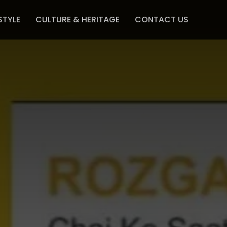
STYLE
CULTURE & HERITAGE
CONTACT US