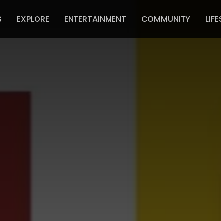
S
EXPLORE
ENTERTAINMENT
COMMUNITY
LIFE