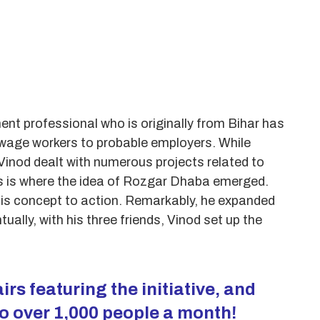
ent professional who is originally from Bihar has
y wage workers to probable employers. While
Vinod dealt with numerous projects related to
his is where the idea of Rozgar Dhaba emerged.
 his concept to action. Remarkably, he expanded
ually, with his three friends, Vinod set up the
irs featuring the initiative, and
o over 1,000 people a month!