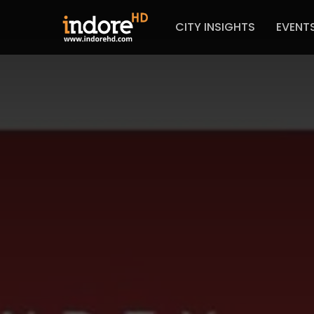
CITY INSIGHTS
EVENT