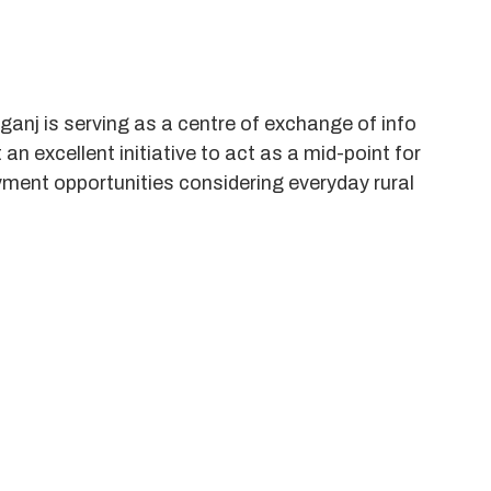
ganj is serving as a centre of exchange of info
n excellent initiative to act as a mid-point for
ment opportunities considering everyday rural