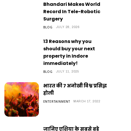
Bhandari Makes World
Record In Tele-Robotic
Surgery
BLOG
JULY 28, 2026
13 Reasons why you
should buy your next
property in Indore
immediately!
BLOG
JULY 11, 2025
भारत की 7 अनोखी विश्व प्रसिद्ध
होली
ENTERTAINMENT
MARCH 17, 2022
जानिए एशिया के सबसे बड़े