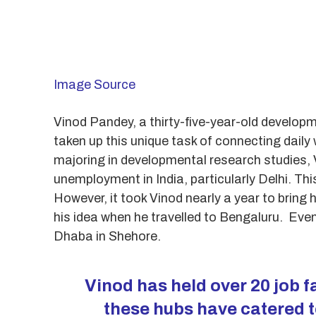
Image Source
Vinod Pandey, a thirty-five-year-old developm
taken up this unique task of connecting dail
majoring in developmental research studies, 
unemployment in India, particularly Delhi. T
However, it took Vinod nearly a year to bring
his idea when he travelled to Bengaluru. Event
Dhaba in Shehore.
Vinod has held over 20 job fa
these hubs have catered t