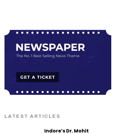
LATEST ARTICLES
Indore’s Dr. Mohit