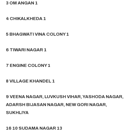
3 OM ANGAN 1
4 CHIKALKHEDA 1
5 BHAGWATI VINA COLONY 1
6 TIWARI NAGAR 1
7 ENGINE COLONY 1
8 VILLAGE KHANDEL 1
9 VEENA NAGAR, LUVKUSH VIHAR, YASHODA NAGAR,
ADARSH BIJASAN NAGAR, NEW GORI NAGAR,
SUKHLIYA
16 10 SUDAMA NAGAR 13