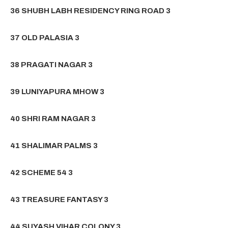
36 SHUBH LABH RESIDENCY RING ROAD 3
37 OLD PALASIA 3
38 PRAGATI NAGAR 3
39 LUNIYAPURA MHOW 3
40 SHRI RAM NAGAR 3
41 SHALIMAR PALMS 3
42 SCHEME 54 3
43 TREASURE FANTASY 3
44 SUYASH VIHAR COLONY 3