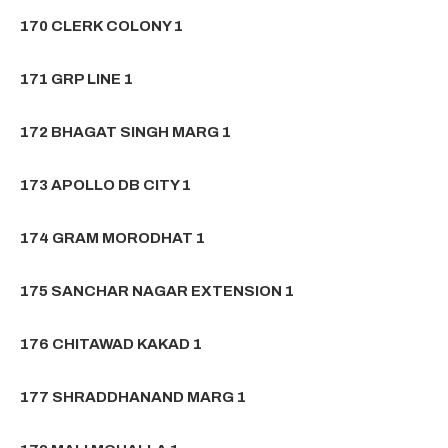
170 CLERK COLONY 1
171 GRP LINE 1
172 BHAGAT SINGH MARG 1
173 APOLLO DB CITY 1
174 GRAM MORODHAT 1
175 SANCHAR NAGAR EXTENSION 1
176 CHITAWAD KAKAD 1
177 SHRADDHANAND MARG 1