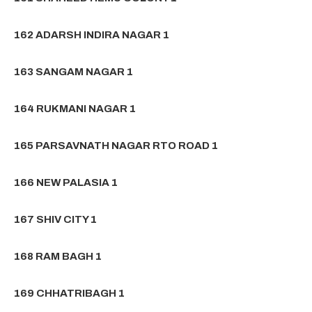
162 ADARSH INDIRA NAGAR 1
163 SANGAM NAGAR 1
164 RUKMANI NAGAR 1
165 PARSAVNATH NAGAR RTO ROAD 1
166 NEW PALASIA 1
167 SHIV CITY 1
168 RAM BAGH 1
169 CHHATRIBAGH 1