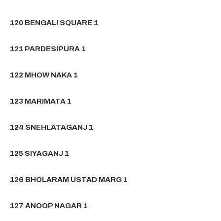
120 BENGALI SQUARE 1
121 PARDESIPURA 1
122 MHOW NAKA 1
123 MARIMATA 1
124 SNEHLATAGANJ 1
125 SIYAGANJ 1
126 BHOLARAM USTAD MARG 1
127 ANOOP NAGAR 1