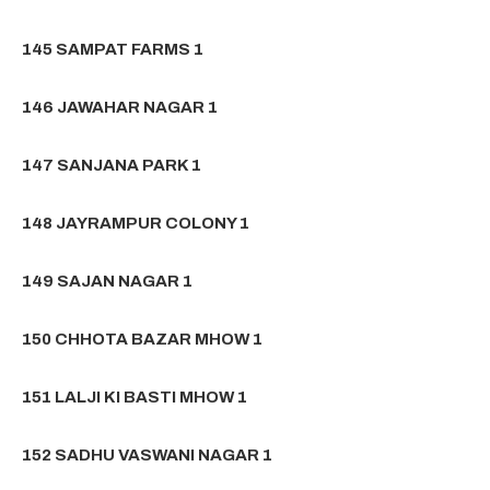
145 SAMPAT FARMS 1
146 JAWAHAR NAGAR 1
147 SANJANA PARK 1
148 JAYRAMPUR COLONY 1
149 SAJAN NAGAR 1
150 CHHOTA BAZAR MHOW 1
151 LALJI KI BASTI MHOW 1
152 SADHU VASWANI NAGAR 1