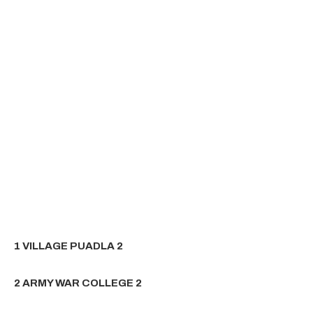
1 VILLAGE PUADLA 2
2 ARMY WAR COLLEGE 2