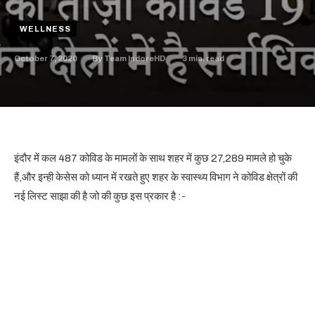
WELLNESS
October 7, 2020
3
min. read
By
Team IndoreHD
इंदौर में कल 487 कोविड के मामलों के साथ शहर में कुछ 27,289 मामले हो चुके
हैं,और इन्ही केसेस को ध्यान में रखते हुए शहर के स्वास्थ्य विभाग ने कोविड क्षेत्रों की
नई लिस्ट साझा की है जो की कुछ इस प्रकार है :-