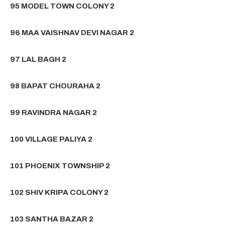
95 MODEL TOWN COLONY 2
96 MAA VAISHNAV DEVI NAGAR 2
97 LAL BAGH 2
98 BAPAT CHOURAHA 2
99 RAVINDRA NAGAR 2
100 VILLAGE PALIYA 2
101 PHOENIX TOWNSHIP 2
102 SHIV KRIPA COLONY 2
103 SANTHA BAZAR 2