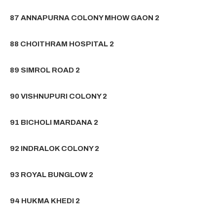
87 ANNAPURNA COLONY MHOW GAON 2
88 CHOITHRAM HOSPITAL 2
89 SIMROL ROAD 2
90 VISHNUPURI COLONY 2
91 BICHOLI MARDANA 2
92 INDRALOK COLONY 2
93 ROYAL BUNGLOW 2
94 HUKMA KHEDI 2