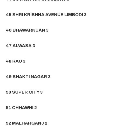
45 SHRI KRISHNA AVENUE LIMBODI 3
46 BHAWARKUAN 3
47 ALWASA 3
48 RAU 3
49 SHAKTI NAGAR 3
50 SUPER CITY 3
51 CHHAWNI 2
52 MALHARGANJ 2