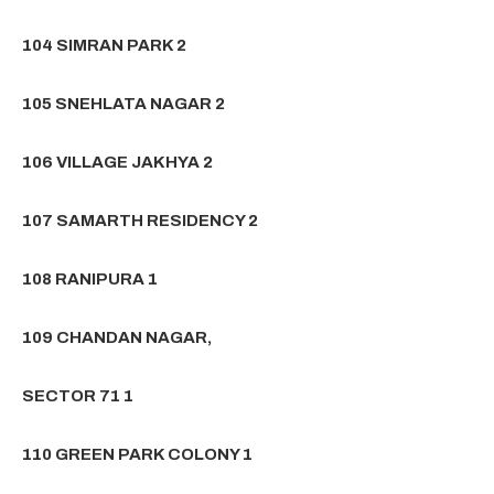
104 SIMRAN PARK 2
105 SNEHLATA NAGAR 2
106 VILLAGE JAKHYA 2
107 SAMARTH RESIDENCY 2
108 RANIPURA 1
109 CHANDAN NAGAR,
SECTOR 71 1
110 GREEN PARK COLONY 1