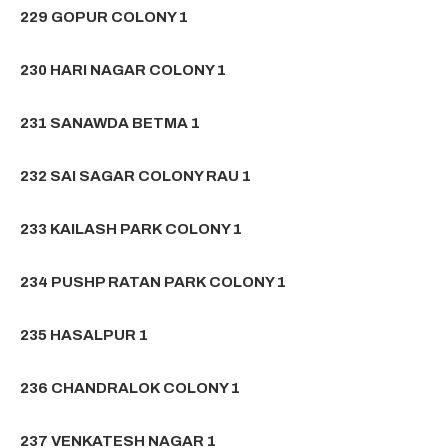
229 GOPUR COLONY 1
230 HARI NAGAR COLONY 1
231 SANAWDA BETMA 1
232 SAI SAGAR COLONY RAU 1
233 KAILASH PARK COLONY 1
234 PUSHP RATAN PARK COLONY 1
235 HASALPUR 1
236 CHANDRALOK COLONY 1
237 VENKATESH NAGAR 1