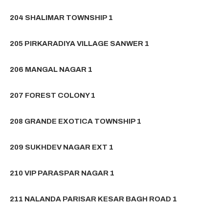
204 SHALIMAR TOWNSHIP 1
205 PIRKARADIYA VILLAGE SANWER 1
206 MANGAL NAGAR 1
207 FOREST COLONY 1
208 GRANDE EXOTICA TOWNSHIP 1
209 SUKHDEV NAGAR EXT 1
210 VIP PARASPAR NAGAR 1
211 NALANDA PARISAR KESAR BAGH ROAD 1