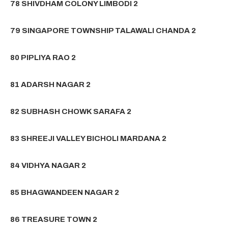
78 SHIVDHAM COLONY LIMBODI 2
79 SINGAPORE TOWNSHIP TALAWALI CHANDA 2
80 PIPLIYA RAO 2
81 ADARSH NAGAR 2
82 SUBHASH CHOWK SARAFA 2
83 SHREEJI VALLEY BICHOLI MARDANA 2
84 VIDHYA NAGAR 2
85 BHAGWANDEEN NAGAR 2
86 TREASURE TOWN 2