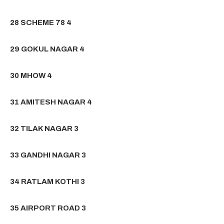
28 SCHEME 78 4
29 GOKUL NAGAR 4
30 MHOW 4
31 AMITESH NAGAR 4
32 TILAK NAGAR 3
33 GANDHI NAGAR 3
34 RATLAM KOTHI 3
35 AIRPORT ROAD 3