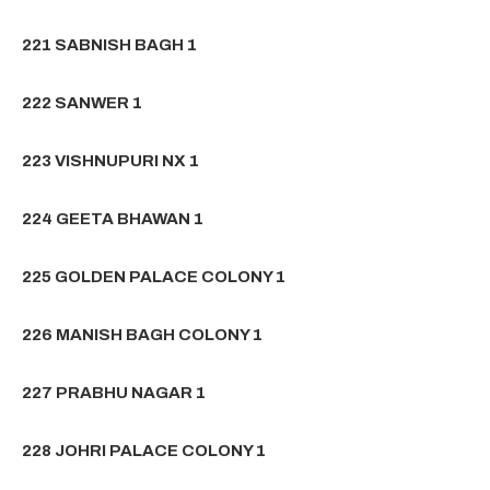
221 SABNISH BAGH 1
222 SANWER 1
223 VISHNUPURI NX 1
224 GEETA BHAWAN 1
225 GOLDEN PALACE COLONY 1
226 MANISH BAGH COLONY 1
227 PRABHU NAGAR 1
228 JOHRI PALACE COLONY 1