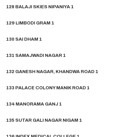
128 BALAJI SKIES NIPANIYA 1
129 LIMBODI GRAM 1
130 SAI DHAM 1
131 SAMAJWADI NAGAR 1
132 GANESH NAGAR, KHANDWA ROAD 1
133 PALACE COLONY MANIK ROAD 1
134 MANORAMA GANJ 1
135 SUTAR GALI NAGAR NIGAM 1
136 INDEX MEDICAL COLLEGE 1