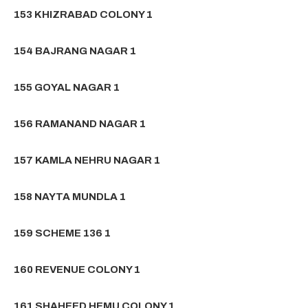
153 KHIZRABAD COLONY 1
154 BAJRANG NAGAR 1
155 GOYAL NAGAR 1
156 RAMANAND NAGAR 1
157 KAMLA NEHRU NAGAR 1
158 NAYTA MUNDLA 1
159 SCHEME 136 1
160 REVENUE COLONY 1
161 SHAHEED HEMU COLONY 1