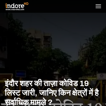
इंदौर शहर की ताज़ा कोविड 19
लिस्ट जारी, जानिए किन क्षेत्रों में है
सर्वाधिक मामले ?