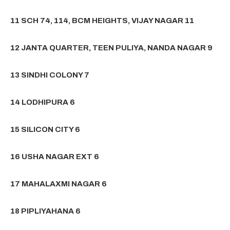
11 SCH 74, 114, BCM HEIGHTS, VIJAY NAGAR 11
12 JANTA QUARTER, TEEN PULIYA, NANDA NAGAR 9
13 SINDHI COLONY 7
14 LODHIPURA 6
15 SILICON CITY 6
16 USHA NAGAR EXT 6
17 MAHALAXMI NAGAR 6
18 PIPLIYAHANA 6