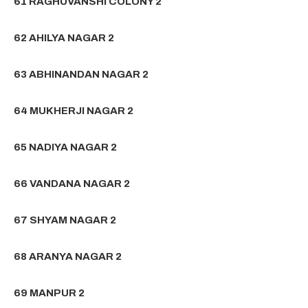
61 RAGHUVANSHI COLONY 2
62 AHILYA NAGAR 2
63 ABHINANDAN NAGAR 2
64 MUKHERJI NAGAR 2
65 NADIYA NAGAR 2
66 VANDANA NAGAR 2
67 SHYAM NAGAR 2
68 ARANYA NAGAR 2
69 MANPUR 2