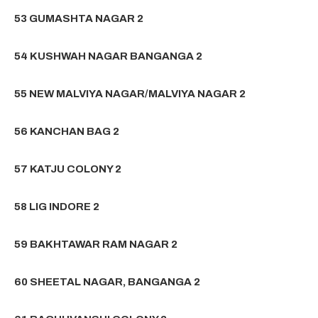
53 GUMASHTA NAGAR 2
54 KUSHWAH NAGAR BANGANGA 2
55 NEW MALVIYA NAGAR/MALVIYA NAGAR 2
56 KANCHAN BAG 2
57 KATJU COLONY 2
58 LIG INDORE 2
59 BAKHTAWAR RAM NAGAR 2
60 SHEETAL NAGAR, BANGANGA 2