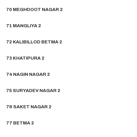
70 MEGHDOOT NAGAR 2
71 MANGLIYA 2
72 KALIBILLOD BETMA 2
73 KHATIPURA 2
74 NAGIN NAGAR 2
75 SURYADEV NAGAR 2
76 SAKET NAGAR 2
77 BETMA 2