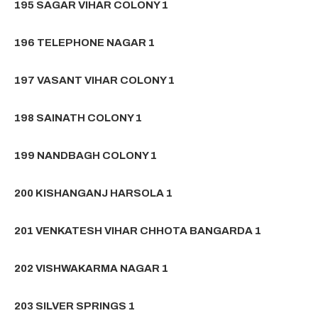
195 SAGAR VIHAR COLONY 1
196 TELEPHONE NAGAR 1
197 VASANT VIHAR COLONY 1
198 SAINATH COLONY 1
199 NANDBAGH COLONY 1
200 KISHANGANJ HARSOLA 1
201 VENKATESH VIHAR CHHOTA BANGARDA 1
202 VISHWAKARMA NAGAR 1
203 SILVER SPRINGS 1