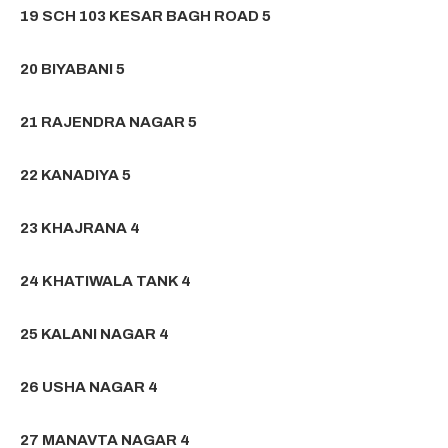
19 SCH 103 KESAR BAGH ROAD 5
20 BIYABANI 5
21 RAJENDRA NAGAR 5
22 KANADIYA 5
23 KHAJRANA 4
24 KHATIWALA TANK 4
25 KALANI NAGAR 4
26 USHA NAGAR 4
27 MANAVTA NAGAR 4