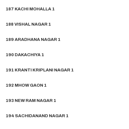
187 KACHI MOHALLA 1
188 VISHAL NAGAR 1
189 ARADHANA NAGAR 1
190 DAKACHIYA 1
191 KRANTI KRIPLANI NAGAR 1
192 MHOW GAON 1
193 NEW RAM NAGAR 1
194 SACHIDANAND NAGAR 1