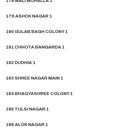
178 MALI MOHALLA 1
179 ASHOK NAGAR 1
180 GULAB BAGH COLONY 1
181 CHHOTA BANGARDA 1
182 DUDHIA 1
183 SHREE NAGAR MAIN 1
184 BHAGYASHREE COLONY 1
185 TULSI NAGAR 1
186 ALOK NAGAR 1