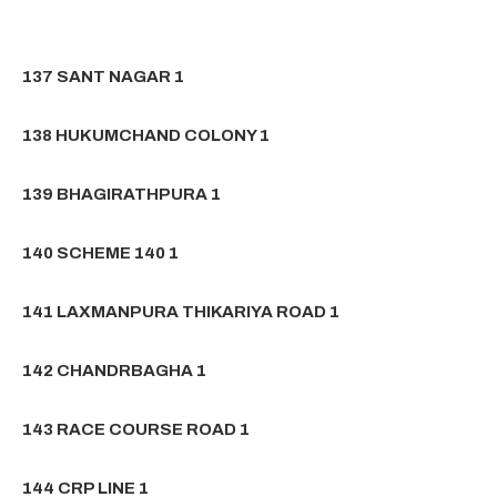
137 SANT NAGAR 1
138 HUKUMCHAND COLONY 1
139 BHAGIRATHPURA 1
140 SCHEME 140 1
141 LAXMANPURA THIKARIYA ROAD 1
142 CHANDRBAGHA 1
143 RACE COURSE ROAD 1
144 CRP LINE 1