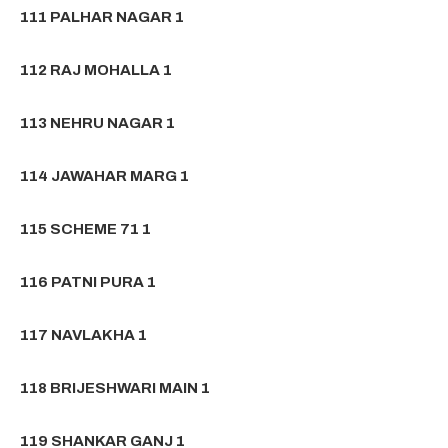
111 PALHAR NAGAR 1
112 RAJ MOHALLA 1
113 NEHRU NAGAR 1
114 JAWAHAR MARG 1
115 SCHEME 71 1
116 PATNI PURA 1
117 NAVLAKHA 1
118 BRIJESHWARI MAIN 1
119 SHANKAR GANJ 1