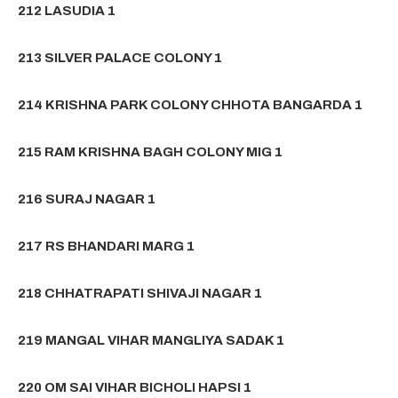
212 LASUDIA 1
213 SILVER PALACE COLONY 1
214 KRISHNA PARK COLONY CHHOTA BANGARDA 1
215 RAM KRISHNA BAGH COLONY MIG 1
216 SURAJ NAGAR 1
217 RS BHANDARI MARG 1
218 CHHATRAPATI SHIVAJI NAGAR 1
219 MANGAL VIHAR MANGLIYA SADAK 1
220 OM SAI VIHAR BICHOLI HAPSI 1